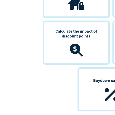
Calculate the impact of
discount points
Buydown ca