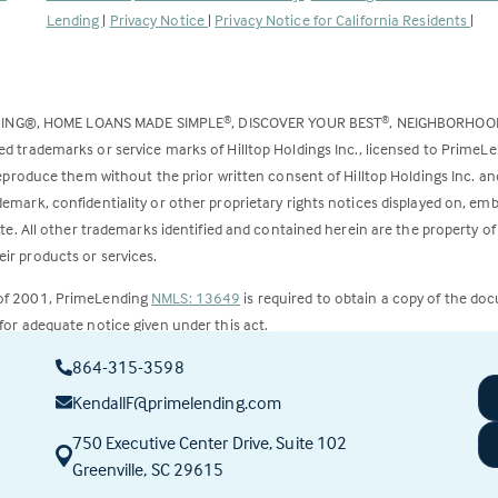
opens
Lending
|
Privacy Notice
|
Privacy Notice for California Residents
|
in
a
new
DING®, HOME LOANS MADE SIMPLE
, DISCOVER YOUR BEST
, NEIGHBORHO
®
®
tab)
ed trademarks or service marks of Hilltop Holdings Inc., licensed to PrimeL
 reproduce them without the prior written consent of Hilltop Holdings Inc. 
emark, confidentiality or other proprietary rights notices displayed on, em
ite. All other trademarks identified and contained herein are the property of
ir products or services.
 of 2001, PrimeLending
NMLS: 13649
is required to obtain a copy of the do
for adequate notice given under this act.
864-315-3598
ct to change.
KendallF@primelending.com
750 Executive Center Drive, Suite 102
(this
Greenville, SC 29615
link
opens