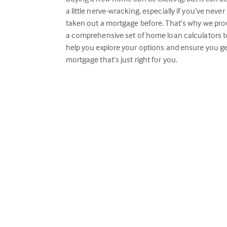
a little nerve-wracking, especially if you’ve never
taken out a mortgage before. That’s why we pro
a comprehensive set of home loan calculators t
help you explore your options and ensure you ge
mortgage that’s just right for you.