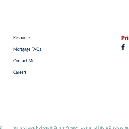
Resources
Mortgage FAQs
Contact Me
Careers
(Link
S
.
Terms of Use, Notices & Online Privacy
|
Licensing Info & Disclosure