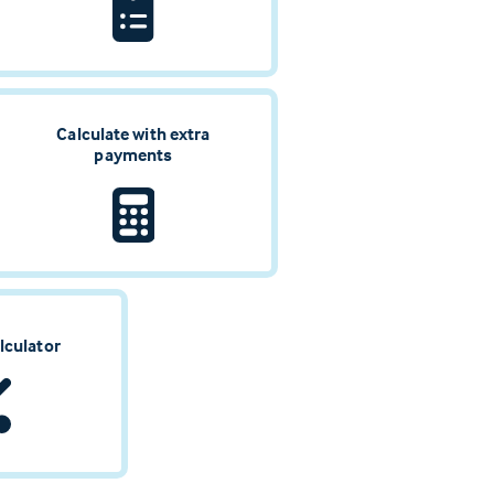
Calculate with extra
payments
lculator