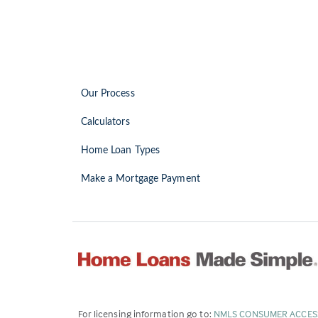
Our Process
Calculators
Home Loan Types
Make a Mortgage Payment
For licensing information go to:
NMLS CONSUMER ACCES