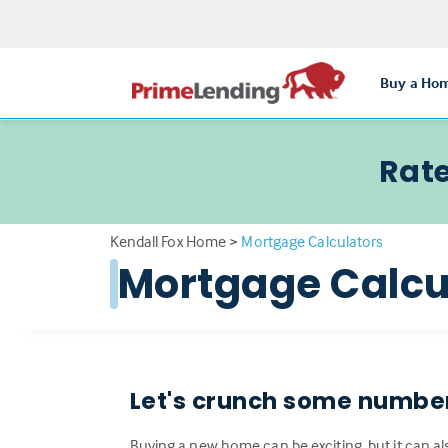
Buy a Ho
Rate
Kendall Fox Home
>
Mortgage Calculators
Mortgage Calcu
Let's crunch some numbe
Buying a new home can be exciting, but it can al