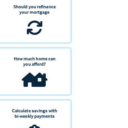
Should you refinance
your mortgage
How much home can
you afford?
Calculate savings with
bi-weekly payments