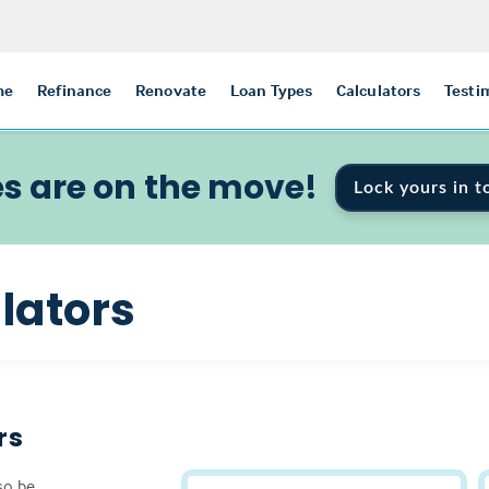
me
Refinance
Renovate
Loan Types
Calculators
Testi
s are on the move!
Lock yours in t
lators
rs
so be