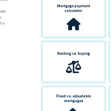
Mortgage payment
calculator
vide
o
t a
Renting vs. buying
Fixed vs. adjustable
mortgages