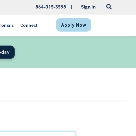
864-315-3598
|
Sign In
Apply Now
monials
Connect
oday