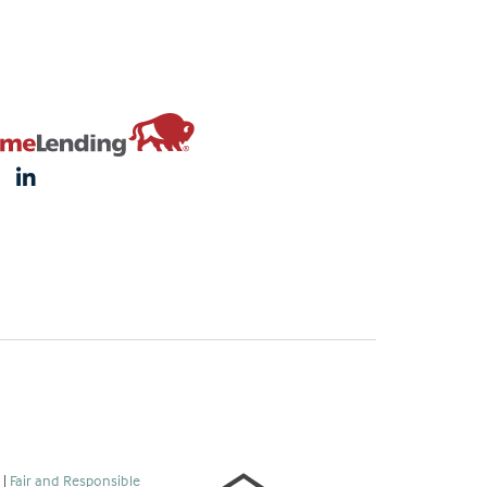
s
|
Fair and Responsible