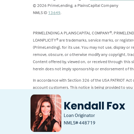
©
2026
PrimeLending, a PlainsCapital Company
(Link
NMLS ID
13649
.
opens
in
PRIMELENDING A PLAINSCAPITAL COMPANY
, PRIMELEN
®
a
LOANPLICITY
are trademarks, service marks, or register
®
new
(PrimeLending), for its use. You may not use, display or
tab)
remove, obscure, or otherwise modify any copyright, trad
Content offered by, viewed on, or received through this s
herein does not imply sponsorship or endorsement of the
In accordance with Section 326 of the USA PATRIOT Act
account customers. This notice is being provided to you 
All loans subject to credit approval. Rates and fees subje
Kendall Fox
Loan Originator
NMLS# 448719