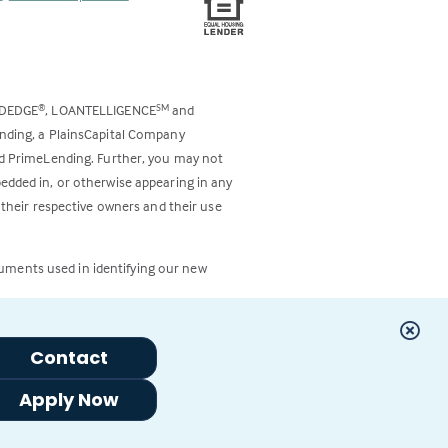
ODEDGE
, LOANTELLIGENCE
and
®
SM
ending, a PlainsCapital Company
and PrimeLending. Further, you may not
bedded in, or otherwise appearing in any
 their respective owners and their use
cuments used in identifying our new
Contact
Apply Now