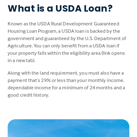
What is a USDA Loan?
Known as the USDA Rural Development Guaranteed
Housing Loan Program, a USDA loan is backed by the
government and guaranteed by the U.S. Department of
Agriculture. You can only benefit from a USDA loan if
your property falls within the eligibility area (link opens
in a new tab).
Along with the land requirement, you must also have a
payment that’s 29% or less than your monthly income,
dependable income for a minimum of 24 months and a
good credit history.