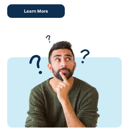
Learn More