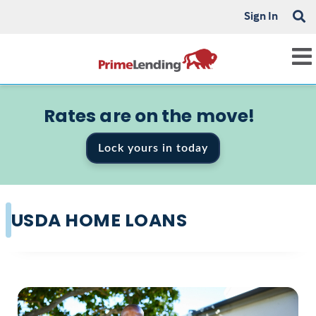
Sign In
Rates are on the move!
Lock yours in today
USDA HOME LOANS