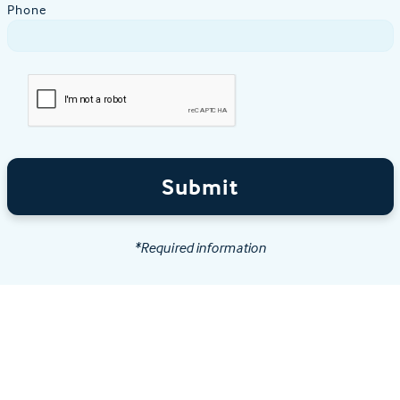
Phone
Submit
*Required information