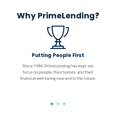
Why PrimeLending?
Putting People First
Since 1986, PrimeLending has kept our
focus on people, their homes, and their
financial well-being now and in the future.