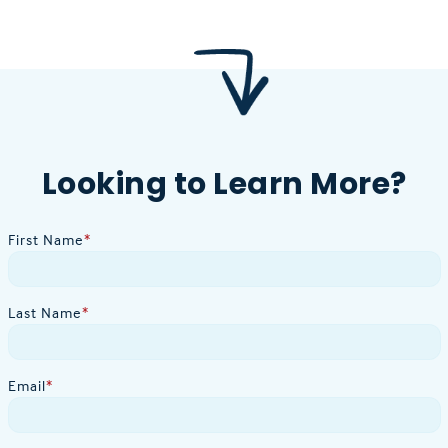
Looking to Learn More?
First Name
*
Last Name
*
Email
*