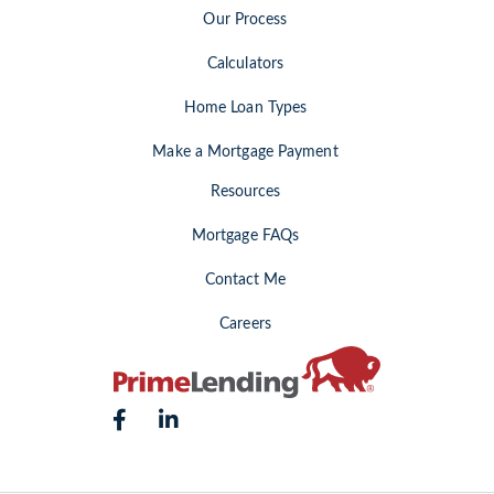
Our Process
Calculators
Home Loan Types
Make a Mortgage Payment
Resources
Mortgage FAQs
Contact Me
Careers