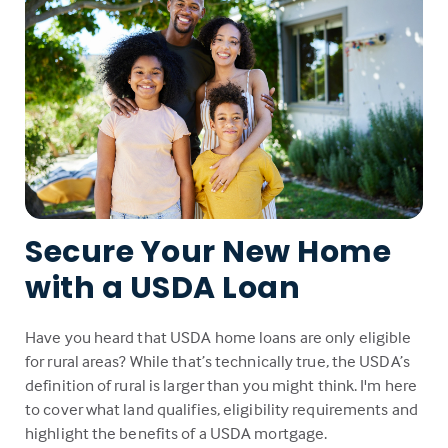
Secure Your New Home
with a USDA Loan
Have you heard that USDA home loans are only eligible
for rural areas? While that’s technically true, the USDA’s
definition of rural is larger than you might think. I'm here
to cover what land qualifies, eligibility requirements and
highlight the benefits of a USDA mortgage.