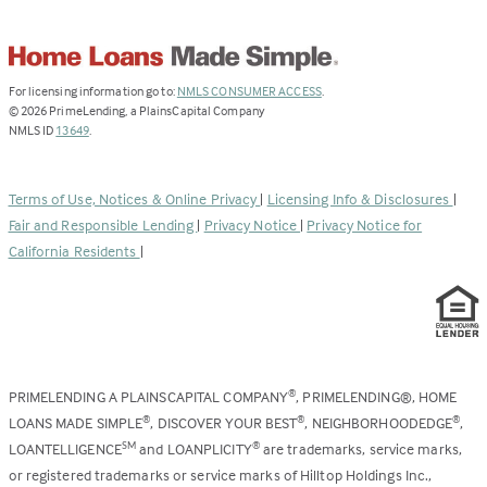
(Link
For licensing information go to:
NMLS CONSUMER ACCESS
.
opens
©
2026
PrimeLending, a PlainsCapital Company
(Link
in
NMLS ID
13649
.
opens
a
in
new
a
tab)
Terms of Use, Notices & Online Privacy
|
Licensing Info & Disclosures
|
new
Fair and Responsible Lending
|
Privacy Notice
|
Privacy Notice for
tab)
California Residents
|
PRIMELENDING A PLAINSCAPITAL COMPANY
, PRIMELENDING®, HOME
®
LOANS MADE SIMPLE
, DISCOVER YOUR BEST
, NEIGHBORHOODEDGE
,
®
®
®
LOANTELLIGENCE
and LOANPLICITY
are trademarks, service marks,
SM
®
or registered trademarks or service marks of Hilltop Holdings Inc.,