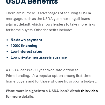
USDA Benefits
There are numerous advantages of securing a USDA
mortgage, such as the USDA guaranteeing all loans
against default which allows lenders to take more risks
for home buyers. Other benefits include:
No down payment
100% financing
Low interest rates
Low private mortgage insurance
A USDA loan is a 30-year fixed-rate option at
PrimeLending. It’s a popular option among first-time
home buyers and for those who are buying on a budget.
Want more insight into a USDA loan? Watch
this video
for more details.