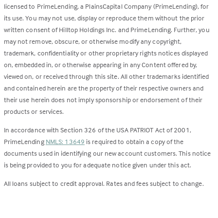
licensed to PrimeLending, a PlainsCapital Company (PrimeLending), for
its use. You may not use, display or reproduce them without the prior
written consent of Hilltop Holdings Inc. and PrimeLending. Further, you
may not remove, obscure, or otherwise modify any copyright,
trademark, confidentiality or other proprietary rights notices displayed
on, embedded in, or otherwise appearing in any Content offered by,
viewed on, or received through this site. All other trademarks identified
and contained herein are the property of their respective owners and
their use herein does not imply sponsorship or endorsement of their
products or services.
In accordance with Section 326 of the USA PATRIOT Act of 2001,
PrimeLending
NMLS: 13649
is required to obtain a copy of the
documents used in identifying our new account customers. This notice
is being provided to you for adequate notice given under this act.
All loans subject to credit approval. Rates and fees subject to change.