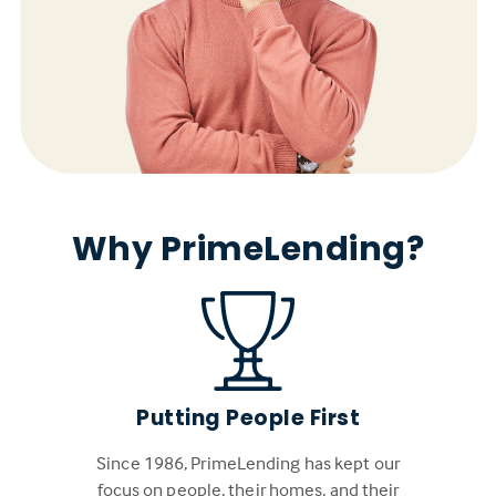
Why PrimeLending?
Putting People First
Since 1986, PrimeLending has kept our
focus on people, their homes, and their