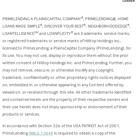
PRIMELENDING A PLAINSCAPITAL COMPANY
, PRIMELENDING®, HOME
®
LOANS MADE SIMPLE
, DISCOVER YOUR BEST
, NEIGHBORHOODEDGE
,
®
®
®
LOANTELLIGENCE
and LOANPLICITY
are trademarks, service marks,
SM
®
or registered trademarks or service marks of Hilltop Holdings Inc.,
licensed to PrimeLending, a PlainsCapital Company (PrimeLending), for
its use. You may not use, display or reproduce them without the prior
written consent of Hilltop Holdings Inc. and PrimeLending. Further, you
may not remove, obscure, or otherwise modify any copyright,
trademark, confidentiality or other proprietary rights notices displayed
on, embedded in, or otherwise appearing in any Content offered by,
viewed on, or received through this site. All other trademarks identified
and contained herein are the property of their respective owners and
their use herein does not imply sponsorship or endorsement of their
products or services.
In accordance with Section 326 of the USA PATRIOT Act of 2001,
PrimeLending
NMLS: 13649
is required to obtain a copy of the