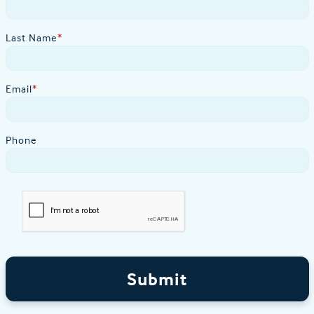
Last Name
*
Email
*
Phone
Submit