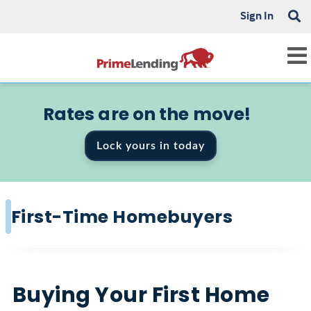
Sign In
Rates are on the move!
Lock yours in today
First-Time Homebuyers
Buying Your First Home