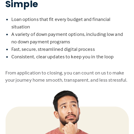
Simple
Loan options that fit every budget and financial
situation
A variety of down payment options, including low and
no down payment programs
Fast, secure, streamlined digital process
Consistent, clear updates to keep you in the loop
From application to closing, you can count on us to make
your journey home smooth, transparent, and less stressful.