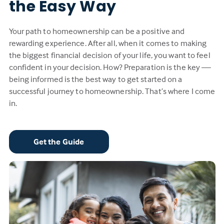
the Easy Way
Your path to homeownership can be a positive and
rewarding experience. After all, when it comes to making
the biggest financial decision of your life, you want to feel
confident in your decision. How? Preparation is the key —
being informed is the best way to get started on a
successful journey to homeownership. That’s where I come
in.
Get the Guide