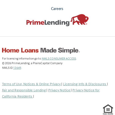
Careers
(Link
For licensing information go to:
NMLS CONSUMER ACCESS
.
opens
©
2026
PrimeLending, a PlainsCapital Company
(Link
in
NMLS ID
13649
.
opens
a
in
new
a
tab)
Terms of Use, Notices & Online Privacy
|
Licensing Info & Disclosures
|
new
Fair and Responsible Lending
|
Privacy Notice
|
Privacy Notice for
tab)
California Residents
|