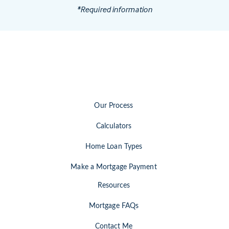
*Required information
Our Process
Calculators
Home Loan Types
Make a Mortgage Payment
Resources
Mortgage FAQs
Contact Me