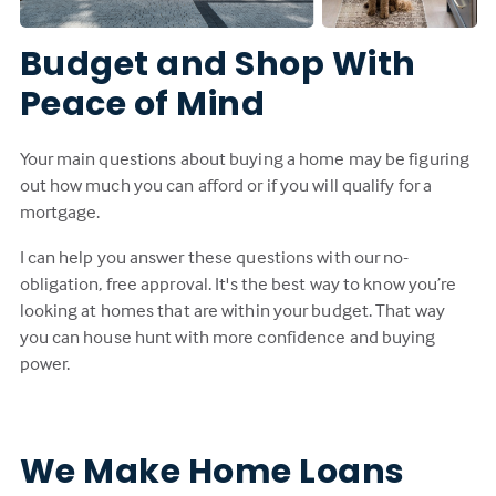
Budget and Shop With
Peace of Mind
Your main questions about buying a home may be figuring
out how much you can afford or if you will qualify for a
mortgage.
I can help you answer these questions with our no-
obligation, free approval. It's the best way to know you’re
looking at homes that are within your budget. That way
you can house hunt with more confidence and buying
power.
We Make Home Loans