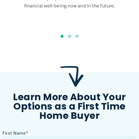
financial well-being now and in the future.
Learn More About Your
Options as a First Time
Home Buyer
First Name
*