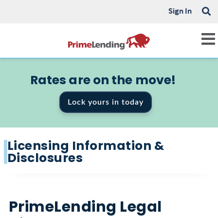
Sign In
Rates are on the move!
Lock yours in today
Licensing Information &
Disclosures
PrimeLending Legal