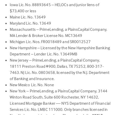
Iowa Lic. No. 88893645 – HELOCs and junior liens of
$73,400 or less
Maine Lic. No. 13649
Maryland Lic. No. 13649
Massachusetts – PrimeLending, a PlainsCapital Company,
MA Lender & Broker License No. MC13649
Michigan Lic. Nos. FR0018489 and SR0012527
New Hampshire – Licensed by the New Hampshire Banking
Department – Lender Lic. No. 13649MB
New Jersey – PrimeLending, a PlainsCapital Company,
18111 Preston Road #900, Dallas, TX 75252, 800-317-
7463. NJ Lic. No. 0803658, licensed by the N.J. Department
of Banking and Insurance.
New Mexico Lic. No. None
New York – PrimeLending, a PlainsCapital Company, 3144
Winton Road South, Suite 600 Rochester, NY 14632,
Licensed Mortgage Banker — NYS Department of Financial
Services Lic. No. LMBC 111000. Only branches licensed in