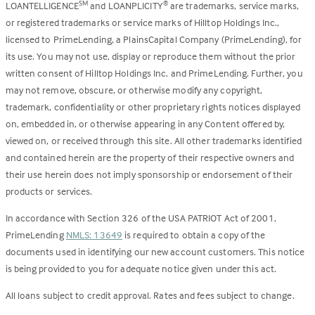
LOANTELLIGENCE
and LOANPLICITY
are trademarks, service marks,
SM
®
or registered trademarks or service marks of Hilltop Holdings Inc.,
licensed to PrimeLending, a PlainsCapital Company (PrimeLending), for
its use. You may not use, display or reproduce them without the prior
written consent of Hilltop Holdings Inc. and PrimeLending. Further, you
may not remove, obscure, or otherwise modify any copyright,
trademark, confidentiality or other proprietary rights notices displayed
on, embedded in, or otherwise appearing in any Content offered by,
viewed on, or received through this site. All other trademarks identified
and contained herein are the property of their respective owners and
their use herein does not imply sponsorship or endorsement of their
products or services.
In accordance with Section 326 of the USA PATRIOT Act of 2001,
PrimeLending
NMLS: 13649
is required to obtain a copy of the
documents used in identifying our new account customers. This notice
is being provided to you for adequate notice given under this act.
All loans subject to credit approval. Rates and fees subject to change.