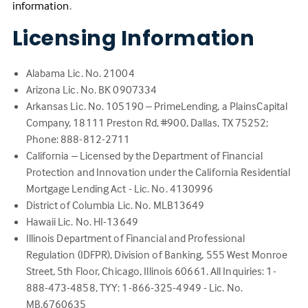
(Link
information
.
opens
Licensing Information
in
a
new
Alabama Lic. No. 21004
tab)
Arizona Lic. No. BK 0907334
Arkansas Lic. No. 105190 – PrimeLending, a PlainsCapital
Company, 18111 Preston Rd, #900, Dallas, TX 75252;
Phone: 888-812-2711
California – Licensed by the Department of Financial
Protection and Innovation under the California Residential
Mortgage Lending Act - Lic. No. 4130996
District of Columbia Lic. No. MLB13649
Hawaii Lic. No. HI-13649
Illinois Department of Financial and Professional
Regulation (IDFPR), Division of Banking, 555 West Monroe
Street, 5th Floor, Chicago, Illinois 60661. All Inquiries: 1-
888-473-4858, TYY: 1-866-325-4949 - Lic. No.
MB.6760635