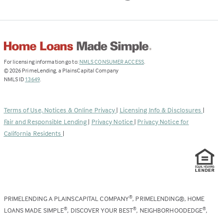
(Link
For licensing information go to:
NMLS CONSUMER ACCESS
.
opens
©
2026
PrimeLending, a PlainsCapital Company
(Link
in
NMLS ID
13649
.
opens
a
in
new
a
tab)
Terms of Use, Notices & Online Privacy
|
Licensing Info & Disclosures
|
new
Fair and Responsible Lending
|
Privacy Notice
|
Privacy Notice for
tab)
California Residents
|
PRIMELENDING A PLAINSCAPITAL COMPANY
, PRIMELENDING®, HOME
®
LOANS MADE SIMPLE
, DISCOVER YOUR BEST
, NEIGHBORHOODEDGE
,
®
®
®