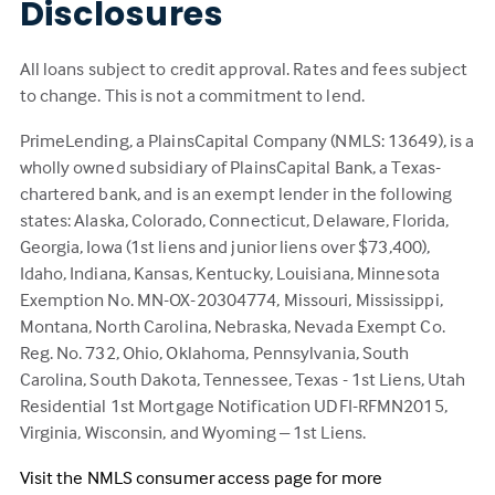
Disclosures
All loans subject to credit approval. Rates and fees subject
to change. This is not a commitment to lend.
PrimeLending, a PlainsCapital Company (NMLS: 13649), is a
wholly owned subsidiary of PlainsCapital Bank, a Texas-
chartered bank, and is an exempt lender in the following
states: Alaska, Colorado, Connecticut, Delaware, Florida,
Georgia, Iowa (1st liens and junior liens over $73,400),
Idaho, Indiana, Kansas, Kentucky, Louisiana, Minnesota
Exemption No. MN-OX-20304774, Missouri, Mississippi,
Montana, North Carolina, Nebraska, Nevada Exempt Co.
Reg. No. 732, Ohio, Oklahoma, Pennsylvania, South
Carolina, South Dakota, Tennessee, Texas - 1st Liens, Utah
Residential 1st Mortgage Notification UDFI-RFMN2015,
Virginia, Wisconsin, and Wyoming – 1st Liens.
Visit the NMLS consumer access page for more