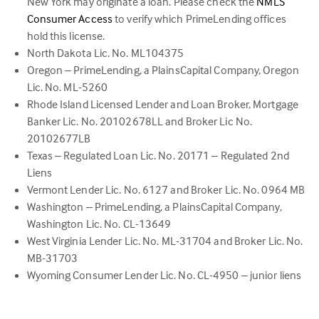
New York may originate a loan. Please check the
NMLS
(link
Consumer Access
to verify which PrimeLending offices
opens
hold this license.
in
North Dakota Lic. No. ML104375
a
Oregon – PrimeLending, a PlainsCapital Company, Oregon
new
Lic. No. ML-5260
tab)
Rhode Island Licensed Lender and Loan Broker, Mortgage
Banker Lic. No. 20102678LL and Broker Lic No.
20102677LB
Texas – Regulated Loan Lic. No. 20171 – Regulated 2nd
Liens
Vermont Lender Lic. No. 6127 and Broker Lic. No. 0964 MB
Washington – PrimeLending, a PlainsCapital Company,
Washington Lic. No. CL-13649
West Virginia Lender Lic. No. ML-31704 and Broker Lic. No.
MB-31703
Wyoming Consumer Lender Lic. No. CL-4950 – junior liens