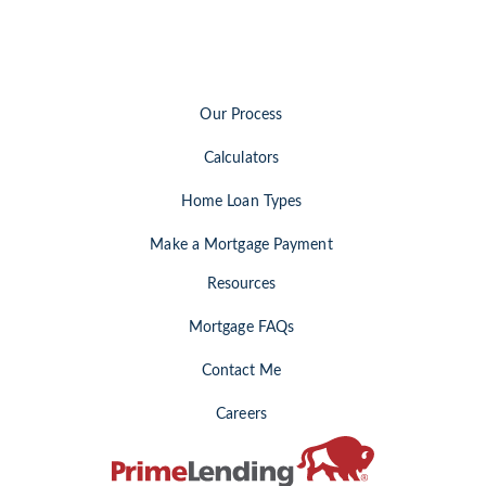
Our Process
Calculators
Home Loan Types
Make a Mortgage Payment
Resources
Mortgage FAQs
Contact Me
Careers