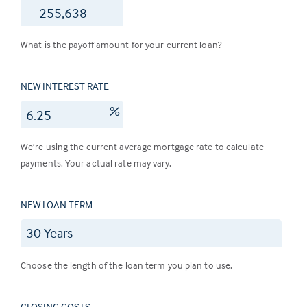
$
What is the payoff amount for your current loan?
NEW INTEREST RATE
%
We’re using the current average mortgage rate to calculate
payments. Your actual rate may vary.
NEW LOAN TERM
Choose the length of the loan term you plan to use.
CLOSING COSTS