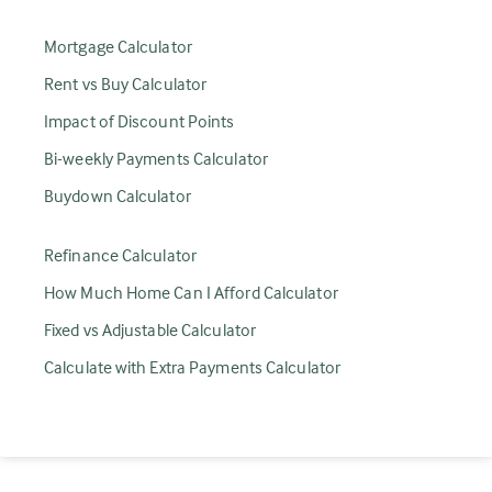
Mortgage Calculator
Rent vs Buy Calculator
Impact of Discount Points
Bi-weekly Payments Calculator
Buydown Calculator
Refinance Calculator
How Much Home Can I Afford Calculator
Fixed vs Adjustable Calculator
Calculate with Extra Payments Calculator