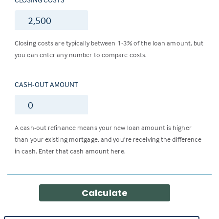
$
Closing costs are typically between 1-3% of the loan amount, but
you can enter any number to compare costs.
CASH-OUT AMOUNT
$
A cash-out refinance means your new loan amount is higher
than your existing mortgage, and you’re receiving the difference
in cash. Enter that cash amount here.
Calculate