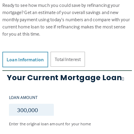
Ready to see how much you could save by refinancing your
mortgage? Get an estimate of your overall savings and new
monthly payment using today’s numbers and compare with your
current home loan to see if refinancing makes the most sense
for you at this time.
Total Interest
Loan Information
Your Current Mortgage Loan
LOAN AMOUNT
$
Enter the original loan amount for your home