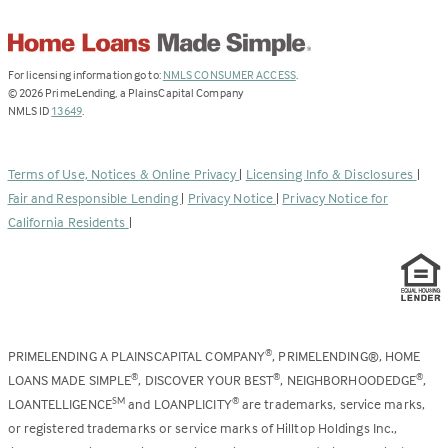
(Link
For licensing information go to:
NMLS CONSUMER ACCESS
.
opens
©
2026
PrimeLending, a PlainsCapital Company
(Link
in
NMLS ID
13649
.
opens
a
in
new
a
tab)
Terms of Use, Notices & Online Privacy
|
Licensing Info & Disclosures
|
new
Fair and Responsible Lending
|
Privacy Notice
|
Privacy Notice for
tab)
California Residents
|
PRIMELENDING A PLAINSCAPITAL COMPANY
, PRIMELENDING®, HOME
®
LOANS MADE SIMPLE
, DISCOVER YOUR BEST
, NEIGHBORHOODEDGE
,
®
®
®
LOANTELLIGENCE
and LOANPLICITY
are trademarks, service marks,
SM
®
or registered trademarks or service marks of Hilltop Holdings Inc.,