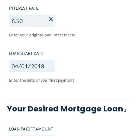
INTEREST RATE
%
Enter your original loan interest rate
LOAN START DATE
Enter the date of your first payment
Your Desired Mortgage Loan
LOAN PAYOFF AMOUNT