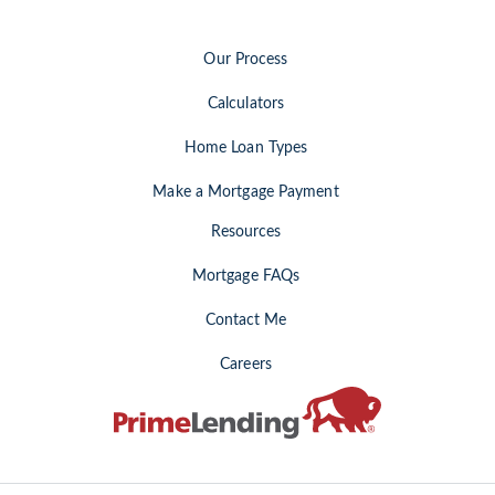
Our Process
Calculators
Home Loan Types
Make a Mortgage Payment
Resources
Mortgage FAQs
Contact Me
Careers