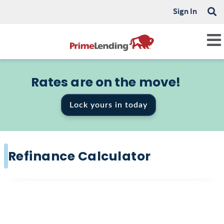
Sign In
Rates are on the move!
Lock yours in today
Refinance Calculator