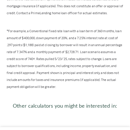
mortgage insurance (if applicable). This does not constitute an offer or approval of
credit. Contact a PrimeLending home loan officer for actual estimates.
*For example, a Conventional fixed rate loan with a loan term of 360 months, loan
amount of $400,000, down payment of 20%, and a 7.25% interest rate at cost of
.297 points ($1,188) paid at closing by borrower will result in an annual percentage
rate of 7.347% and a monthly payment of $2,728.71. Loan scenario assumes a
credit score of 740+. Rates pulled 5/23/25, rates subject to change. Loans are
subject to borrower qualifications, including income, property evaluation, and
final credit approval. Payment shown is principal and interest only, and does not
include amounts for taxes and insurance premiums (if applicable). The actual
payment obligation will be greater.
Other calculators you might be interested in: