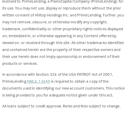
licensed to PrimeLending, a PlainsCapital Company (PrimeLending), for
its use. You may not use, display or reproduce them without the prior
written consent of Hilltop Holdings Inc. and PrimeLending. Further, you
may not remove, obscure, or otherwise modify any copyright,
trademark, confidentiality or other proprietary rights notices displayed
on, embedded in, or otherwise appearing in any Content offered by,
viewed on, or received through this site. All other trademarks identified
and contained herein are the property of their respective owners and
their use herein does not imply sponsorship or endorsement of their
products or services.
In accordance with Section 326 of the USA PATRIOT Act of 2001,
PrimeLending
NMLS: 13649
is required to obtain a copy of the
documents used in identifying our new account customers. This notice
is being provided to you for adequate notice given under this act.
All loans subject to credit approval. Rates and fees subject to change.