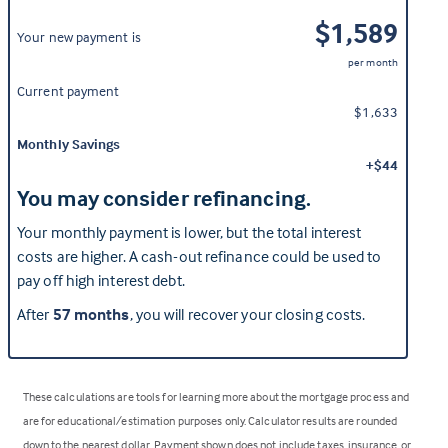
$1,589
Your new payment is
per month
Current payment
$1,633
Monthly Savings
+$44
You may consider refinancing.
Your monthly payment is lower, but the total interest
costs are higher. A cash-out refinance could be used to
pay off high interest debt.
After
57 months
, you will recover your closing costs.
These calculations are tools for learning more about the mortgage process and
are for educational/estimation purposes only. Calculator results are rounded
down to the nearest dollar. Payment shown does not include taxes, insurance, or