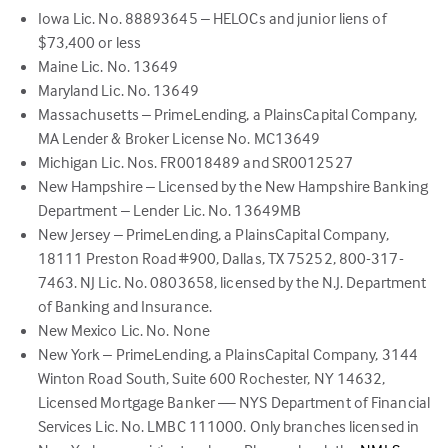
Iowa Lic. No. 88893645 – HELOCs and junior liens of
$73,400 or less
Maine Lic. No. 13649
Maryland Lic. No. 13649
Massachusetts – PrimeLending, a PlainsCapital Company,
MA Lender & Broker License No. MC13649
Michigan Lic. Nos. FR0018489 and SR0012527
New Hampshire – Licensed by the New Hampshire Banking
Department – Lender Lic. No. 13649MB
New Jersey – PrimeLending, a PlainsCapital Company,
18111 Preston Road #900, Dallas, TX 75252, 800-317-
7463. NJ Lic. No. 0803658, licensed by the N.J. Department
of Banking and Insurance.
New Mexico Lic. No. None
New York – PrimeLending, a PlainsCapital Company, 3144
Winton Road South, Suite 600 Rochester, NY 14632,
Licensed Mortgage Banker — NYS Department of Financial
Services Lic. No. LMBC 111000. Only branches licensed in