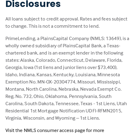
Disclosures
All loans subject to credit approval. Rates and fees subject
to change. This is not a commitment to lend.
PrimeLending, a PlainsCapital Company (NMLS: 13649), is a
wholly owned subsidiary of PlainsCapital Bank, a Texas-
chartered bank, and is an exempt lender in the following
states: Alaska, Colorado, Connecticut, Delaware, Florida,
Georgia, Iowa (1st liens and junior liens over $73,400),
Idaho, Indiana, Kansas, Kentucky, Louisiana, Minnesota
Exemption No. MN-OX-20304774, Missouri, Mississippi,
Montana, North Carolina, Nebraska, Nevada Exempt Co.
Reg. No. 732, Ohio, Oklahoma, Pennsylvania, South
Carolina, South Dakota, Tennessee, Texas - 1st Liens, Utah
Residential 1st Mortgage Notification UDFI-RFMN2015,
Virginia, Wisconsin, and Wyoming – 1st Liens.
Visit the NMLS consumer access page for more