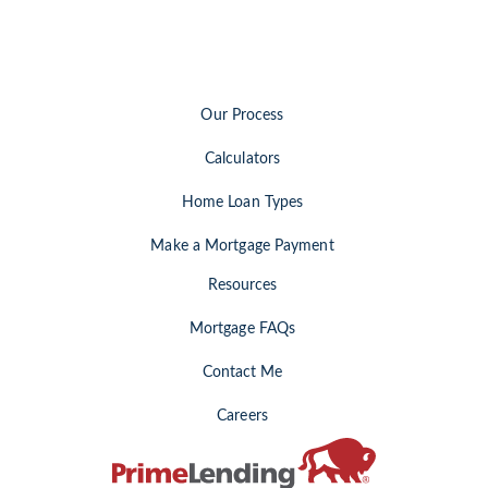
Our Process
Calculators
Home Loan Types
Make a Mortgage Payment
Resources
Mortgage FAQs
Contact Me
Careers