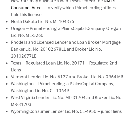
New York may originate a loan. Please check the
NMLS
(link
Consumer Access
to verify which PrimeLending offices
opens
hold this license.
in
North Dakota Lic. No. ML104375
a
Oregon – PrimeLending, a PlainsCapital Company, Oregon
new
Lic. No. ML-5260
tab)
Rhode Island Licensed Lender and Loan Broker, Mortgage
Banker Lic. No. 20102678LL and Broker Lic No.
20102677LB
Texas – Regulated Loan Lic. No. 20171 – Regulated 2nd
Liens
Vermont Lender Lic. No. 6127 and Broker Lic. No. 0964 MB
Washington – PrimeLending, a PlainsCapital Company,
Washington Lic. No. CL-13649
West Virginia Lender Lic. No. ML-31704 and Broker Lic. No.
MB-31703
Wyoming Consumer Lender Lic. No. CL-4950 – junior liens