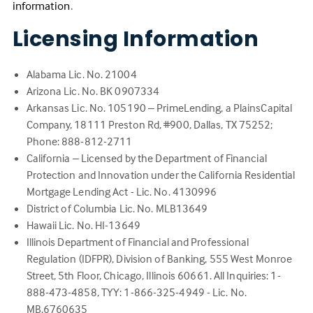
(Link
information
.
opens
Licensing Information
in
a
new
Alabama Lic. No. 21004
tab)
Arizona Lic. No. BK 0907334
Arkansas Lic. No. 105190 – PrimeLending, a PlainsCapital
Company, 18111 Preston Rd, #900, Dallas, TX 75252;
Phone: 888-812-2711
California – Licensed by the Department of Financial
Protection and Innovation under the California Residential
Mortgage Lending Act - Lic. No. 4130996
District of Columbia Lic. No. MLB13649
Hawaii Lic. No. HI-13649
Illinois Department of Financial and Professional
Regulation (IDFPR), Division of Banking, 555 West Monroe
Street, 5th Floor, Chicago, Illinois 60661. All Inquiries: 1-
888-473-4858, TYY: 1-866-325-4949 - Lic. No.
MB.6760635