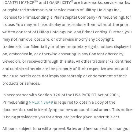
LOANTELLIGENCE
and LOANPLICITY
are trademarks, service marks,
SM
®
or registered trademarks or service marks of Hilltop Holdings Inc.,
licensed to PrimeLending, a PlainsCapital Company (PrimeLending), for
its use. You may not use, display or reproduce them without the prior
written consent of Hilltop Holdings Inc. and PrimeLending. Further, you
may not remove, obscure, or otherwise modify any copyright,
trademark, confidentiality or other proprietary rights notices displayed
on, embedded in, or otherwise appearing in any Content offered by,
viewed on, or received through this site. All other trademarks identified
and contained herein are the property of their respective owners and
their use herein does not imply sponsorship or endorsement of their
products or services.
In accordance with Section 326 of the USA PATRIOT Act of 2001,
PrimeLending
NMLS: 13649
is required to obtain a copy of the
documents used in identifying our new account customers. This notice
is being provided to you for adequate notice given under this act.
All loans subject to credit approval. Rates and fees subject to change.