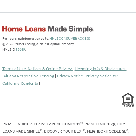
(Link
For licensing information go to:
NMLS CONSUMER ACCESS
.
opens
©
2026
PrimeLending, a PlainsCapital Company
(Link
in
NMLS ID
13649
.
opens
a
in
new
a
tab)
Terms of Use, Notices & Online Privacy
|
Licensing Info & Disclosures
|
new
Fair and Responsible Lending
|
Privacy Notice
|
Privacy Notice for
tab)
California Residents
|
PRIMELENDING A PLAINSCAPITAL COMPANY
, PRIMELENDING®, HOME
®
LOANS MADE SIMPLE
, DISCOVER YOUR BEST
, NEIGHBORHOODEDGE
,
®
®
®