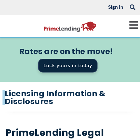
Sign In
Rates are on the move!
Lock yours in today
Licensing Information &
Disclosures
PrimeLending Legal