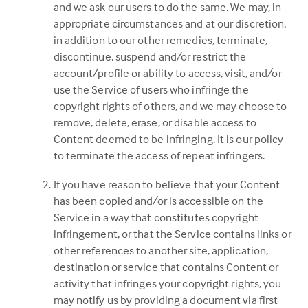
and we ask our users to do the same. We may, in
appropriate circumstances and at our discretion,
in addition to our other remedies, terminate,
discontinue, suspend and/or restrict the
account/profile or ability to access, visit, and/or
use the Service of users who infringe the
copyright rights of others, and we may choose to
remove, delete, erase, or disable access to
Content deemed to be infringing. It is our policy
to terminate the access of repeat infringers.
If you have reason to believe that your Content
has been copied and/or is accessible on the
Service in a way that constitutes copyright
infringement, or that the Service contains links or
other references to another site, application,
destination or service that contains Content or
activity that infringes your copyright rights, you
may notify us by providing a document via first