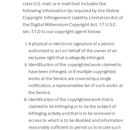
class U.S. mail, or e-mail that includes the
following information (as required by the Online
Copyright Infringement Liability Limitation Act of
the Digital Millennium Copyright Act, 17 U.S.C.
sec. 512) to our copyright agent below:
A physical or electronic signature of a person
authorized to act on behalf of the owner of an
exclusive right that is allegedly infringed;
Identification of the copyrighted work claimed to
have been infringed, or if multiple copyrighted
works at the Service are covered by a single
notification, a representative list of such works at
the Service;
Identification of the copyrighted work that is
claimed to be infringing or to be the subject of
infringing activity and that is to be removed or
access to which is to be disabled, and information
reasonably sufficient to permit us to locate such