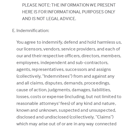
PLEASE NOTE: THE INFORMATION WE PRESENT
HERE IS FOR INFORMATIONAL PURPOSES ONLY
AND IS NOT LEGAL ADVICE.
Indemnification:
You agree to indemnify, defend and hold harmless us,
our licensors, vendors, service providers, and each of
our and their respective officers, directors, members,
employees, independent and sub-contractors,
agents, representatives, successors and assigns
(collectively, “Indemnitees”) from and against any
and all claims, disputes, demands, proceedings,
cause of action, judgments, damages, liabilities,
losses, costs or expense (including, but not limited to
reasonable attorneys' fees) of any kind and nature,
known and unknown, suspected and unsuspected,
disclosed and undisclosed (collectively, “Claims”)
which may arise out of or are in any way connected