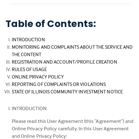
Table of Contents:
INTRODUCTION
MONITORING AND COMPLAINTS ABOUT THE SERVICE AND
THE CONTENT
REGISTRATION AND ACCOUNT/PROFILE CREATION
RULES OF USAGE
ONLINE PRIVACY POLICY
REPORTING OF COMPLAINTS OR VIOLATIONS
STATE OF ILLINOIS COMMUNITY INVESTMENT NOTICE
INTRODUCTION
Please read this User Agreement (this “Agreement”) and
Online Privacy Policy carefully. In this User Agreement
and Online Privacy Policy: