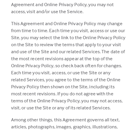
Agreement and Online Privacy Policy, you may not
access, visit and/or use the Service.
This Agreement and Online Privacy Policy may change
from time to time. Each time you visit, access or use our
Site, you may select the link to the Online Privacy Policy
on the Site to review the terms that apply to your visit
and use of the Site and our related Services. The date of
the most recent revisions appear at the top of the
Online Privacy Policy, so check back often for changes.
Each time you visit, access, or use the Site or any
related Services, you agree to the terms of the Online
Privacy Policy then shown on the Site, including its
most recent revisions. If you do not agree with the
terms of the Online Privacy Policy, you may not access,
visit, or use the Site or any of its related Services.
Among other things, this Agreement governs all text,
articles, photographs, images, graphics, illustrations,