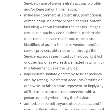
Service by use of anyone else’s account/profile
and/or Registration Information;
make any commercial, advertising, promotional,
or marketing use of the Service and/or Content,
including without limitation the photos, images,
text, music, audio, videos, podcasts, trademarks,
trade names, service marks and other brand
identifiers of us, our licensors, vendors, and/or
service providers obtained on or through the
Service, except as permitted by the Copyright Act
or other law or as expressly permitted in writing by
this Agreement, us or the Service;
impersonate, imitate or pretend to be somebody
else, by setting up different accounts/profiles or
otherwise, or falsely state, represent, or imply any
affiliation, association, or connection with a
person or entity when using the Service;
authorize or permit anyone else to access and/or
use your Registration Information, or access, visit