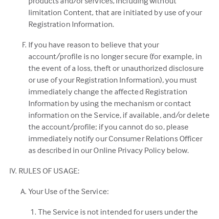
products and/or services, including without
limitation Content, that are initiated by use of your
Registration Information.
If you have reason to believe that your
account/profile is no longer secure (for example, in
the event of a loss, theft or unauthorized disclosure
or use of your Registration Information), you must
immediately change the affected Registration
Information by using the mechanism or contact
information on the Service, if available, and/or delete
the account/profile; if you cannot do so, please
immediately notify our Consumer Relations Officer
as described in our Online Privacy Policy below.
RULES OF USAGE:
Your Use of the Service:
The Service is not intended for users under the