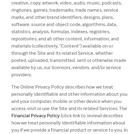
creative, copy, artwork, video, audio, music, podcasts,
ringtones, games, trademarks, trade names, service
marks, and other brand identifiers, designs, plans,
software, source and object code, algorithms, data,
statistics, analysis, formulas, indexes, registries,
repositories, and all other content, information, and
materials (collectively, “Content”) available on or
through the Site and its related Service, whether
posted, uploaded, transmitted, sent or otherwise made
available by us, our licensors, vendors, and/or service
providers.
The Online Privacy Policy describes how we treat
personally identifiable and other information about you
and your computer, mobile or other device when you
access, visit or use the Site and its related Services. The
(this
Financial Privacy Policy
(click link to review) describes
link
how we treat personally identifiable information about
opens
you if we provide a financial product or service to you. In