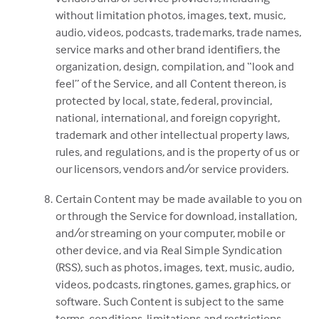
without limitation photos, images, text, music,
audio, videos, podcasts, trademarks, trade names,
service marks and other brand identifiers, the
organization, design, compilation, and “look and
feel” of the Service, and all Content thereon, is
protected by local, state, federal, provincial,
national, international, and foreign copyright,
trademark and other intellectual property laws,
rules, and regulations, and is the property of us or
our licensors, vendors and/or service providers.
Certain Content may be made available to you on
or through the Service for download, installation,
and/or streaming on your computer, mobile or
other device, and via Real Simple Syndication
(RSS), such as photos, images, text, music, audio,
videos, podcasts, ringtones, games, graphics, or
software. Such Content is subject to the same
terms, conditions, limitations and restrictions