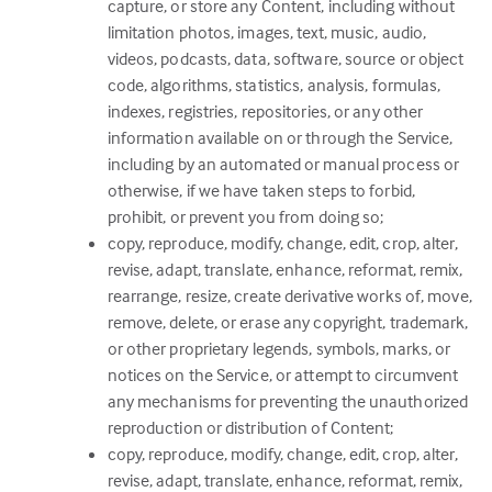
capture, or store any Content, including without
limitation photos, images, text, music, audio,
videos, podcasts, data, software, source or object
code, algorithms, statistics, analysis, formulas,
indexes, registries, repositories, or any other
information available on or through the Service,
including by an automated or manual process or
otherwise, if we have taken steps to forbid,
prohibit, or prevent you from doing so;
copy, reproduce, modify, change, edit, crop, alter,
revise, adapt, translate, enhance, reformat, remix,
rearrange, resize, create derivative works of, move,
remove, delete, or erase any copyright, trademark,
or other proprietary legends, symbols, marks, or
notices on the Service, or attempt to circumvent
any mechanisms for preventing the unauthorized
reproduction or distribution of Content;
copy, reproduce, modify, change, edit, crop, alter,
revise, adapt, translate, enhance, reformat, remix,