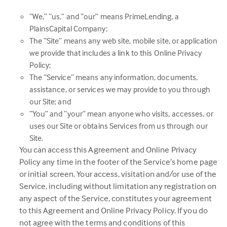
“We,” “us,” and “our” means PrimeLending, a
PlainsCapital Company;
The “Site” means any web site, mobile site, or application
we provide that includes a link to this Online Privacy
Policy;
The “Service” means any information, documents,
assistance, or services we may provide to you through
our Site; and
“You” and “your” mean anyone who visits, accesses, or
uses our Site or obtains Services from us through our
Site.
You can access this Agreement and Online Privacy
Policy any time in the footer of the Service’s home page
or initial screen. Your access, visitation and/or use of the
Service, including without limitation any registration on
any aspect of the Service, constitutes your agreement
to this Agreement and Online Privacy Policy. If you do
not agree with the terms and conditions of this