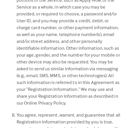
portions of the Service, such as Apply Now, or the
Service as a whole, in which case you may be
provided, or required to choose, a password and/or
User ID, and you may provide a credit, debit, or
charge card number, or other payment information,
as well as your name, telephone number(s), email
and/or street address, and other personally
identifiable information. Other information, such as
your age, gender, and the number for your mobile or
other device may also be requested. You may be
asked to send us similar information via messaging
(e.g., email, SMS, MMS, or other technologies). All
such information is referred to in this Agreement as
your “Registration Information.” We may use and
share your Registration Information as described in
our Online Privacy Policy.
You agree, represent, warrant, and guarantee that all
Registration Information provided by you is true,