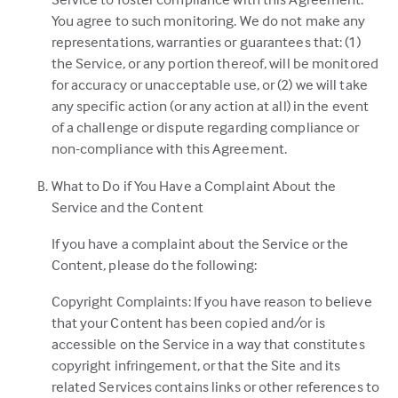
You agree to such monitoring. We do not make any
representations, warranties or guarantees that: (1)
the Service, or any portion thereof, will be monitored
for accuracy or unacceptable use, or (2) we will take
any specific action (or any action at all) in the event
of a challenge or dispute regarding compliance or
non-compliance with this Agreement.
What to Do if You Have a Complaint About the
Service and the Content
If you have a complaint about the Service or the
Content, please do the following:
Copyright Complaints: If you have reason to believe
that your Content has been copied and/or is
accessible on the Service in a way that constitutes
copyright infringement, or that the Site and its
related Services contains links or other references to