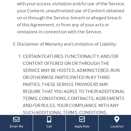
with your access, visitation and/or use of the Service,
your Content, unauthorized use of Content obtained
on or through the Service, breach or alleged breach
of this Agreement, or from any of your acts or
omissions in connection with the Service.
Disclaimer of Warranty and Limitation of Liability:
CERTAIN FEATURES, FUNCTIONALITY, AND/OR
CONTENT OFFERED ON OR THROUGH THE
SERVICE MAY BE HOSTED, ADMINISTERED, RUN
OR OTHERWISE PARTICIPATED IN BY THIRD
PARTIES. THESE SERVICE PROVIDERS MAY
REQUIRE THAT YOU AGREE TO THEIR ADDITIONAL
TERMS, CONDITIONS, CONTRACTS, AGREEMENTS
AND/OR RULES. YOUR COMPLIANCE WITH ANY
SUCH ADDITIONAL TERMS, CONDITIONS,
CONTRACTS, AGREEMENTS AND/OR RULES IS
SOLELY YOUR RESPONSIBILITY AND WILL HAVE NO
(this
(Link
Email Me
Call
Apply Now
Location
link
open