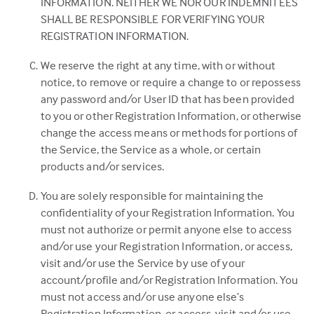
INFORMATION. NEITHER WE NOR OUR INDEMNITEES
SHALL BE RESPONSIBLE FOR VERIFYING YOUR
REGISTRATION INFORMATION.
We reserve the right at any time, with or without
notice, to remove or require a change to or repossess
any password and/or User ID that has been provided
to you or other Registration Information, or otherwise
change the access means or methods for portions of
the Service, the Service as a whole, or certain
products and/or services.
You are solely responsible for maintaining the
confidentiality of your Registration Information. You
must not authorize or permit anyone else to access
and/or use your Registration Information, or access,
visit and/or use the Service by use of your
account/profile and/or Registration Information. You
must not access and/or use anyone else’s
Registration Information, or access, visit and/or use