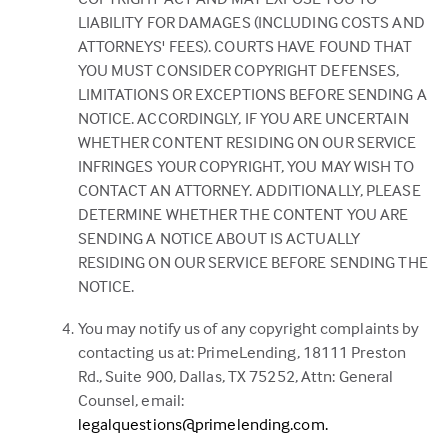
LIABILITY FOR DAMAGES (INCLUDING COSTS AND
ATTORNEYS' FEES). COURTS HAVE FOUND THAT
YOU MUST CONSIDER COPYRIGHT DEFENSES,
LIMITATIONS OR EXCEPTIONS BEFORE SENDING A
NOTICE. ACCORDINGLY, IF YOU ARE UNCERTAIN
WHETHER CONTENT RESIDING ON OUR SERVICE
INFRINGES YOUR COPYRIGHT, YOU MAY WISH TO
CONTACT AN ATTORNEY. ADDITIONALLY, PLEASE
DETERMINE WHETHER THE CONTENT YOU ARE
SENDING A NOTICE ABOUT IS ACTUALLY
RESIDING ON OUR SERVICE BEFORE SENDING THE
NOTICE.
You may notify us of any copyright complaints by
contacting us at: PrimeLending, 18111 Preston
Rd., Suite 900, Dallas, TX 75252, Attn: General
Counsel, email:
legalquestions@primelending.com.