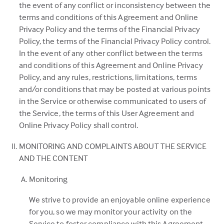
in
the event of any conflict or inconsistency between the
a
terms and conditions of this Agreement and Online
new
Privacy Policy and the terms of the Financial Privacy
tab)
Policy, the terms of the Financial Privacy Policy control.
In the event of any other conflict between the terms
and conditions of this Agreement and Online Privacy
Policy, and any rules, restrictions, limitations, terms
and/or conditions that may be posted at various points
in the Service or otherwise communicated to users of
the Service, the terms of this User Agreement and
Online Privacy Policy shall control.
MONITORING AND COMPLAINTS ABOUT THE SERVICE
AND THE CONTENT
Monitoring
We strive to provide an enjoyable online experience
for you, so we may monitor your activity on the
Service to foster compliance with this Agreement.