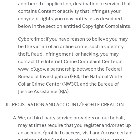
another site, application, destination or service that
contains Content or activity that infringes your
copyright rights, you may notify us as described
below in the section entitled Copyright Complaints.
Cybercrime: If you have reason to believe you may
be the victim of an online crime, such as identity
theft, fraud, infringement, or hacking, you may
contact the Internet Crime Complaint Center, at
www.ic3.gov, a partnership between the Federal
Bureau of Investigation (FBI), the National White
Collar Crime Center (NW3C), and the Bureau of
Justice Assistance (BJA).
REGISTRATION AND ACCOUNT/PROFILE CREATION
We, or third-party service providers on our behalf,
may at times require that you register and/or set up
an account/profile to access, visit and/or use certain