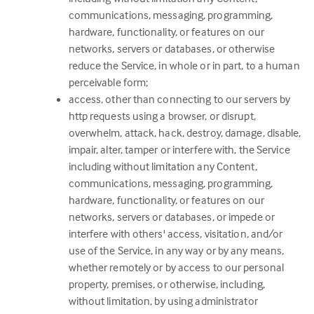
communications, messaging, programming,
hardware, functionality, or features on our
networks, servers or databases, or otherwise
reduce the Service, in whole or in part, to a human
perceivable form;
access, other than connecting to our servers by
http requests using a browser, or disrupt,
overwhelm, attack, hack, destroy, damage, disable,
impair, alter, tamper or interfere with, the Service
including without limitation any Content,
communications, messaging, programming,
hardware, functionality, or features on our
networks, servers or databases, or impede or
interfere with others' access, visitation, and/or
use of the Service, in any way or by any means,
whether remotely or by access to our personal
property, premises, or otherwise, including,
without limitation, by using administrator