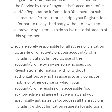
the Service by use of anyone else’s account/profile
and/or Registration Information. You must not sub-
license, transfer, sell, rent or assign your Registration
Information to any third party without our written
approval. Any attempt to do so is a material breach of
this Agreement.
You are solely responsible for all access or visitation
to, usage of, or activity on, your account/profile
including, but not limited to, use of the
account/profile by any person who uses your
Registration Information, with or without
authorization, or who has access to any computer,
mobile or other device on which your
account/profile resides or is accessible. You
acknowledge and agree that we may, and you
specifically authorize us to, process all transactions,
including without limitation requests for additional