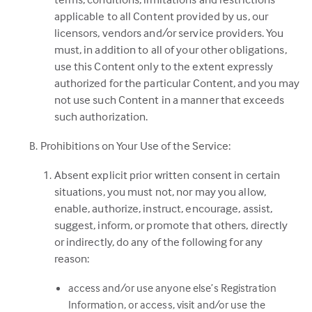
applicable to all Content provided by us, our
licensors, vendors and/or service providers. You
must, in addition to all of your other obligations,
use this Content only to the extent expressly
authorized for the particular Content, and you may
not use such Content in a manner that exceeds
such authorization.
Prohibitions on Your Use of the Service:
Absent explicit prior written consent in certain
situations, you must not, nor may you allow,
enable, authorize, instruct, encourage, assist,
suggest, inform, or promote that others, directly
or indirectly, do any of the following for any
reason:
access and/or use anyone else’s Registration
Information, or access, visit and/or use the