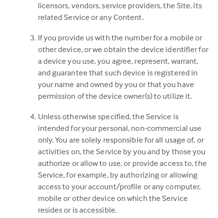
licensors, vendors, service providers, the Site, its
related Service or any Content.
If you provide us with the number for a mobile or
other device, or we obtain the device identifier for
a device you use, you agree, represent, warrant,
and guarantee that such device is registered in
your name and owned by you or that you have
permission of the device owner(s) to utilize it.
Unless otherwise specified, the Service is
intended for your personal, non-commercial use
only. You are solely responsible for all usage of, or
activities on, the Service by you and by those you
authorize or allow to use, or provide access to, the
Service, for example, by authorizing or allowing
access to your account/profile or any computer,
mobile or other device on which the Service
resides or is accessible.