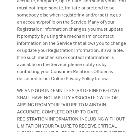
accurate, complete, up-to-date, and solely yours. You
must not impersonate, imitate or pretend to be
somebody else when registering and/or setting up
an account/profile on the Service. If any of your
Registration Information changes, you must update
it promptly by using the mechanism or contact
information on the Service that allows you to change
or update your Registration Information, if available.
If no such mechanism or contact information is
available on the Service, please notify us by
contacting your Consumer Relations Officer as
described in our Online Privacy Policy below.
WE AND OUR INDEMNITEES (AS DEFINED BELOW),
SHALL HAVE NO LIABILITY ASSOCIATED WITH OR
ARISING FROM YOUR FAILURE TO MAINTAIN
ACCURATE, COMPLETE OR UP-TO-DATE
REGISTRATION INFORMATION, INCLUDING WITHOUT
LIMITATION YOUR FAILURE TO RECEIVE CRITICAL