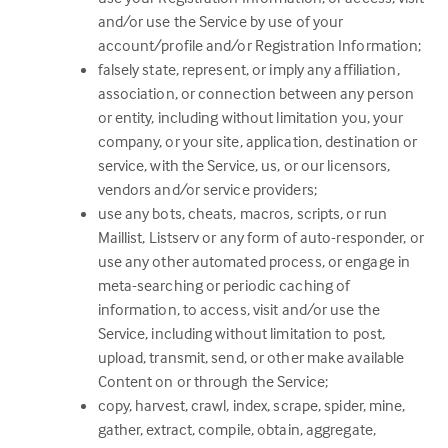
and/or use the Service by use of your
account/profile and/or Registration Information;
falsely state, represent, or imply any affiliation,
association, or connection between any person
or entity, including without limitation you, your
company, or your site, application, destination or
service, with the Service, us, or our licensors,
vendors and/or service providers;
use any bots, cheats, macros, scripts, or run
Maillist, Listserv or any form of auto-responder, or
use any other automated process, or engage in
meta-searching or periodic caching of
information, to access, visit and/or use the
Service, including without limitation to post,
upload, transmit, send, or other make available
Content on or through the Service;
copy, harvest, crawl, index, scrape, spider, mine,
gather, extract, compile, obtain, aggregate,