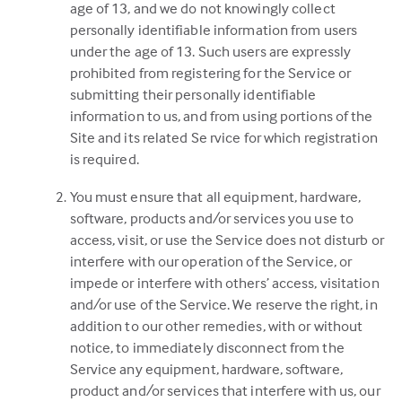
age of 13, and we do not knowingly collect
personally identifiable information from users
under the age of 13. Such users are expressly
prohibited from registering for the Service or
submitting their personally identifiable
information to us, and from using portions of the
Site and its related Se rvice for which registration
is required.
You must ensure that all equipment, hardware,
software, products and/or services you use to
access, visit, or use the Service does not disturb or
interfere with our operation of the Service, or
impede or interfere with others’ access, visitation
and/or use of the Service. We reserve the right, in
addition to our other remedies, with or without
notice, to immediately disconnect from the
Service any equipment, hardware, software,
product and/or services that interfere with us, our