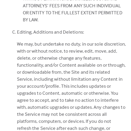
ATTORNEYS’ FEES FROM ANY SUCH INDIVIDUAL
OR ENTITY TO THE FULLEST EXTENT PERMITTED
BY LAW.
Editing, Additions and Deletions:
We may, but undertake no duty, in our sole discretion,
with or without notice, to review, edit, move, add,
delete, or otherwise change any features,
functionality, and/or Content available on or through,
or downloadable from, the Site and its related
Service, including without limitation any Content in
your account/profile. This includes updates or
upgrades to Content, automatic or otherwise. You
agree to accept, and to take no action to interfere
with, automatic upgrades or updates. Any changes to
the Service may not be consistent across all
platforms, computers, or devices. If you do not
refresh the Service after each such change, or