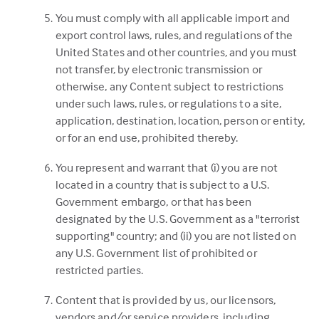
You must comply with all applicable import and
export control laws, rules, and regulations of the
United States and other countries, and you must
not transfer, by electronic transmission or
otherwise, any Content subject to restrictions
under such laws, rules, or regulations to a site,
application, destination, location, person or entity,
or for an end use, prohibited thereby.
You represent and warrant that (i) you are not
located in a country that is subject to a U.S.
Government embargo, or that has been
designated by the U.S. Government as a "terrorist
supporting" country; and (ii) you are not listed on
any U.S. Government list of prohibited or
restricted parties.
Content that is provided by us, our licensors,
vendors and/or service providers, including