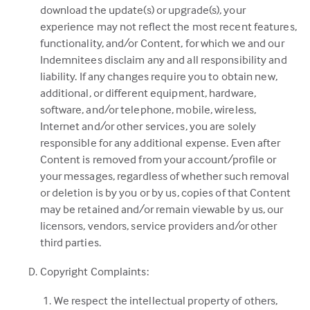
download the update(s) or upgrade(s), your
experience may not reflect the most recent features,
functionality, and/or Content, for which we and our
Indemnitees disclaim any and all responsibility and
liability. If any changes require you to obtain new,
additional, or different equipment, hardware,
software, and/or telephone, mobile, wireless,
Internet and/or other services, you are solely
responsible for any additional expense. Even after
Content is removed from your account/profile or
your messages, regardless of whether such removal
or deletion is by you or by us, copies of that Content
may be retained and/or remain viewable by us, our
licensors, vendors, service providers and/or other
third parties.
Copyright Complaints:
We respect the intellectual property of others,