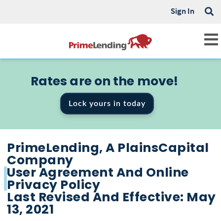
Sign In
Rates are on the move!
Lock yours in today
PrimeLending, A PlainsCapital
Company
User Agreement And Online
Privacy Policy
Last Revised And Effective: May
13, 2021