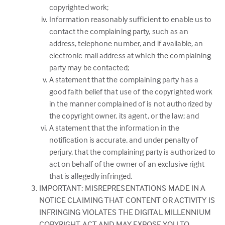
copyrighted work;
Information reasonably sufficient to enable us to
contact the complaining party, such as an
address, telephone number, and if available, an
electronic mail address at which the complaining
party may be contacted;
A statement that the complaining party has a
good faith belief that use of the copyrighted work
in the manner complained of is not authorized by
the copyright owner, its agent, or the law; and
A statement that the information in the
notification is accurate, and under penalty of
perjury, that the complaining party is authorized to
act on behalf of the owner of an exclusive right
that is allegedly infringed.
IMPORTANT: MISREPRESENTATIONS MADE IN A
NOTICE CLAIMING THAT CONTENT OR ACTIVITY IS
INFRINGING VIOLATES THE DIGITAL MILLENNIUM
COPYRIGHT ACT AND MAY EXPOSE YOU TO