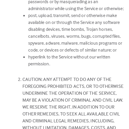
passwords or by masquerading as an
administrator while using the Service or otherwise;
post, upload, transmit, send or otherwise make
available on or through the Service any software
disabling devices, time bombs, Trojan horses,
cancelbots, viruses, worms, bugs, corrupted files,
spyware, adware, malware, malicious programs or
code, or devices or defects of similar nature; or
hyperlink to the Service without our written
permission.
CAUTION: ANY ATTEMPT TO DO ANY OF THE
FOREGOING PROHIBITED ACTS, OR TO OTHERWISE
UNDERMINE THE OPERATION OF THE SERVICE,
MAY BE A VIOLATION OF CRIMINAL AND CIVIL LAW.
WE RESERVE THE RIGHT, IN ADDITION TO OUR
OTHER REMEDIES, TO SEEK ALL AVAILABLE CIVIL
AND CRIMINAL LEGAL REMEDIES, INCLUDING,
WITHOUT LIMITATION, DAMAGES, COSTS, AND