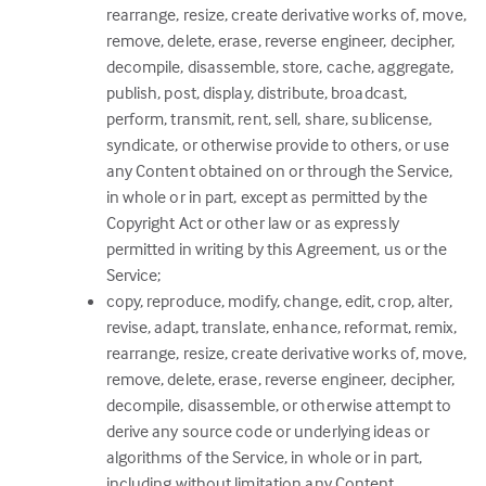
rearrange, resize, create derivative works of, move,
remove, delete, erase, reverse engineer, decipher,
decompile, disassemble, store, cache, aggregate,
publish, post, display, distribute, broadcast,
perform, transmit, rent, sell, share, sublicense,
syndicate, or otherwise provide to others, or use
any Content obtained on or through the Service,
in whole or in part, except as permitted by the
Copyright Act or other law or as expressly
permitted in writing by this Agreement, us or the
Service;
copy, reproduce, modify, change, edit, crop, alter,
revise, adapt, translate, enhance, reformat, remix,
rearrange, resize, create derivative works of, move,
remove, delete, erase, reverse engineer, decipher,
decompile, disassemble, or otherwise attempt to
derive any source code or underlying ideas or
algorithms of the Service, in whole or in part,
including without limitation any Content,