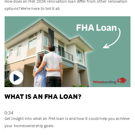
How does an FHA 203K renovation loan differ from other renovation
options? We're here to tell it all.
WHAT IS AN FHA LOAN?
0:34
Get insight into what an FHA loan is and how it could help you achieve
your homeownership goals.