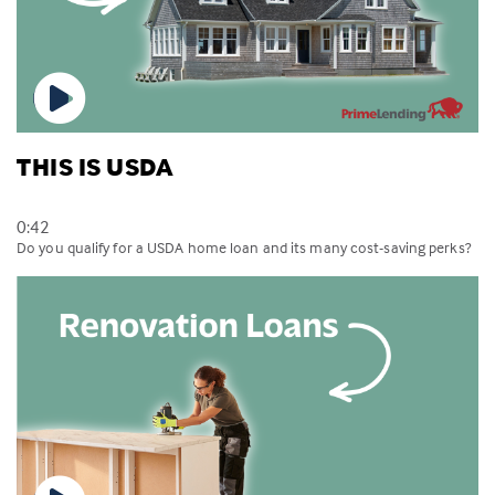
THIS IS USDA
0:42
Do you qualify for a USDA home loan and its many cost-saving perks?