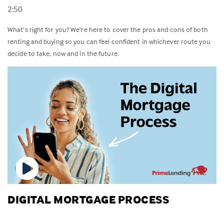
2:50
What’s right for you? We’re here to cover the pros and cons of both
renting and buying so you can feel confident in whichever route you
decide to take, now and in the future.
DIGITAL MORTGAGE PROCESS