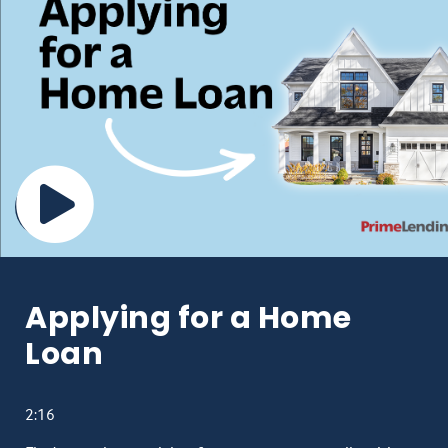
Applying for a Home
Loan
2:16