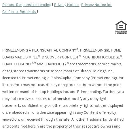
Fair and Responsible Lending
|
Privacy Notice
|
Privacy Notice for
tab)
California Residents
|
PRIMELENDING A PLAINSCAPITAL COMPANY
, PRIMELENDING®, HOME
®
LOANS MADE SIMPLE
, DISCOVER YOUR BEST
, NEIGHBORHOODEDGE
,
®
®
®
LOANTELLIGENCE
and LOANPLICITY
are trademarks, service marks,
SM
®
or registered trademarks or service marks of Hilltop Holdings Inc.,
licensed to PrimeLending, a PlainsCapital Company (PrimeLending), for
its use. You may not use, display or reproduce them without the prior
written consent of Hilltop Holdings Inc. and PrimeLending. Further, you
may not remove, obscure, or otherwise modify any copyright,
trademark, confidentiality or other proprietary rights notices displayed
on, embedded in, or otherwise appearing in any Content offered by,
viewed on, or received through this site. All other trademarks identified
and contained herein are the property of their respective owners and