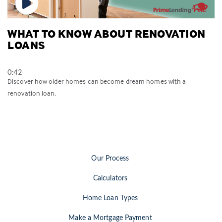
WHAT TO KNOW ABOUT RENOVATION
LOANS
0:42
Discover how older homes can become dream homes with a
renovation loan.
Our Process
Calculators
Home Loan Types
Make a Mortgage Payment