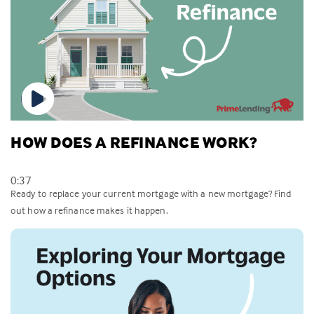
HOW DOES A REFINANCE WORK?
0:37
Ready to replace your current mortgage with a new mortgage? Find
out how a refinance makes it happen.