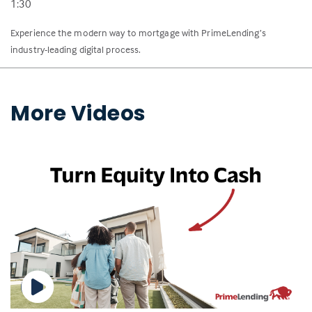
1:30
Experience the modern way to mortgage with PrimeLending’s
industry-leading digital process.
More Videos