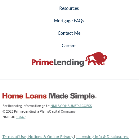
Resources
Mortgage FAQs
Contact Me
Careers
(Link
For licensing information go to:
NMLS CONSUMER ACCESS
.
opens
©
2026
PrimeLending, a PlainsCapital Company
(Link
in
NMLS ID
13649
.
opens
a
in
new
a
tab)
Terms of Use, Notices & Online Privacy
|
Licensing Info & Disclosures
|
new