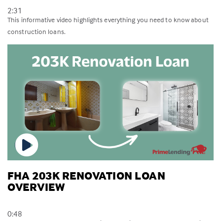
2:31
This informative video highlights everything you need to know about
construction loans.
FHA 203K RENOVATION LOAN
OVERVIEW
0:48