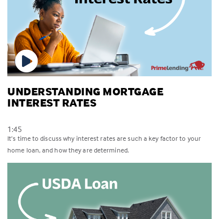
UNDERSTANDING MORTGAGE
INTEREST RATES
1:45
It’s time to discuss why interest rates are such a key factor to your
home loan, and how they are determined.