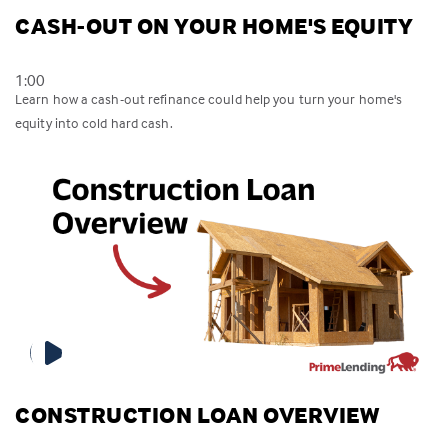
CASH-OUT ON YOUR HOME'S EQUITY
1:00
Learn how a cash-out refinance could help you turn your home's
equity into cold hard cash.
CONSTRUCTION LOAN OVERVIEW