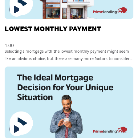
LOWEST MONTHLY PAYMENT
1:00
Selecting a mortgage with the lowest monthly payment might seem
like an obvious choice, but there are many more factors to consider...