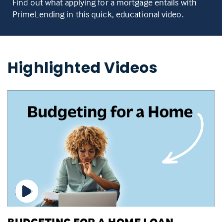
Find out what applying for a mortgage entails with
PrimeLending in this quick, educational video.
Highlighted Videos