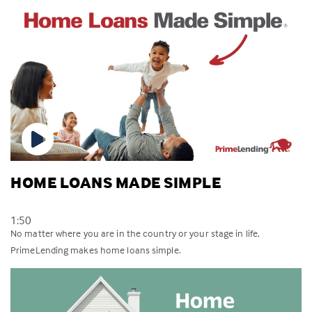
HOME LOANS MADE SIMPLE
1:50
No matter where you are in the country or your stage in life,
PrimeLending makes home loans simple.