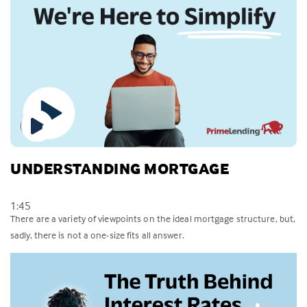
UNDERSTANDING MORTGAGE
1:45
There are a variety of viewpoints on the ideal mortgage structure, but,
sadly, there is not a one-size fits all answer.