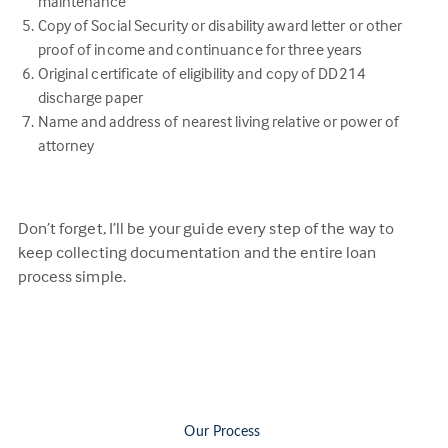
maintenance
Copy of Social Security or disability award letter or other
proof of income and continuance for three years
Original certificate of eligibility and copy of DD214
discharge paper
Name and address of nearest living relative or power of
attorney
Don’t forget, I’ll be your guide every step of the way to
keep collecting documentation and the entire loan
process simple.
Our Process