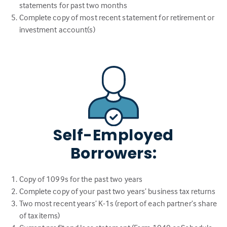
statements for past two months
Complete copy of most recent statement for retirement or
investment account(s)
Self-Employed
Borrowers:
Copy of 1099s for the past two years
Complete copy of your past two years’ business tax returns
Two most recent years’ K-1s (report of each partner’s share
of tax items)