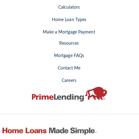
Calculators
Home Loan Types
Make a Mortgage Payment
Resources
Mortgage FAQs
Contact Me
Careers