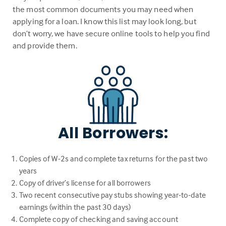
the most common documents you may need when
applying for a loan. I know this list may look long, but
don’t worry, we have secure online tools to help you find
and provide them.
All Borrowers:
Copies of W-2s and complete tax returns for the past two
years
Copy of driver’s license for all borrowers
Two recent consecutive pay stubs showing year-to-date
earnings (within the past 30 days)
Complete copy of checking and saving account