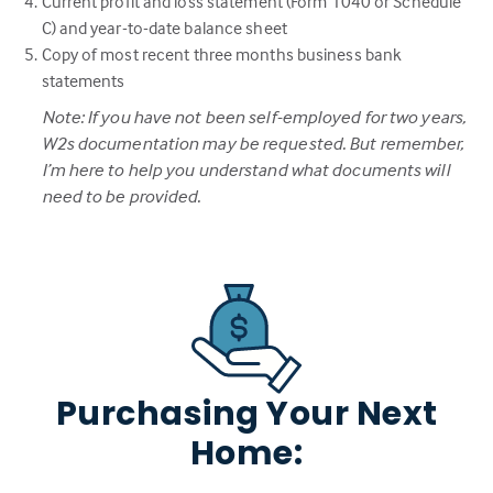
Current profit and loss statement (Form 1040 or Schedule
C) and year-to-date balance sheet
Copy of most recent three months business bank
statements
Note: If you have not been self-employed for two years,
W2s documentation may be requested. But remember,
I’m here to help you understand what documents will
need to be provided.
Purchasing Your Next
Home: