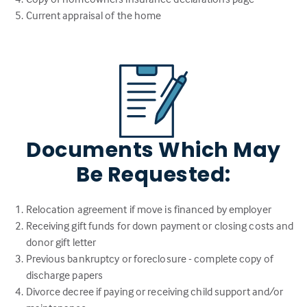
Current appraisal of the home
Documents Which May
Be Requested:
Relocation agreement if move is financed by employer
Receiving gift funds for down payment or closing costs and
donor gift letter
Previous bankruptcy or foreclosure - complete copy of
discharge papers
Divorce decree if paying or receiving child support and/or