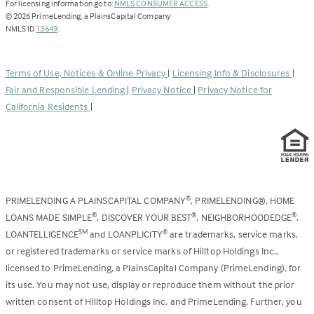
(Link
For licensing information go to:
NMLS CONSUMER ACCESS
.
opens
©
2026
PrimeLending, a PlainsCapital Company
(Link
in
NMLS ID
13649
.
opens
a
in
new
a
tab)
Terms of Use, Notices & Online Privacy
|
Licensing Info & Disclosures
|
new
Fair and Responsible Lending
|
Privacy Notice
|
Privacy Notice for
tab)
California Residents
|
PRIMELENDING A PLAINSCAPITAL COMPANY
, PRIMELENDING®, HOME
®
LOANS MADE SIMPLE
, DISCOVER YOUR BEST
, NEIGHBORHOODEDGE
,
®
®
®
LOANTELLIGENCE
and LOANPLICITY
are trademarks, service marks,
SM
®
or registered trademarks or service marks of Hilltop Holdings Inc.,
licensed to PrimeLending, a PlainsCapital Company (PrimeLending), for
its use. You may not use, display or reproduce them without the prior
written consent of Hilltop Holdings Inc. and PrimeLending. Further, you