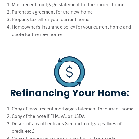
Most recent mortgage statement for the current home
Purchase agreement for the new home
Property tax bill for your current home
Homeowner's insurance policy for your current home and
quote for the new home
Refinancing Your Home:
Copy of most recent mortgage statement for current home
Copy of the note if FHA, VA, or USDA
Details of any other loans (second mortgages, lines of
credit, etc.)
Copy of homeowners insurance declarations page