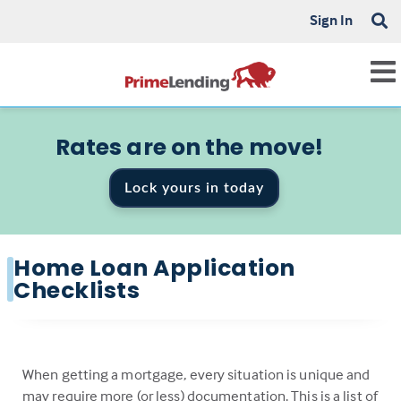
Sign In
Rates are on the move!
Lock yours in today
Home Loan Application
Checklists
When getting a mortgage, every situation is unique and
may require more (or less) documentation. This is a list of