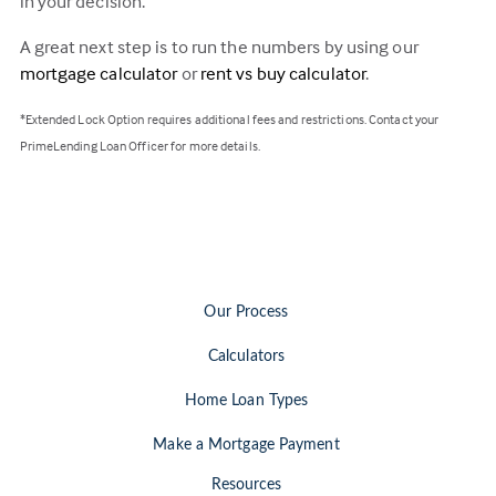
in your decision.
A great next step is to run the numbers by using our
mortgage calculator
or
rent vs buy calculator
.
*Extended Lock Option requires additional fees and restrictions. Contact your
PrimeLending Loan Officer for more details.
Our Process
Calculators
Home Loan Types
Make a Mortgage Payment
Resources