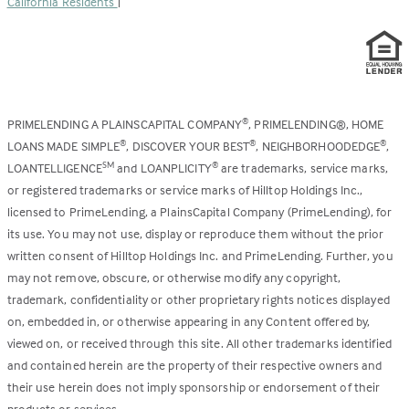
California Residents
|
PRIMELENDING A PLAINSCAPITAL COMPANY
, PRIMELENDING®, HOME
®
LOANS MADE SIMPLE
, DISCOVER YOUR BEST
, NEIGHBORHOODEDGE
,
®
®
®
LOANTELLIGENCE
and LOANPLICITY
are trademarks, service marks,
SM
®
or registered trademarks or service marks of Hilltop Holdings Inc.,
licensed to PrimeLending, a PlainsCapital Company (PrimeLending), for
its use. You may not use, display or reproduce them without the prior
written consent of Hilltop Holdings Inc. and PrimeLending. Further, you
may not remove, obscure, or otherwise modify any copyright,
trademark, confidentiality or other proprietary rights notices displayed
on, embedded in, or otherwise appearing in any Content offered by,
viewed on, or received through this site. All other trademarks identified
and contained herein are the property of their respective owners and
their use herein does not imply sponsorship or endorsement of their
products or services.