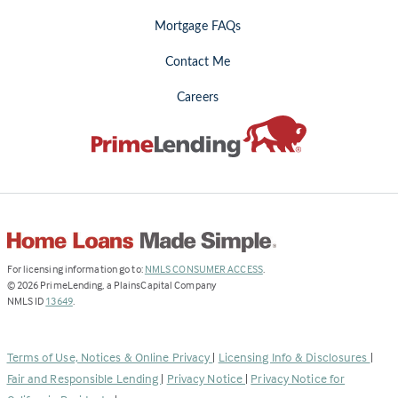
Mortgage FAQs
Contact Me
Careers
(Link
For licensing information go to:
NMLS CONSUMER ACCESS
.
opens
©
2026
PrimeLending, a PlainsCapital Company
(Link
in
NMLS ID
13649
.
opens
a
in
new
a
tab)
Terms of Use, Notices & Online Privacy
|
Licensing Info & Disclosures
|
new
Fair and Responsible Lending
|
Privacy Notice
|
Privacy Notice for
tab)