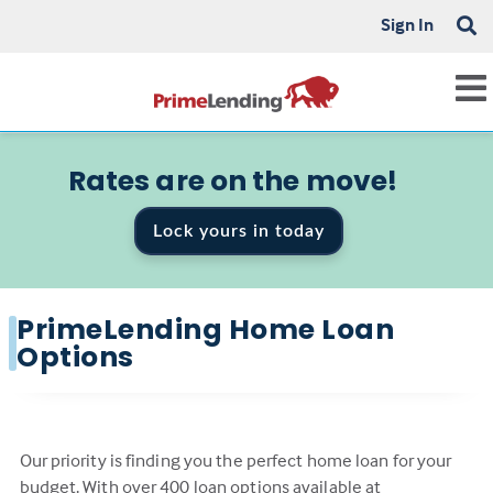
Sign In
Rates are on the move!
Lock yours in today
PrimeLending Home Loan
Options
Our priority is finding you the perfect home loan for your
budget. With over 400 loan options available at