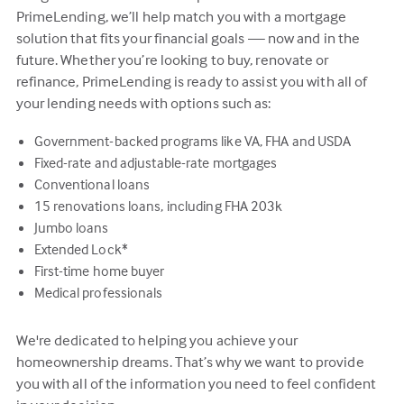
PrimeLending, we’ll help match you with a mortgage
solution that fits your financial goals — now and in the
future. Whether you’re looking to buy, renovate or
refinance, PrimeLending is ready to assist you with all of
your lending needs with options such as:
Government-backed programs like VA, FHA and USDA
Fixed-rate and adjustable-rate mortgages
Conventional loans
15 renovations loans, including FHA 203k
Jumbo loans
Extended Lock*
First-time home buyer
Medical professionals
We're dedicated to helping you achieve your
homeownership dreams. That’s why we want to provide
you with all of the information you need to feel confident