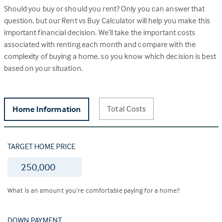
Should you buy or should you rent? Only you can answer that
question, but our Rent vs Buy Calculator will help you make this
important financial decision. We’ll take the important costs
associated with renting each month and compare with the
complexity of buying a home, so you know which decision is best
based on your situation.
Total Costs
Home Information
TARGET HOME PRICE
$
What is an amount you’re comfortable paying for a home?
DOWN PAYMENT