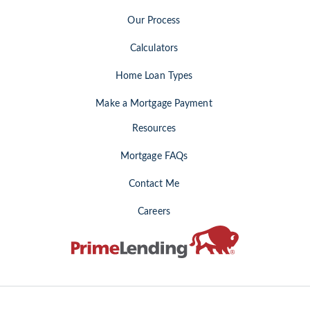
Our Process
Calculators
Home Loan Types
Make a Mortgage Payment
Resources
Mortgage FAQs
Contact Me
Careers