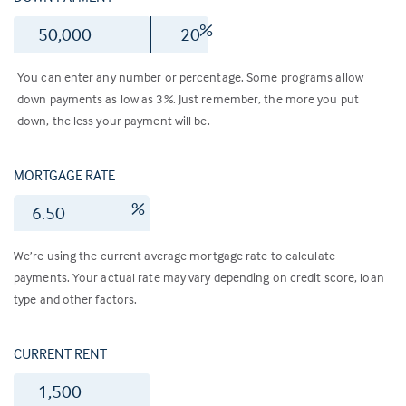
$
%
You can enter any number or percentage. Some programs allow
down payments as low as 3%. Just remember, the more you put
down, the less your payment will be.
MORTGAGE RATE
%
We’re using the current average mortgage rate to calculate
payments. Your actual rate may vary depending on credit score, loan
type and other factors.
CURRENT RENT
$