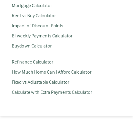
Mortgage Calculator
Rent vs Buy Calculator
Impact of Discount Points
Bi-weekly Payments Calculator
Buydown Calculator
Refinance Calculator
How Much Home Can I Afford Calculator
Fixed vs Adjustable Calculator
Calculate with Extra Payments Calculator