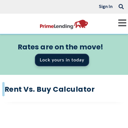
Sign In
Rates are on the move!
Lock yours in today
Rent Vs. Buy Calculator