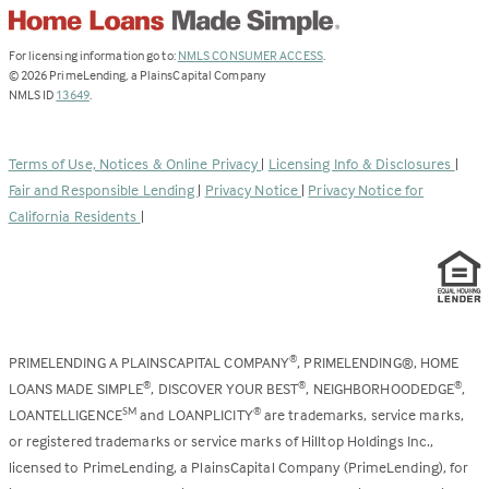
(Link
For licensing information go to:
NMLS CONSUMER ACCESS
.
opens
©
2026
PrimeLending, a PlainsCapital Company
(Link
in
NMLS ID
13649
.
opens
a
in
new
a
tab)
Terms of Use, Notices & Online Privacy
|
Licensing Info & Disclosures
|
new
Fair and Responsible Lending
|
Privacy Notice
|
Privacy Notice for
tab)
California Residents
|
PRIMELENDING A PLAINSCAPITAL COMPANY
, PRIMELENDING®, HOME
®
LOANS MADE SIMPLE
, DISCOVER YOUR BEST
, NEIGHBORHOODEDGE
,
®
®
®
LOANTELLIGENCE
and LOANPLICITY
are trademarks, service marks,
SM
®
or registered trademarks or service marks of Hilltop Holdings Inc.,
licensed to PrimeLending, a PlainsCapital Company (PrimeLending), for