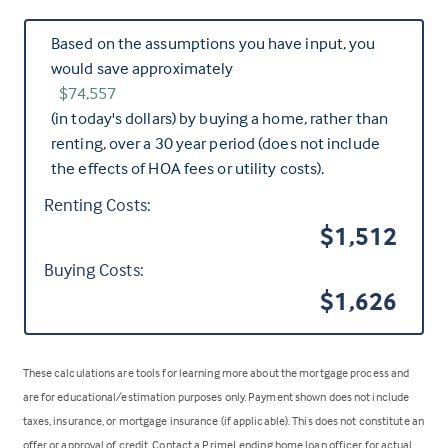
Based on the assumptions you have input, you
would save approximately
$74,557
(in today's dollars) by buying a home, rather than
renting, over a 30 year period (does not include
the effects of HOA fees or utility costs).
Renting Costs:
$1,512
Buying Costs:
$1,626
These calculations are tools for learning more about the mortgage process and
are for educational/estimation purposes only. Payment shown does not include
taxes, insurance, or mortgage insurance (if applicable). This does not constitute an
offer or approval of credit. Contact a PrimeLending home loan officer for actual