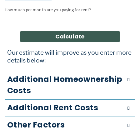
How much per month are you paying for rent?
Calculate
Our estimate will improve as you enter more
details below:
Additional Homeownership
Costs
Additional Rent Costs
Other Factors