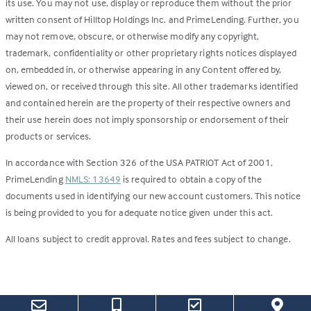
its use. You may not use, display or reproduce them without the prior
written consent of Hilltop Holdings Inc. and PrimeLending. Further, you
may not remove, obscure, or otherwise modify any copyright,
trademark, confidentiality or other proprietary rights notices displayed
on, embedded in, or otherwise appearing in any Content offered by,
viewed on, or received through this site. All other trademarks identified
and contained herein are the property of their respective owners and
their use herein does not imply sponsorship or endorsement of their
products or services.
In accordance with Section 326 of the USA PATRIOT Act of 2001,
PrimeLending
NMLS: 13649
is required to obtain a copy of the
documents used in identifying our new account customers. This notice
is being provided to you for adequate notice given under this act.
All loans subject to credit approval. Rates and fees subject to change.