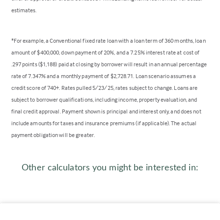
estimates.
*For example, a Conventional fixed rate loan with a loan term of 360 months, loan
amount of $400,000, down payment of 20%, and a 7.25% interest rate at cost of
.297 points ($1,188) paid at closing by borrower will result in an annual percentage
rate of 7.347% and a monthly payment of $2,728.71. Loan scenario assumes a
credit score of 740+. Rates pulled 5/23/25, rates subject to change. Loans are
subject to borrower qualifications, including income, property evaluation, and
final credit approval. Payment shown is principal and interest only, and does not
include amounts for taxes and insurance premiums (if applicable). The actual
payment obligation will be greater.
Other calculators you might be interested in: