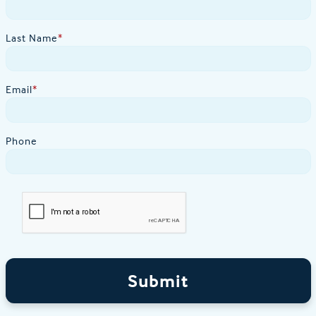
Last Name
*
Email
*
Phone
Submit