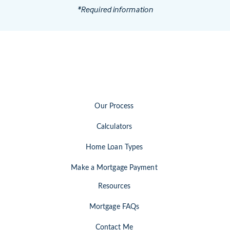
*Required information
Our Process
Calculators
Home Loan Types
Make a Mortgage Payment
Resources
Mortgage FAQs
Contact Me