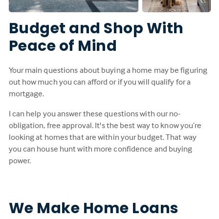
Budget and Shop With
Peace of Mind
Your main questions about buying a home may be figuring
out how much you can afford or if you will qualify for a
mortgage.
I can help you answer these questions with our no-
obligation, free approval. It's the best way to know you’re
looking at homes that are within your budget. That way
you can house hunt with more confidence and buying
power.
We Make Home Loans