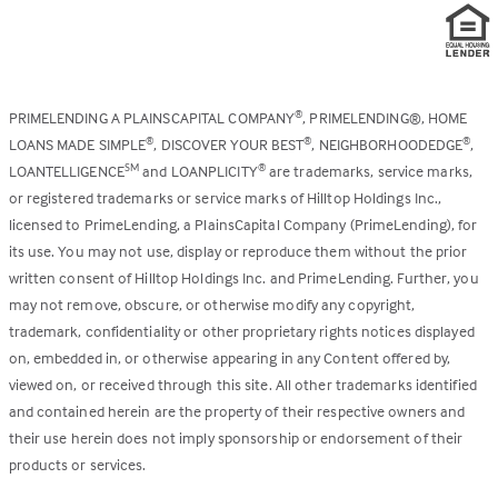
PRIMELENDING A PLAINSCAPITAL COMPANY
, PRIMELENDING®, HOME
®
LOANS MADE SIMPLE
, DISCOVER YOUR BEST
, NEIGHBORHOODEDGE
,
®
®
®
LOANTELLIGENCE
and LOANPLICITY
are trademarks, service marks,
SM
®
or registered trademarks or service marks of Hilltop Holdings Inc.,
licensed to PrimeLending, a PlainsCapital Company (PrimeLending), for
its use. You may not use, display or reproduce them without the prior
written consent of Hilltop Holdings Inc. and PrimeLending. Further, you
may not remove, obscure, or otherwise modify any copyright,
trademark, confidentiality or other proprietary rights notices displayed
on, embedded in, or otherwise appearing in any Content offered by,
viewed on, or received through this site. All other trademarks identified
and contained herein are the property of their respective owners and
their use herein does not imply sponsorship or endorsement of their
products or services.