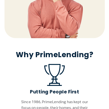
Why PrimeLending?
Putting People First
Since 1986, PrimeLending has kept our
focus on people, their homes, and their