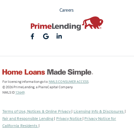
Careers
(Link
For licensing information go to:
NMLS CONSUMER ACCESS
.
opens
©
2026
PrimeLending, a PlainsCapital Company
(Link
in
NMLS ID
13649
.
opens
a
in
new
a
tab)
Terms of Use, Notices & Online Privacy
|
Licensing Info & Disclosures
|
new
Fair and Responsible Lending
|
Privacy Notice
|
Privacy Notice for
tab)
California Residents
|