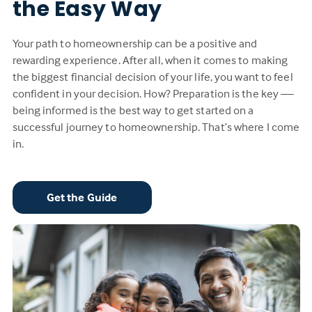
the Easy Way
Your path to homeownership can be a positive and
rewarding experience. After all, when it comes to making
the biggest financial decision of your life, you want to feel
confident in your decision. How? Preparation is the key —
being informed is the best way to get started on a
successful journey to homeownership. That’s where I come
in.
Get the Guide