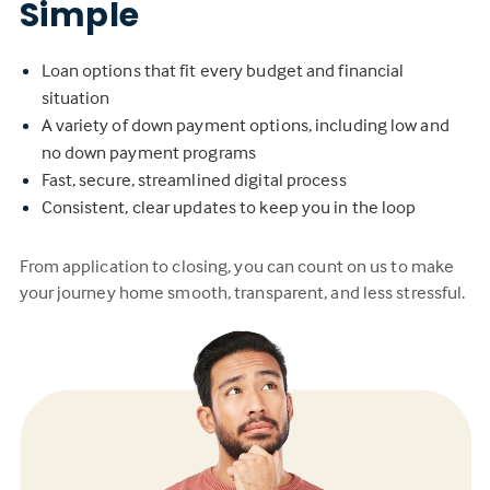
Simple
Loan options that fit every budget and financial
situation
A variety of down payment options, including low and
no down payment programs
Fast, secure, streamlined digital process
Consistent, clear updates to keep you in the loop
From application to closing, you can count on us to make
your journey home smooth, transparent, and less stressful.