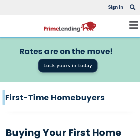
Sign In
Rates are on the move!
Lock yours in today
First-Time Homebuyers
Buying Your First Home