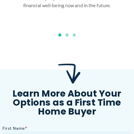
financial well-being now and in the future.
Learn More About Your
Options as a First Time
Home Buyer
First Name
*