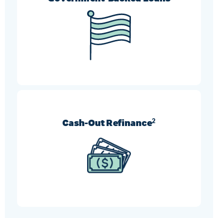
FHA, VA, and USDA refinances can help borrowers
who need more flexible requirement options.
Cash-Out Refinance
2
Turn your home’s equity into cash and use it
however you like.