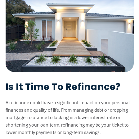
Is It Time To Refinance?
A refinance could have a significant impact on your personal
finances and quality of life. From managing debt or dropping
mortgage insurance to locking in a lower interest rate or
shortening your loan term, refinancing may be your ticket to
lower monthly payments or long-term savings.