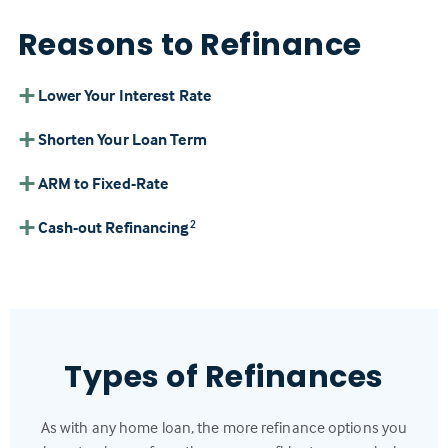
Reasons to Refinance
Lower Your Interest Rate
Shorten Your Loan Term
ARM to Fixed-Rate
Cash-out Refinancing
2
Types of Refinances
As with any home loan, the more refinance options you