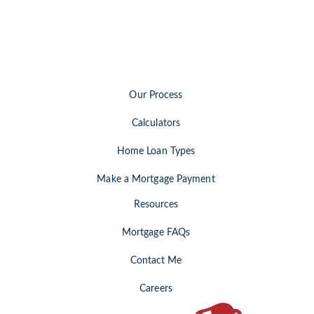
Our Process
Calculators
Home Loan Types
Make a Mortgage Payment
Resources
Mortgage FAQs
Contact Me
Careers