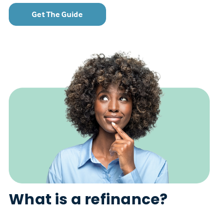
Get The Guide
What is a refinance?