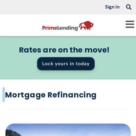
Sign In
Rates are on the move!
Lock yours in today
Mortgage Refinancing