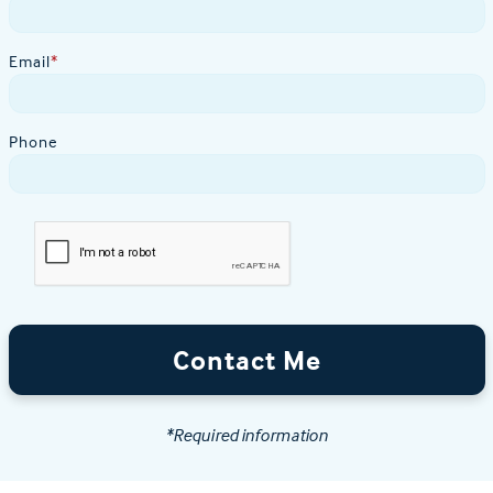
Email
*
Phone
Contact Me
*Required information