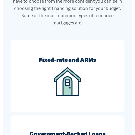
have to choose from the more confident you can be in
choosing the right financing solution for your budget.
Some of the most common types of refinance
mortgages are:
Fixed-rate and ARMs
Switch from an ARM to a fixed-rate mortgage, or
vice-versa, to get the loan that meets your current
financial goals
Government-Backed Loans