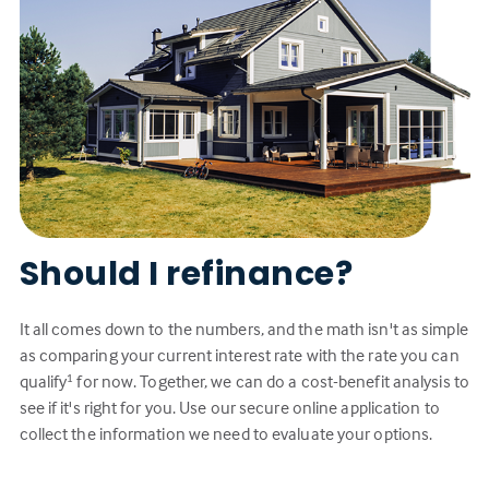
Should I refinance?
It all comes down to the numbers, and the math isn't as simple
as comparing your current interest rate with the rate you can
qualify
for now. Together, we can do a cost-benefit analysis to
1
see if it's right for you. Use our secure online application to
collect the information we need to evaluate your options.