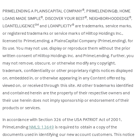
PRIMELENDING A PLAINSCAPITAL COMPANY
, PRIMELENDING®, HOME
®
LOANS MADE SIMPLE
, DISCOVER YOUR BEST
, NEIGHBORHOODEDGE
,
®
®
®
LOANTELLIGENCE
and LOANPLICITY
are trademarks, service marks,
SM
®
or registered trademarks or service marks of Hilltop Holdings Inc.,
licensed to PrimeLending, a PlainsCapital Company (PrimeLending), for
its use. You may not use, display or reproduce them without the prior
written consent of Hilltop Holdings Inc. and PrimeLending. Further, you
may not remove, obscure, or otherwise modify any copyright,
trademark, confidentiality or other proprietary rights notices displayed
on, embedded in, or otherwise appearing in any Content offered by,
viewed on, or received through this site. All other trademarks identified
and contained herein are the property of their respective owners and
their use herein does not imply sponsorship or endorsement of their
products or services.
In accordance with Section 326 of the USA PATRIOT Act of 2001,
PrimeLending
NMLS: 13649
is required to obtain a copy of the
documents used in identifying our new account customers. This notice