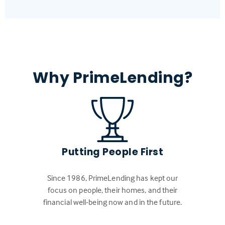
Why PrimeLending?
Putting People First
Since 1986, PrimeLending has kept our
focus on people, their homes, and their
financial well-being now and in the future.