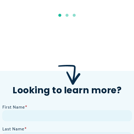
Looking to learn more?
First Name
*
Last Name
*