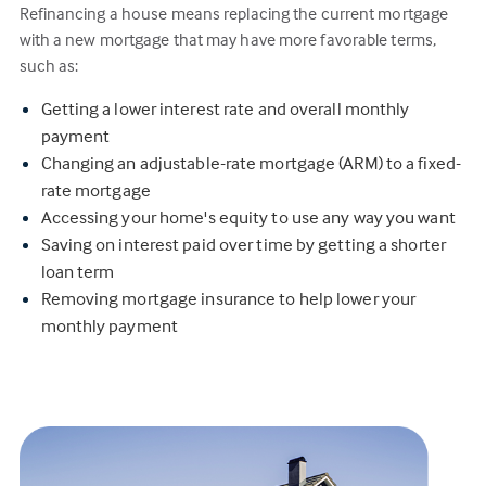
Refinancing a house means replacing the current mortgage
with a new mortgage that may have more favorable terms,
such as:
Getting a lower interest rate and overall monthly
payment
Changing an adjustable-rate mortgage (ARM) to a fixed-
rate mortgage
Accessing your home's equity to use any way you want
Saving on interest paid over time by getting a shorter
loan term
Removing mortgage insurance to help lower your
monthly payment