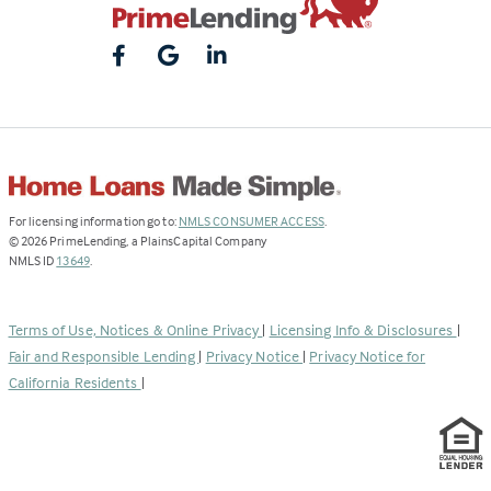
(Link
For licensing information go to:
NMLS CONSUMER ACCESS
.
opens
©
2026
PrimeLending, a PlainsCapital Company
(Link
in
NMLS ID
13649
.
opens
a
in
new
a
tab)
Terms of Use, Notices & Online Privacy
|
Licensing Info & Disclosures
|
new
Fair and Responsible Lending
|
Privacy Notice
|
Privacy Notice for
tab)
California Residents
|