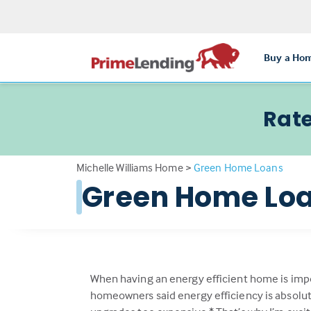
Buy a Ho
Rate
Michelle Williams Home
>
Green Home Loans
Green Home Lo
When having an energy efficient home is imp
homeowners said energy efficiency is absolutel