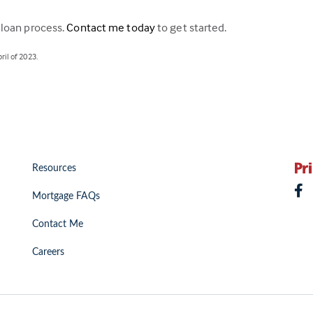
 loan process.
Contact me today
to get started.
il of 2023.
Resources
Mortgage FAQs
Contact Me
Careers