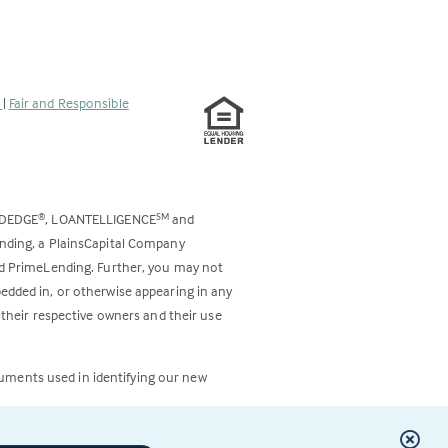
s
|
Fair and Responsible
ODEDGE
, LOANTELLIGENCE
and
®
SM
ending, a PlainsCapital Company
and PrimeLending. Further, you may not
bedded in, or otherwise appearing in any
 their respective owners and their use
cuments used in identifying our new