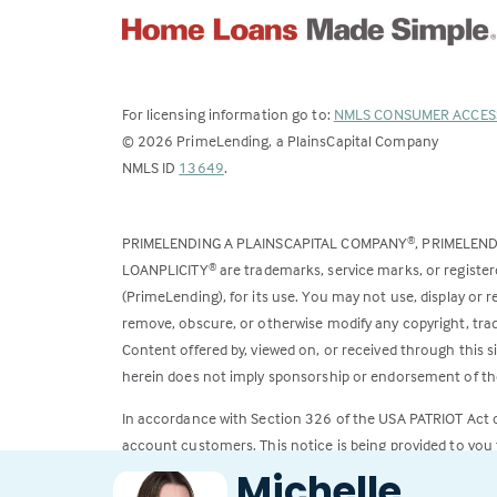
For licensing information go to:
NMLS CONSUMER ACCES
©
2026
PrimeLending, a PlainsCapital Company
(Link
NMLS ID
13649
.
opens
in
PRIMELENDING A PLAINSCAPITAL COMPANY
, PRIMELEN
®
a
LOANPLICITY
are trademarks, service marks, or register
®
new
(PrimeLending), for its use. You may not use, display or
tab)
remove, obscure, or otherwise modify any copyright, trad
Content offered by, viewed on, or received through this s
herein does not imply sponsorship or endorsement of the
In accordance with Section 326 of the USA PATRIOT Act
account customers. This notice is being provided to you 
Michelle
All loans subject to credit approval. Rates and fees subje