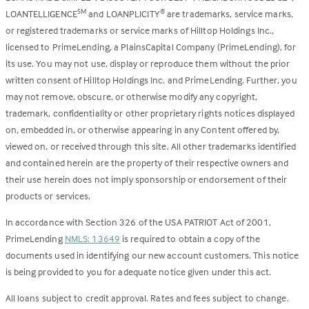
LOANTELLIGENCE
and LOANPLICITY
are trademarks, service marks,
SM
®
or registered trademarks or service marks of Hilltop Holdings Inc.,
licensed to PrimeLending, a PlainsCapital Company (PrimeLending), for
its use. You may not use, display or reproduce them without the prior
written consent of Hilltop Holdings Inc. and PrimeLending. Further, you
may not remove, obscure, or otherwise modify any copyright,
trademark, confidentiality or other proprietary rights notices displayed
on, embedded in, or otherwise appearing in any Content offered by,
viewed on, or received through this site. All other trademarks identified
and contained herein are the property of their respective owners and
their use herein does not imply sponsorship or endorsement of their
products or services.
In accordance with Section 326 of the USA PATRIOT Act of 2001,
PrimeLending
NMLS: 13649
is required to obtain a copy of the
documents used in identifying our new account customers. This notice
is being provided to you for adequate notice given under this act.
All loans subject to credit approval. Rates and fees subject to change.