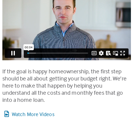
If the goal is happy homeownership, the first step
should be all about getting your budget right. We’re
here to make that happen by helping you
understand all the costs and monthly fees that go
into a home loan.
Watch More Videos