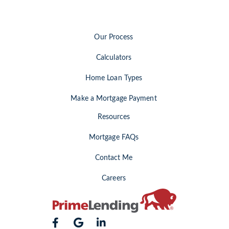
Our Process
Calculators
Home Loan Types
Make a Mortgage Payment
Resources
Mortgage FAQs
Contact Me
Careers