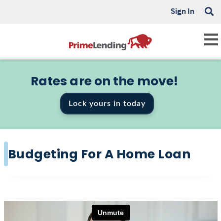
Sign In
Rates are on the move!
Lock yours in today
Budgeting For A Home Loan