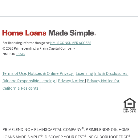
(Link
For licensing information go to:
NMLS CONSUMER ACCESS
.
opens
©
2026
PrimeLending, a PlainsCapital Company
(Link
in
NMLS ID
13649
.
opens
a
in
new
a
tab)
Terms of Use, Notices & Online Privacy
|
Licensing Info & Disclosures
|
new
Fair and Responsible Lending
|
Privacy Notice
|
Privacy Notice for
tab)
California Residents
|
PRIMELENDING A PLAINSCAPITAL COMPANY
, PRIMELENDING®, HOME
®
LOANS MADE SIMPLE
, DISCOVER YOUR BEST
, NEIGHBORHOODEDGE
,
®
®
®