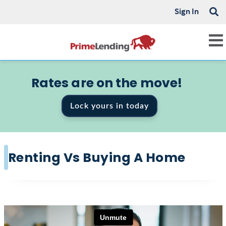
Sign In
Rates are on the move!
Lock yours in today
Renting Vs Buying A Home