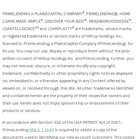
PRIMELENDING A PLAINSCAPITAL COMPANY
, PRIMELENDING®, HOME
®
LOANS MADE SIMPLE
, DISCOVER YOUR BEST
, NEIGHBORHOODEDGE
,
®
®
®
LOANTELLIGENCE
and LOANPLICITY
are trademarks, service marks,
SM
®
or registered trademarks or service marks of Hilltop Holdings Inc.,
licensed to PrimeLending, a PlainsCapital Company (PrimeLending), for
its use. You may not use, display or reproduce them without the prior
written consent of Hilltop Holdings Inc. and PrimeLending. Further, you
may not remove, obscure, or otherwise modify any copyright,
trademark, confidentiality or other proprietary rights notices displayed
on, embedded in, or otherwise appearing in any Content offered by,
viewed on, or received through this site. All other trademarks identified
and contained herein are the property of their respective owners and
their use herein does not imply sponsorship or endorsement of their
products or services.
In accordance with Section 326 of the USA PATRIOT Act of 2001,
PrimeLending
NMLS: 13649
is required to obtain a copy of the
documents used in identifying our new account customers. This notice