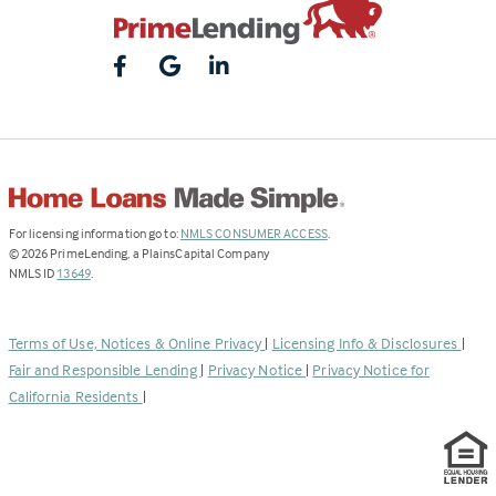
(Link
For licensing information go to:
NMLS CONSUMER ACCESS
.
opens
©
2026
PrimeLending, a PlainsCapital Company
(Link
in
NMLS ID
13649
.
opens
a
in
new
a
tab)
Terms of Use, Notices & Online Privacy
|
Licensing Info & Disclosures
|
new
Fair and Responsible Lending
|
Privacy Notice
|
Privacy Notice for
tab)
California Residents
|