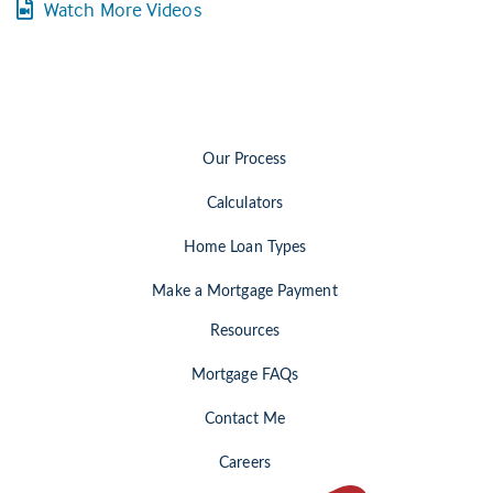
Watch More Videos
Our Process
Calculators
Home Loan Types
Make a Mortgage Payment
Resources
Mortgage FAQs
Contact Me
Careers