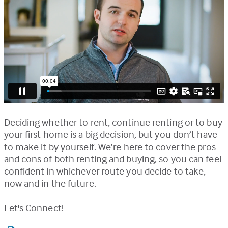
Deciding whether to rent, continue renting or to buy
your first home is a big decision, but you don’t have
to make it by yourself. We’re here to cover the pros
and cons of both renting and buying, so you can feel
confident in whichever route you decide to take,
now and in the future.
Let's Connect!