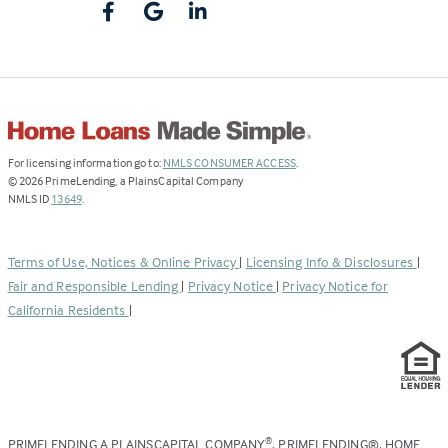
(Link
For licensing information go to:
NMLS CONSUMER ACCESS
.
opens
©
2026
PrimeLending, a PlainsCapital Company
(Link
in
NMLS ID
13649
.
opens
a
in
new
a
tab)
Terms of Use, Notices & Online Privacy
|
Licensing Info & Disclosures
|
new
Fair and Responsible Lending
|
Privacy Notice
|
Privacy Notice for
tab)
California Residents
|
PRIMELENDING A PLAINSCAPITAL COMPANY
, PRIMELENDING®, HOME
®