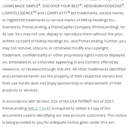
LOANS MADE SIMPLE
, DISCOVER YOUR BEST
, NEIGHBORHOODEDGE
,
®
®
®
LOANTELLIGENCE
and LOANPLICITY
are trademarks, service marks,
SM
®
or registered trademarks or service marks of Hilltop Holdings Inc.,
licensed to PrimeLending, a PlainsCapital Company (PrimeLending), for
its use. You may not use, display or reproduce them without the prior
written consent of Hilltop Holdings Inc. and PrimeLending. Further, you
may not remove, obscure, or otherwise modify any copyright,
trademark, confidentiality or other proprietary rights notices displayed
on, embedded in, or otherwise appearing in any Content offered by,
viewed on, or received through this site. All other trademarks identified
and contained herein are the property of their respective owners and
their use herein does not imply sponsorship or endorsement of their
products or services.
In accordance with Section 326 of the USA PATRIOT Act of 2001,
PrimeLending
NMLS: 13649
is required to obtain a copy of the
documents used in identifying our new account customers. This notice
is being provided to you for adequate notice given under this act.