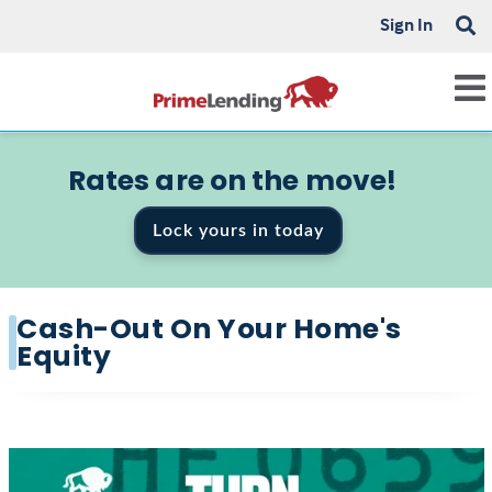
Sign In
Rates are on the move!
Lock yours in today
Cash-Out On Your Home's
Equity