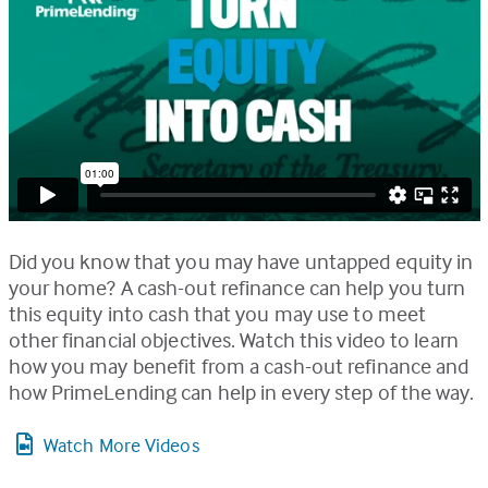
Did you know that you may have untapped equity in
your home? A cash-out refinance can help you turn
this equity into cash that you may use to meet
other financial objectives. Watch this video to learn
how you may benefit from a cash-out refinance and
how PrimeLending can help in every step of the way.
Watch More Videos