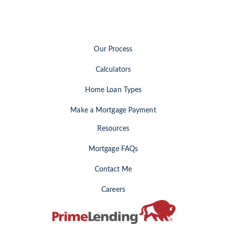
Our Process
Calculators
Home Loan Types
Make a Mortgage Payment
Resources
Mortgage FAQs
Contact Me
Careers