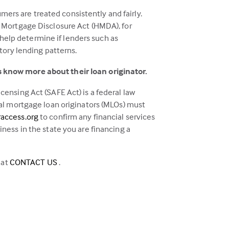
mers are treated consistently and fairly.
 Mortgage Disclosure Act (HMDA), for
 help determine if lenders such as
tory lending patterns.
 know more about their loan originator.
ensing Act (SAFE Act) is a federal law
al mortgage loan originators (MLOs) must
(this
access.org
to confirm any financial services
link
ess in the state you are financing a
opens
in
(this
 at
CONTACT US
.
a
link
new
opens
tab)
in
a
new