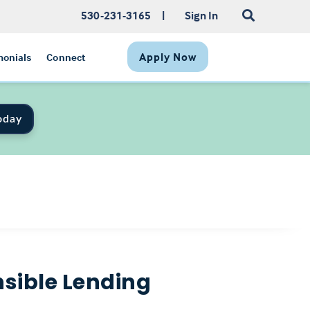
530-231-3165
|
Sign In
Apply Now
monials
Connect
oday
sible Lending