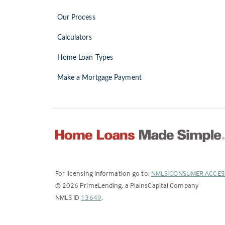
Our Process
Calculators
Home Loan Types
Make a Mortgage Payment
For licensing information go to:
NMLS CONSUMER ACCES
©
2026
PrimeLending, a PlainsCapital Company
(Link
NMLS ID
13649
.
opens
in