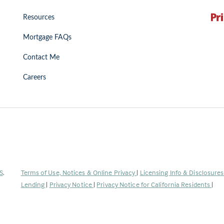
Resources
Mortgage FAQs
Contact Me
Careers
(Link
S
.
Terms of Use, Notices & Online Privacy
|
Licensing Info & Disclosure
opens
Lending
|
Privacy Notice
|
Privacy Notice for California Residents
|
in
a
new