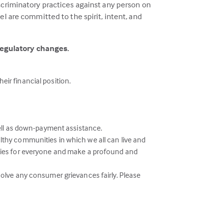
scriminatory practices against any person on
l are committed to the spirit, intent, and
regulatory changes.
eir financial position.
ell as down-payment assistance.
althy communities in which we all can live and
ies for everyone and make a profound and
esolve any consumer grievances fairly. Please