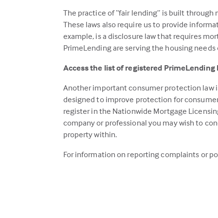
The practice of “fair lending” is built throug
These laws also require us to provide inform
example, is a disclosure law that requires mor
PrimeLending are serving the housing needs of
Access the list of registered PrimeLending
Another important consumer protection law is
designed to improve protection for consumers
register in the Nationwide Mortgage Licensin
company or professional you may wish to cond
property within.
For information on reporting complaints or po