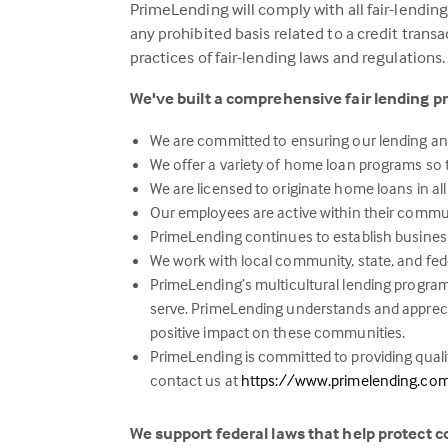
PrimeLending will comply with all fair-lendin
any prohibited basis related to a credit trans
practices of fair-lending laws and regulations.
We've built a comprehensive fair lending p
We are committed to ensuring our lending and 
We offer a variety of home loan programs so t
We are licensed to originate home loans in all
Our employees are active within their commu
PrimeLending continues to establish business
We work with local community, state, and fe
PrimeLending’s multicultural lending program 
serve. PrimeLending understands and apprec
positive impact on these communities.
PrimeLending is committed to providing qualit
contact us at
https://www.primelending.co
We support federal laws that help protect 