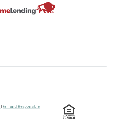
tab)
s
|
Fair and Responsible