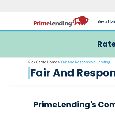
Buy a Ho
Rate
Rick Carrie Home
>
Fair and Responsible Lending
Fair And Respon
PrimeLending's Com