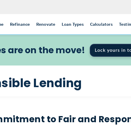
me
Refinance
Renovate
Loan Types
Calculators
Testi
s are on the move!
Lock yours in t
sible Lending
mitment to Fair and Respon