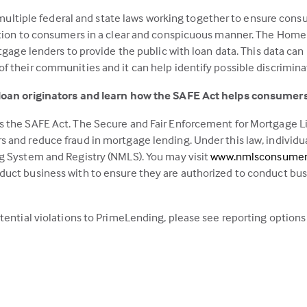
in
h multiple federal and state laws working together to ensure consu
a
ation to consumers in a clear and conspicuous manner. The Home
new
tgage lenders to provide the public with loan data. This data can
tab)
 their communities and it can help identify possible discrimina
 loan originators and learn how the SAFE Act helps consumers
 the SAFE Act. The Secure and Fair Enforcement for Mortgage Lic
 and reduce fraud in mortgage lending. Under this law, individu
g System and Registry (NMLS). You may visit
www.nmlsconsumer
uct business with to ensure they are authorized to conduct busin
tential violations to PrimeLending, please see reporting options