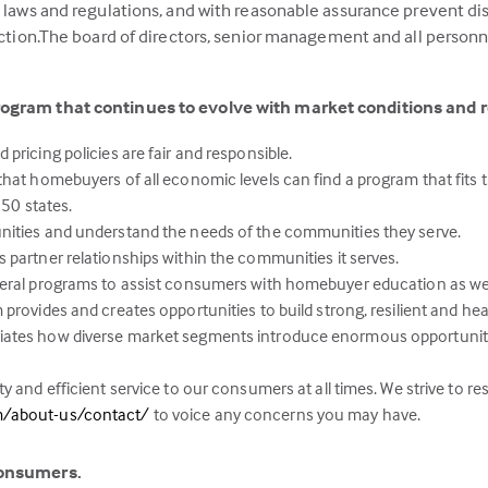
g laws and regulations, and with reasonable assurance prevent di
action.The board of directors, senior management and all personne
rogram that continues to evolve with market conditions and 
pricing policies are fair and responsible.
hat homebuyers of all economic levels can find a program that fits th
 50 states.
nities and understand the needs of the communities they serve.
 partner relationships within the communities it serves.
deral programs to assist consumers with homebuyer education as w
provides and creates opportunities to build strong, resilient and he
iates how diverse market segments introduce enormous opportunit
y and efficient service to our consumers at all times. We strive to r
(this
m/about-us/contact/
to voice any concerns you may have.
link
opens
consumers.