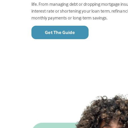
life. From managing debt or dropping mortgage insu
interest rate or shortening your loan term, refinanc
monthly payments or long-term savings.
Get The Guide