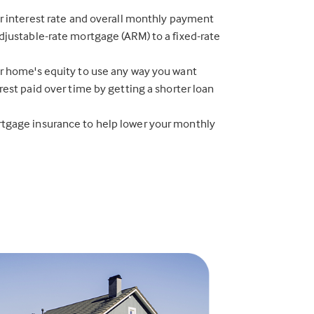
r interest rate and overall monthly payment
justable-rate mortgage (ARM) to a fixed-rate
r home's equity to use any way you want
rest paid over time by getting a shorter loan
gage insurance to help lower your monthly