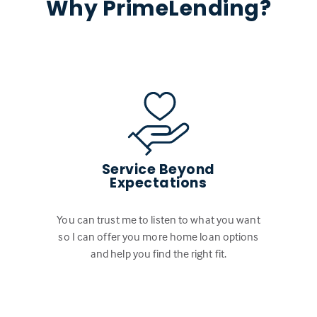
Why PrimeLending?
Service Beyond
Expectations
You can trust me to listen to what you want
so I can offer you more home loan options
and help you find the right fit.