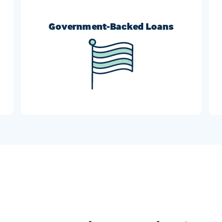
Government-Backed Loans
r
FHA, VA, and USDA refinances can help
borrowers who need more flexible requirement
options.