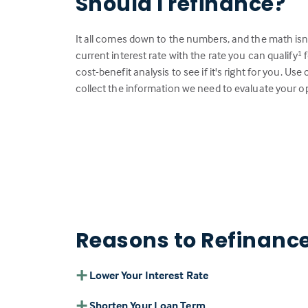
Should I refinance?
It all comes down to the numbers, and the math isn
current interest rate with the rate you can qualify
f
1
cost-benefit analysis to see if it's right for you. Us
collect the information we need to evaluate your o
Reasons to Refinanc
Lower Your Interest Rate
Shorten Your Loan Term