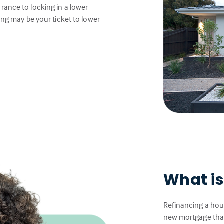
rance to locking in a lower
ing may be your ticket to lower
What is
Refinancing a hou
new mortgage that