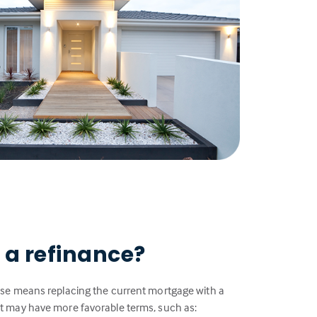
 a refinance?
se means replacing the current mortgage with a
 may have more favorable terms, such as: