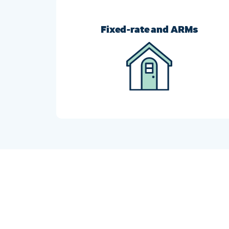
Fixed-rate and ARMs
Switch from an ARM to a fixed-rate mortgage, o
vice-versa, to get the loan that meets your
current financial goals