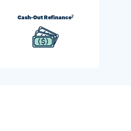
Cash-Out Refinance
2
Turn your home’s equity into cash and use it
however you like.