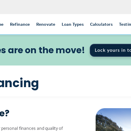
me
Refinance
Renovate
Loan Types
Calculators
Testi
s are on the move!
Lock yours in t
ancing
ce?
 personal finances and quality of