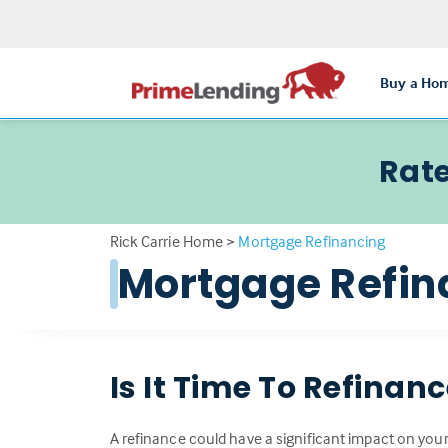
Buy a Ho
Rate
Rick Carrie Home
>
Mortgage Refinancing
Mortgage Refin
Is It Time To Refinan
A refinance could have a significant impact on your