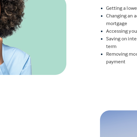
Getting a lowe
Changing an ad
mortgage
Accessing you
Saving on inte
term
Removing mort
payment