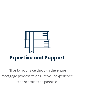
Expertise and Support
I’ll be by your side through the entire
mortgage process to ensure your experience
is as seamless as possible.