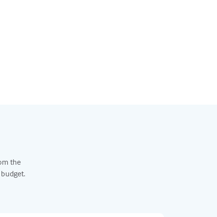
rom the
 budget.