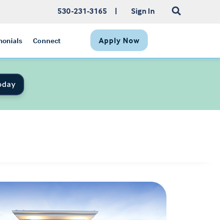
530-231-3165
|
Sign In
Apply Now
monials
Connect
oday