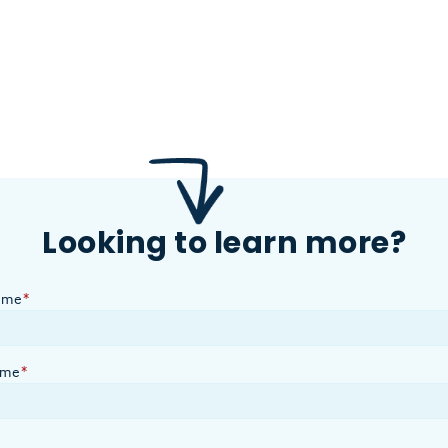
Looking to learn more?
ame
*
ame
*