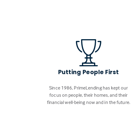
Putting People First
Since 1986, PrimeLending has kept our
focus on people, their homes, and their
financial well-being now and in the future.