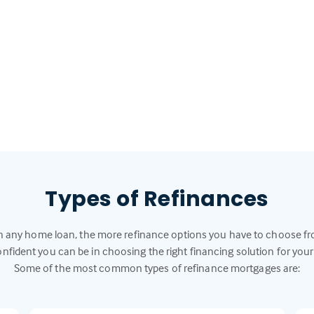
Types of Refinances
h any home loan, the more refinance options you have to choose f
nfident you can be in choosing the right financing solution for your
Some of the most common types of refinance mortgages are: