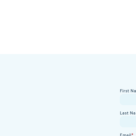
First N
Last N
Email
*