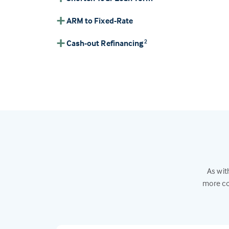
ARM to Fixed-Rate
Cash-out Refinancing
2
As wit
more co