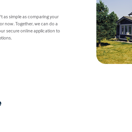
't as simple as comparing your
or now. Together, we can do a
e our secure online application to
ptions.
e