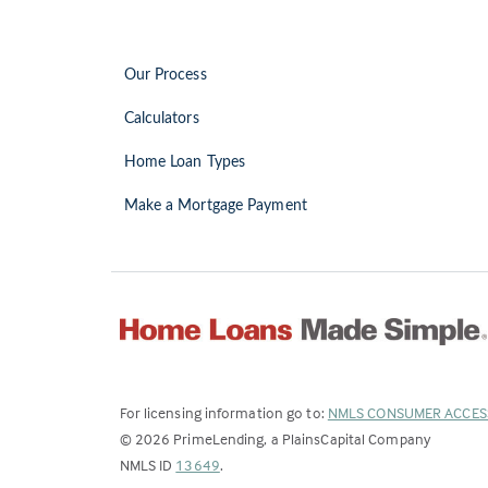
Our Process
Calculators
Home Loan Types
Make a Mortgage Payment
For licensing information go to:
NMLS CONSUMER ACCES
©
2026
PrimeLending, a PlainsCapital Company
(Link
NMLS ID
13649
.