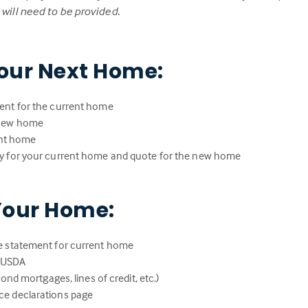
ill need to be provided.
our Next Home:
ent for the current home
 new home
rent home
y for your current home and quote for the new home
Your Home:
e statement for current home
r USDA
ond mortgages, lines of credit, etc.)
e declarations page