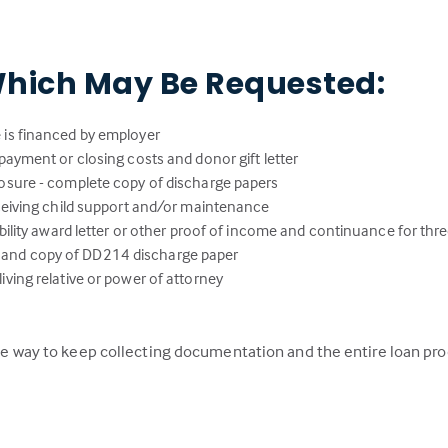
hich May Be Requested:
 is financed by employer
payment or closing costs and donor gift letter
osure - complete copy of discharge papers
eceiving child support and/or maintenance
ability award letter or other proof of income and continuance for thr
lity and copy of DD214 discharge paper
ving relative or power of attorney
 the way to keep collecting documentation and the entire loan pr