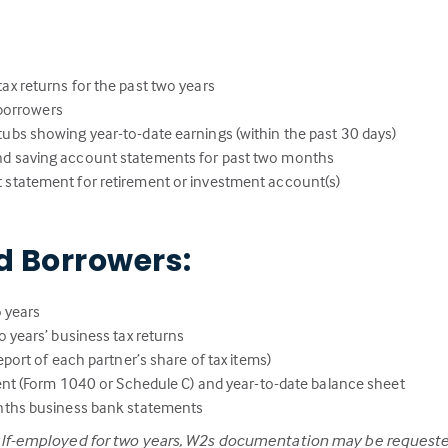
:
ax returns for the past two years
l borrowers
ubs showing year-to-date earnings (within the past 30 days)
nd saving account statements for past two months
 statement for retirement or investment account(s)
d Borrowers:
 years
 years’ business tax returns
port of each partner’s share of tax items)
ent (Form 1040 or Schedule C) and year-to-date balance sheet
nths business bank statements
elf-employed for two years, W2s documentation may be requeste