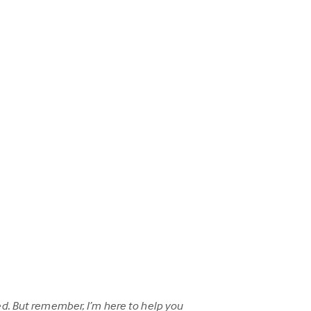
d. But remember, I’m here to help you