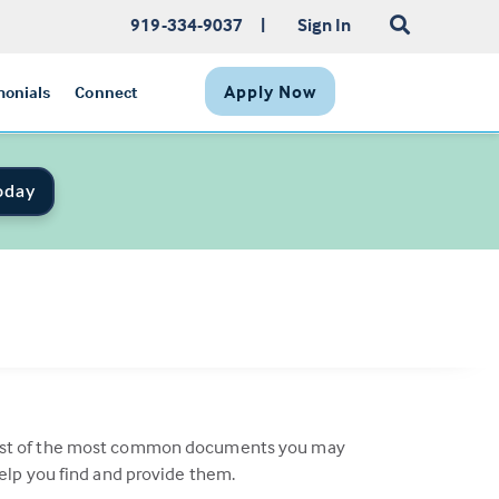
919-334-9037
|
Sign In
Apply Now
monials
Connect
oday
a list of the most common documents you may
help you find and provide them.