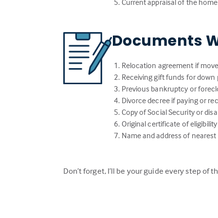
Current appraisal of the home
Documents W
Relocation agreement if move
Receiving gift funds for down 
Previous bankruptcy or forecl
Divorce decree if paying or r
Copy of Social Security or dis
Original certificate of eligibi
Name and address of nearest li
Don’t forget, I’ll be your guide every step of