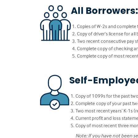
All Borrowers
Copies of W-2s and complete t
Copy of driver’s license for al
Two recent consecutive pay st
Complete copy of checking a
Complete copy of most recent
Self-Employe
Copy of 1099s for the past two
Complete copy of your past two
Two most recent years’ K-1s (re
Current profit and loss statem
Copy of most recent three mo
Note: If you have not been s