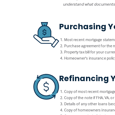
understand what documents w
Purchasing Y
Most recent mortgage statem
Purchase agreement for the
Property tax bill for your cur
Homeowner's insurance polic
Refinancing 
Copy of most recent mortgag
Copy of the note if FHA, VA, o
Details of any other loans (sec
Copy of homeowners insuranc