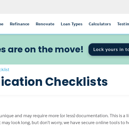
me
Refinance
Renovate
Loan Types
Calculators
Testi
s are on the move!
Lock yours in t
klist
ication Checklists
 unique and may require more (or less) documentation. This is 
st may look long, but don’t worry, we have secure online tools to 