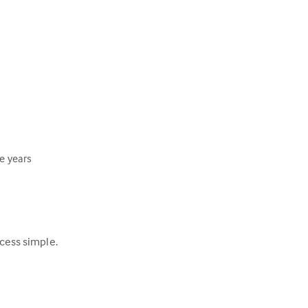
ee years
ocess simple.