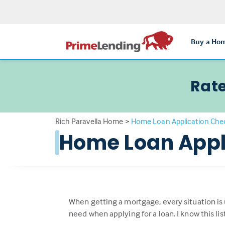
Buy a Ho
Rate
Rich Paravella Home
>
Home Loan Application Chec
Home Loan Appl
When getting a mortgage, every situation is
need when applying for a loan. I know this li