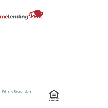
s
|
Fair and Responsible