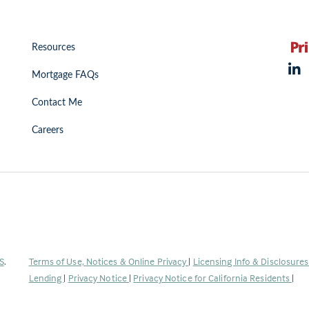
Resources
Mortgage FAQs
Contact Me
Careers
(Link
S
.
Terms of Use, Notices & Online Privacy
|
Licensing Info & Disclosure
opens
Lending
|
Privacy Notice
|
Privacy Notice for California Residents
|
in