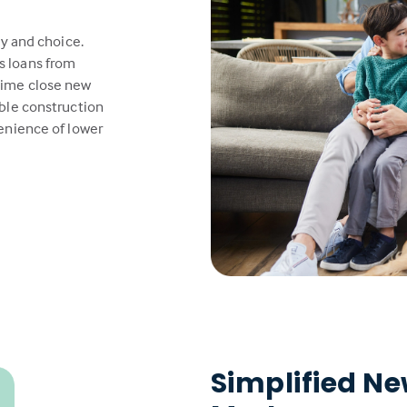
ty and choice.
s loans from
time close new
able construction
venience of lower
Simplified N