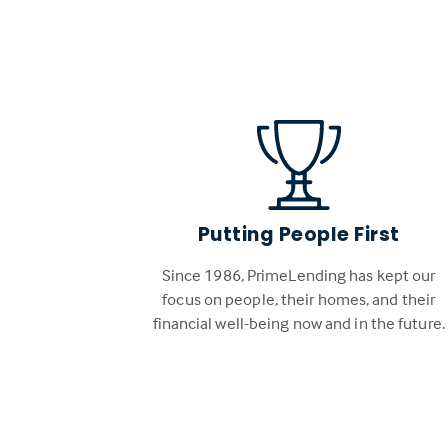
Putting People First
Since 1986, PrimeLending has kept our
focus on people, their homes, and their
financial well-being now and in the future.