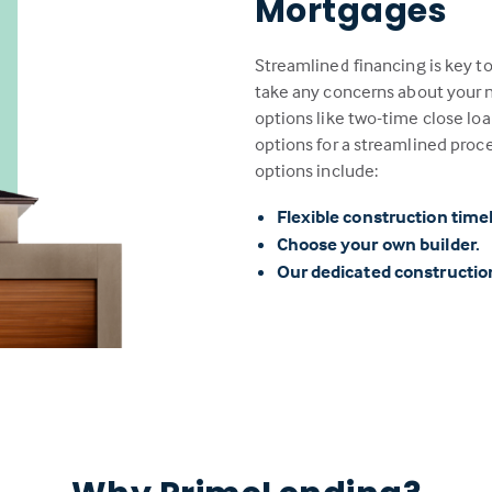
Mortgages
Streamlined financing is key t
take any concerns about your n
options like two-time close loa
options for a streamlined proc
options include:
Flexible construction time
Choose your own builder.
Our dedicated constructi