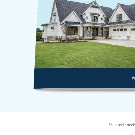
*All credit dec