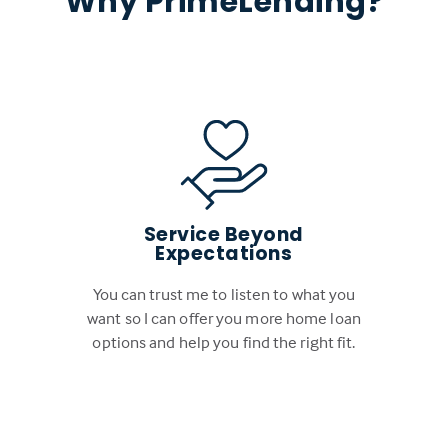
Why PrimeLending?
Service Beyond
Expectations
You can trust me to listen to what you
want so I can offer you more home loan
options and help you find the right fit.