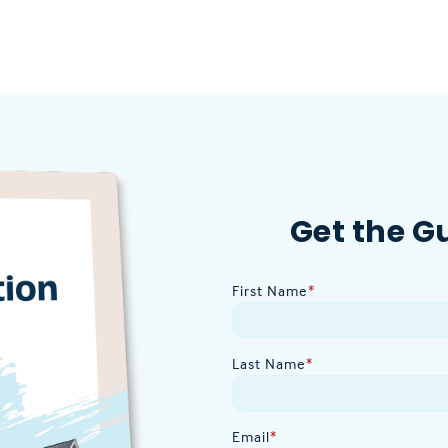
Get the G
First Name
*
Last Name
*
Email
*