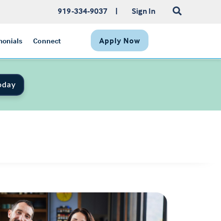
919-334-9037
|
Sign In
Apply Now
monials
Connect
oday