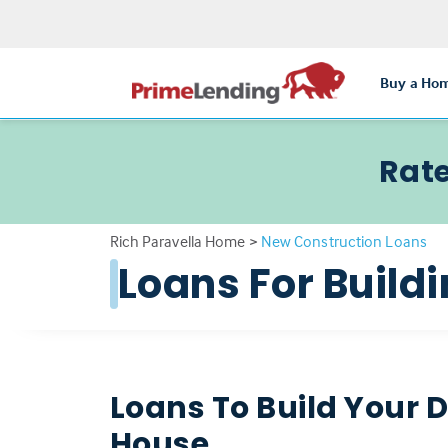
Buy a Ho
Rate
Rich Paravella Home
>
New Construction Loans
Loans For Buil
Loans To Build Your
House