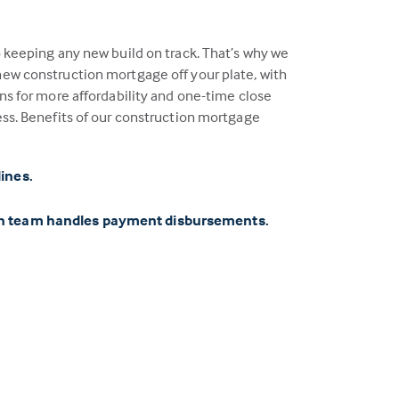
o keeping any new build on track. That’s why we
ew construction mortgage off your plate, with
ns for more affordability and one-time close
ess. Benefits of our construction mortgage
lines.
on team handles payment disbursements.