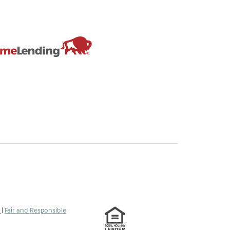
s
|
Fair and Responsible