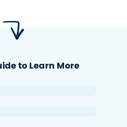
uide to Learn More