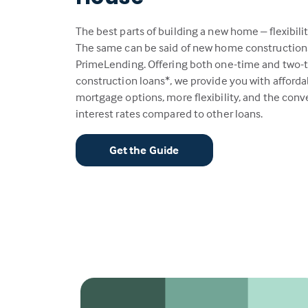
The best parts of building a new home – flexibili
The same can be said of new home construction
PrimeLending. Offering both one-time and two-
construction loans*, we provide you with afford
mortgage options, more flexibility, and the con
interest rates compared to other loans.
Get the Guide