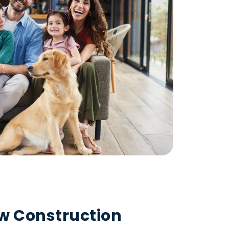
ew Construction