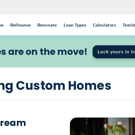
me
Refinance
Renovate
Loan Types
Calculators
Testi
s are on the move!
Lock yours in t
ding Custom Homes
 Dream