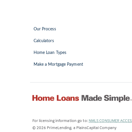
Our Process
Calculators
Home Loan Types
Make a Mortgage Payment
For licensing information go to:
NMLS CONSUMER ACCES
©
2026
PrimeLending, a PlainsCapital Company