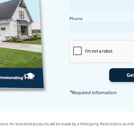
Phone
Ge
*Required information
isions for brokered products will be made by a third party. Restrictions and li