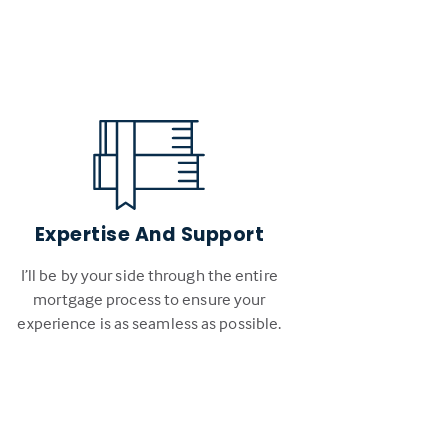
Expertise And Support
I’ll be by your side through the entire
mortgage process to ensure your
experience is as seamless as possible.