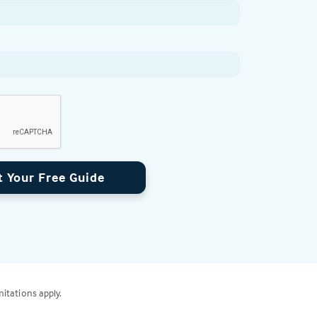
t Your Free Guide
mitations apply.