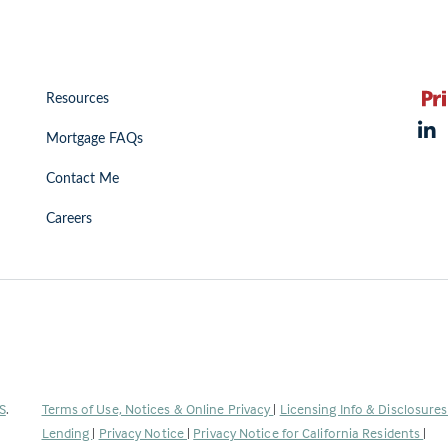
Resources
Mortgage FAQs
Contact Me
Careers
(Link
S
.
Terms of Use, Notices & Online Privacy
|
Licensing Info & Disclosure
opens
Lending
|
Privacy Notice
|
Privacy Notice for California Residents
|