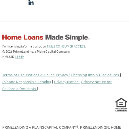
(Link
For licensing information go to:
NMLS CONSUMER ACCESS
.
opens
©
2026
PrimeLending, a PlainsCapital Company
(Link
in
NMLS ID
13649
.
opens
a
in
new
a
tab)
Terms of Use, Notices & Online Privacy
|
Licensing Info & Disclosures
|
new
Fair and Responsible Lending
|
Privacy Notice
|
Privacy Notice for
tab)
California Residents
|
PRIMELENDING A PLAINSCAPITAL COMPANY
, PRIMELENDING®, HOME
®