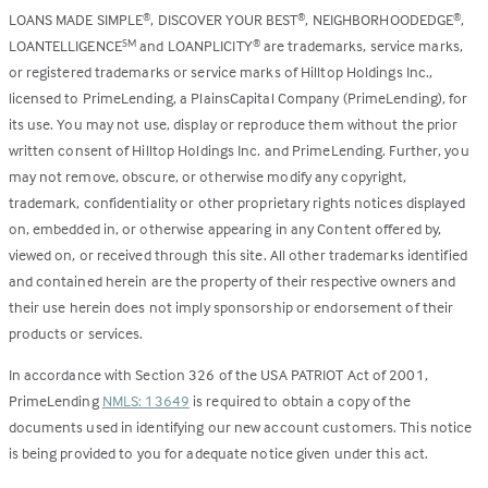
LOANS MADE SIMPLE
, DISCOVER YOUR BEST
, NEIGHBORHOODEDGE
,
®
®
®
LOANTELLIGENCE
and LOANPLICITY
are trademarks, service marks,
SM
®
or registered trademarks or service marks of Hilltop Holdings Inc.,
licensed to PrimeLending, a PlainsCapital Company (PrimeLending), for
its use. You may not use, display or reproduce them without the prior
written consent of Hilltop Holdings Inc. and PrimeLending. Further, you
may not remove, obscure, or otherwise modify any copyright,
trademark, confidentiality or other proprietary rights notices displayed
on, embedded in, or otherwise appearing in any Content offered by,
viewed on, or received through this site. All other trademarks identified
and contained herein are the property of their respective owners and
their use herein does not imply sponsorship or endorsement of their
products or services.
In accordance with Section 326 of the USA PATRIOT Act of 2001,
PrimeLending
NMLS: 13649
is required to obtain a copy of the
documents used in identifying our new account customers. This notice
is being provided to you for adequate notice given under this act.