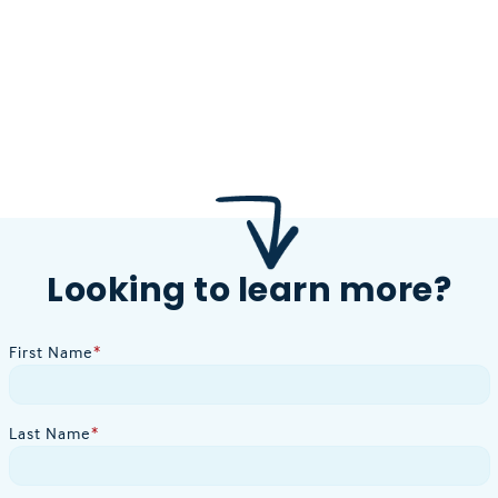
Looking to learn more?
First Name
*
Last Name
*