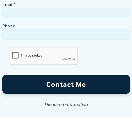
Email
*
Phone
Contact Me
*Required information