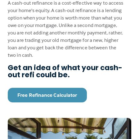
A cash-out refinance is a cost-effective way to access
your home's equity. A cash-out refinance is a lending
option when your home is worth more than what you
owe on your mortgage. Unlike a second mortgage,
you are not adding another monthly payment, rather,
you are trading your old mortgage for a new, higher
loan and you get back the difference between the
two in cash.
Get an idea of what your cash-
out refi could be.
Free Refinance Calculator