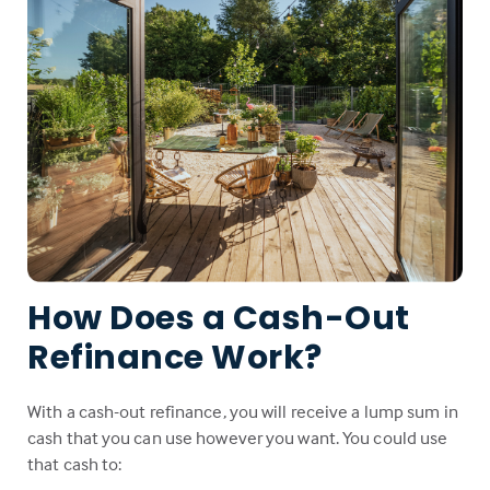
How Does a Cash-Out
Refinance Work?
With a cash-out refinance, you will receive a lump sum in
cash that you can use however you want. You could use
that cash to: