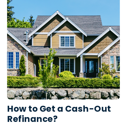
How to Get a Cash-Out
Refinance?