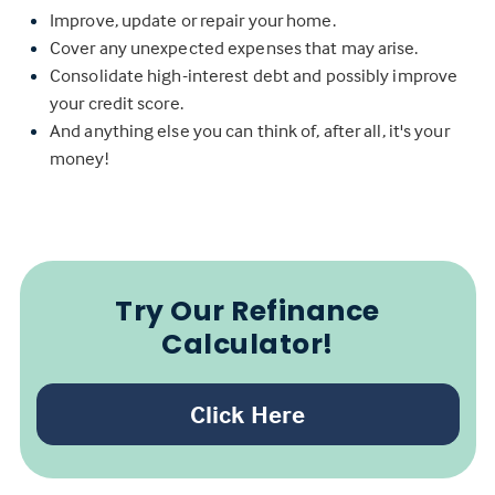
Improve, update or repair your home.
Cover any unexpected expenses that may arise.
Consolidate high-interest debt and possibly improve
your credit score.
And anything else you can think of, after all, it's your
money!
Try Our Refinance
Calculator!
Click Here