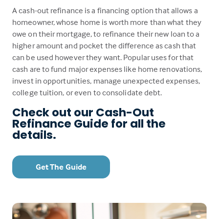
A cash-out refinance is a financing option that allows a
homeowner, whose home is worth more than what they
owe on their mortgage, to refinance their new loan to a
higher amount and pocket the difference as cash that
can be used however they want. Popular uses for that
cash are to fund major expenses like home renovations,
invest in opportunities, manage unexpected expenses,
college tuition, or even to consolidate debt.
Check out our Cash-Out
Refinance Guide for all the
details.
Get The Guide