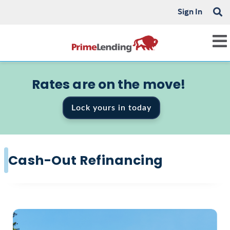
Sign In
Rates are on the move!
Lock yours in today
Cash-Out Refinancing