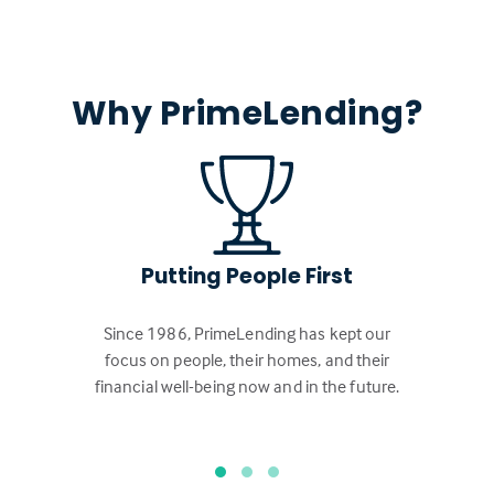
Why PrimeLending?
Putting People First
Since 1986, PrimeLending has kept our
focus on people, their homes, and their
financial well-being now and in the future.