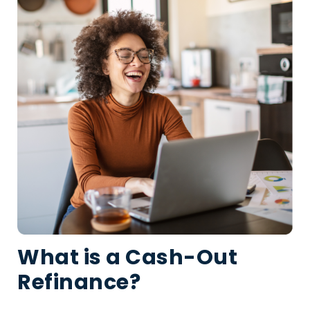
What is a Cash-Out
Refinance?