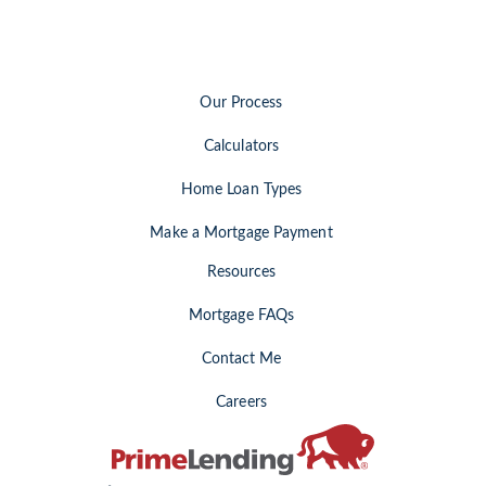
Our Process
Calculators
Home Loan Types
Make a Mortgage Payment
Resources
Mortgage FAQs
Contact Me
Careers