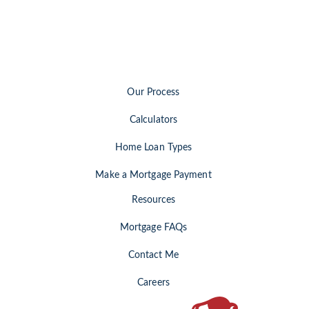
Our Process
Calculators
Home Loan Types
Make a Mortgage Payment
Resources
Mortgage FAQs
Contact Me
Careers