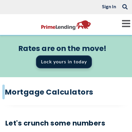
Sign In
Rates are on the move!
Lock yours in today
Mortgage Calculators
Let's crunch some numbers