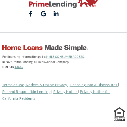
(Link
For licensing information go to:
NMLS CONSUMER ACCESS
.
opens
©
2026
PrimeLending, a PlainsCapital Company
(Link
in
NMLS ID
13649
.
opens
a
in
new
a
tab)
Terms of Use, Notices & Online Privacy
|
Licensing Info & Disclosures
|
new
Fair and Responsible Lending
|
Privacy Notice
|
Privacy Notice for
tab)
California Residents
|