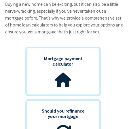
Buying a new home can be exciting, but it can also be a little
nerve-wracking, especially if you’ve never taken out a
mortgage before. That’s why we provide a comprehensive set
of home loan calculators to help you explore your options and
ensure you get a mortgage that’s just right for you.
Mortgage payment
calculator
Should you refinance
your mortgage