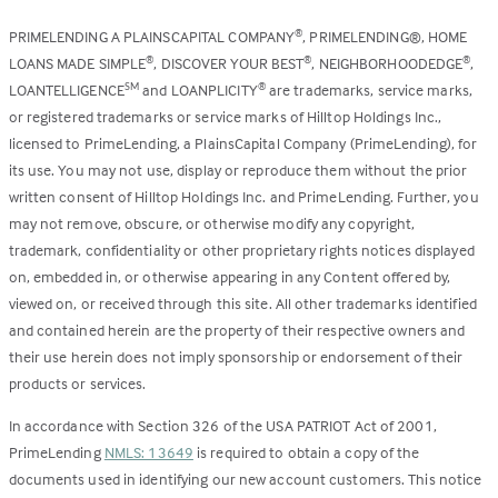
PRIMELENDING A PLAINSCAPITAL COMPANY
, PRIMELENDING®, HOME
®
LOANS MADE SIMPLE
, DISCOVER YOUR BEST
, NEIGHBORHOODEDGE
,
®
®
®
LOANTELLIGENCE
and LOANPLICITY
are trademarks, service marks,
SM
®
or registered trademarks or service marks of Hilltop Holdings Inc.,
licensed to PrimeLending, a PlainsCapital Company (PrimeLending), for
its use. You may not use, display or reproduce them without the prior
written consent of Hilltop Holdings Inc. and PrimeLending. Further, you
may not remove, obscure, or otherwise modify any copyright,
trademark, confidentiality or other proprietary rights notices displayed
on, embedded in, or otherwise appearing in any Content offered by,
viewed on, or received through this site. All other trademarks identified
and contained herein are the property of their respective owners and
their use herein does not imply sponsorship or endorsement of their
products or services.
In accordance with Section 326 of the USA PATRIOT Act of 2001,
PrimeLending
NMLS: 13649
is required to obtain a copy of the
documents used in identifying our new account customers. This notice