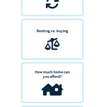
Renting vs. buying
How much home can
you afford?