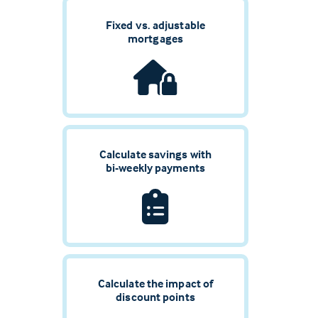
Fixed vs. adjustable
mortgages
Calculate savings with
bi-weekly payments
Calculate the impact of
discount points