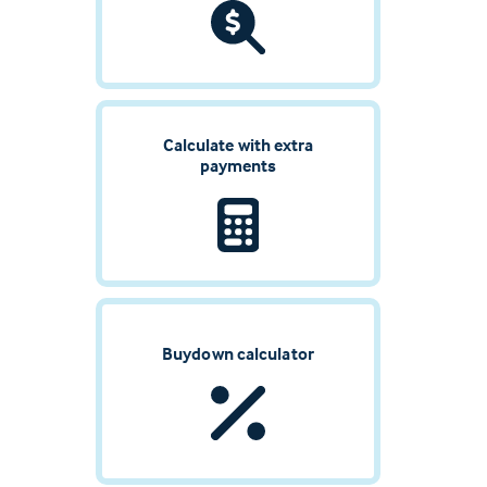
Calculate with extra
payments
Buydown calculator