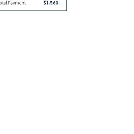
otal Payment
$1,560