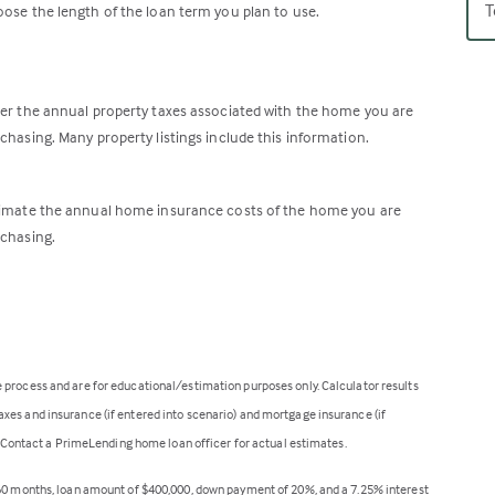
T
ose the length of the loan term you plan to use.
er the annual property taxes associated with the home you are
chasing. Many property listings include this information.
imate the annual home insurance costs of the home you are
chasing.
 process and are for educational/estimation purposes only. Calculator results
xes and insurance (if entered into scenario) and mortgage insurance (if
t. Contact a PrimeLending home loan officer for actual estimates.
360 months, loan amount of $400,000, down payment of 20%, and a 7.25% interest