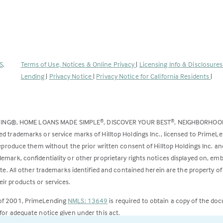
(Link
S
.
Terms of Use, Notices & Online Privacy
|
Licensing Info & Disclosure
opens
Lending
|
Privacy Notice
|
Privacy Notice for California Residents
|
in
a
new
DING®, HOME LOANS MADE SIMPLE
, DISCOVER YOUR BEST
, NEIGHBORHO
®
®
tab)
ed trademarks or service marks of Hilltop Holdings Inc., licensed to PrimeL
 reproduce them without the prior written consent of Hilltop Holdings Inc. 
emark, confidentiality or other proprietary rights notices displayed on, em
ite. All other trademarks identified and contained herein are the property of
ir products or services.
 of 2001, PrimeLending
NMLS: 13649
is required to obtain a copy of the do
for adequate notice given under this act.