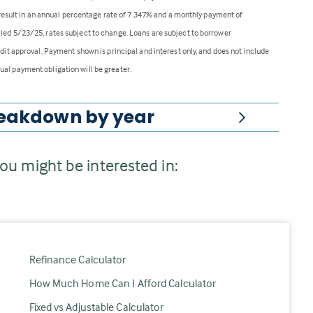
ll result in an annual percentage rate of 7.347% and a monthly payment of
lled 5/23/25, rates subject to change. Loans are subject to borrower
edit approval. Payment shown is principal and interest only, and does not include
ual payment obligation will be greater.
eakdown
by year
ou might be interested in:
Refinance Calculator
How Much Home Can I Afford Calculator
Fixed vs Adjustable Calculator