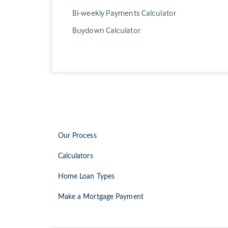
Bi-weekly Payments Calculator
Buydown Calculator
Our Process
Calculators
Home Loan Types
Make a Mortgage Payment