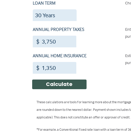
LOAN TERM
Cho
ANNUAL PROPERTY TAXES
Ent
pur
$
ANNUAL HOME INSURANCE
Est
pur
$
Calculate
These calculations are tools for learning more about the mortgage
are rounded down to the nearest dollar. Payment shown includes ta
applicable). This does not constitute an offer or approval of credi
*For example, a Conventional fixed rate loan with a loan term of 