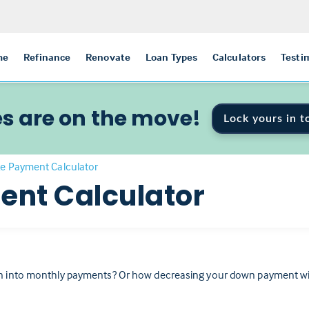
me
Refinance
Renovate
Loan Types
Calculators
Testi
s are on the move!
Lock yours in t
e Payment Calculator
nt Calculator
 into monthly payments? Or how decreasing your down payment will