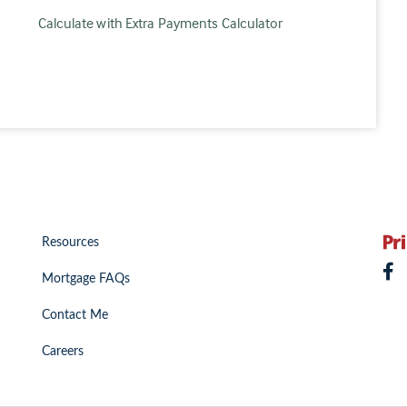
Calculate with Extra Payments Calculator
Resources
Mortgage FAQs
Contact Me
Careers