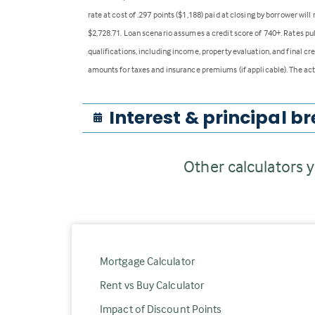
rate at cost of .297 points ($1,188) paid at closing by borrower wi
$2,728.71. Loan scenario assumes a credit score of 740+. Rates pu
qualifications, including income, property evaluation, and final cr
amounts for taxes and insurance premiums (if applicable). The act
Interest & principal
br
Other calculators y
Mortgage Calculator
Rent vs Buy Calculator
Impact of Discount Points