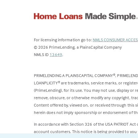
For licensing information go to:
NMLS CONSUMER ACCES
©
2026
PrimeLending, a PlainsCapital Company
(Link
NMLS ID
13649
.
opens
in
PRIMELENDING A PLAINSCAPITAL COMPANY
, PRIMELEN
®
a
LOANPLICITY
are trademarks, service marks, or register
®
new
(PrimeLending), for its use. You may not use, display or
tab)
remove, obscure, or otherwise modify any copyright, trad
Content offered by, viewed on, or received through this s
herein does not imply sponsorship or endorsement of the
In accordance with Section 326 of the USA PATRIOT Act
account customers. This notice is being provided to you 