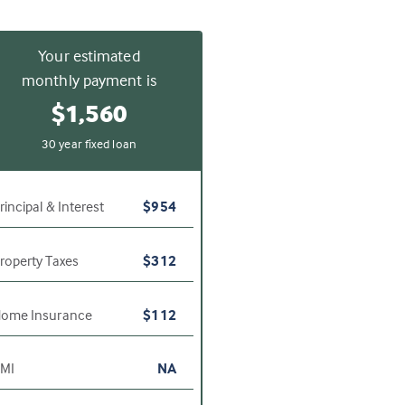
Your estimated
monthly payment is
$1,560
30 year fixed loan
rincipal & Interest
$954
roperty Taxes
$312
ome Insurance
$112
MI
NA