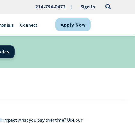
214-796-0472
|
Sign In
Apply Now
monials
Connect
oday
 impact what you pay over time? Use our