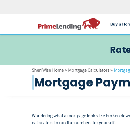
Buy a Ho
Rate
Sheri Wise Home
>
Mortgage Calculators
>
Mortgag
Mortgage Payme
Wondering what a mortgage looks like broken down
calculators to run the numbers for yourself.