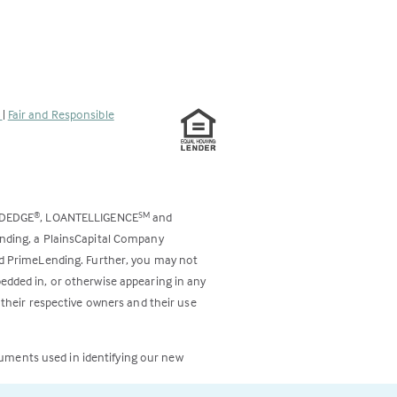
s
|
Fair and Responsible
ODEDGE
, LOANTELLIGENCE
and
®
SM
ending, a PlainsCapital Company
and PrimeLending. Further, you may not
bedded in, or otherwise appearing in any
 their respective owners and their use
cuments used in identifying our new