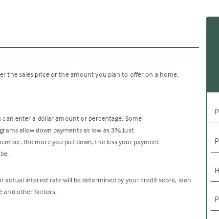
er the sales price or the amount you plan to offer on a home.
P
 can enter a dollar amount or percentage. Some
grams allow down payments as low as 3%. Just
P
ember, the more you put down, the less your payment
 be.
H
r actual interest rate will be determined by your credit score, loan
e and other factors.
P