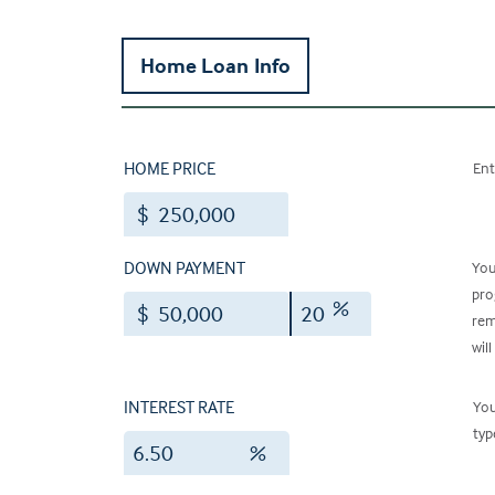
Home Loan Info
HOME PRICE
Ent
$
DOWN PAYMENT
You
pro
%
$
rem
will
INTEREST RATE
You
typ
%