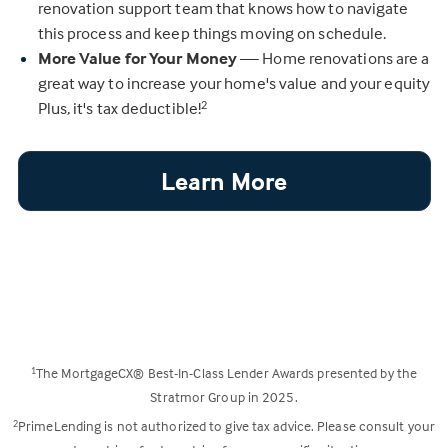
renovation support team that knows how to navigate
this process and keep things moving on schedule.
More Value for Your Money
— Home renovations are a
great way to increase your home's value and your equity
Plus, it's tax deductible!
2
Learn More
The MortgageCX® Best-In-Class Lender Awards presented by the
1
Stratmor Group in 2025.
PrimeLending is not authorized to give tax advice. Please consult your
2