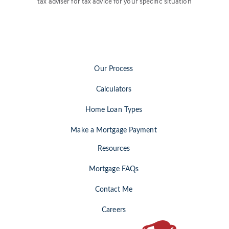
tax adviser for tax advice for your specific situation
Our Process
Calculators
Home Loan Types
Make a Mortgage Payment
Resources
Mortgage FAQs
Contact Me
Careers