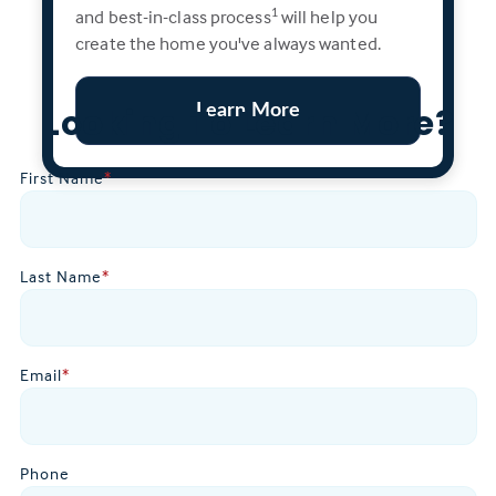
and best-in-class process
will help you
1
create the home you've always wanted.
Learn More
Looking To Learn More?
First Name
*
Last Name
*
Email
*
Phone