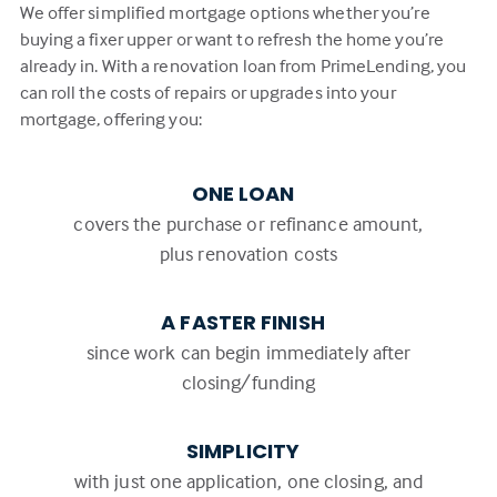
We offer simplified mortgage options whether you’re
buying a fixer upper or want to refresh the home you’re
already in. With a renovation loan from PrimeLending, you
can roll the costs of repairs or upgrades into your
mortgage, offering you:
ONE LOAN
covers the purchase or refinance amount,
plus renovation costs
A FASTER FINISH
since work can begin immediately after
closing/funding
SIMPLICITY
with just one application, one closing, and