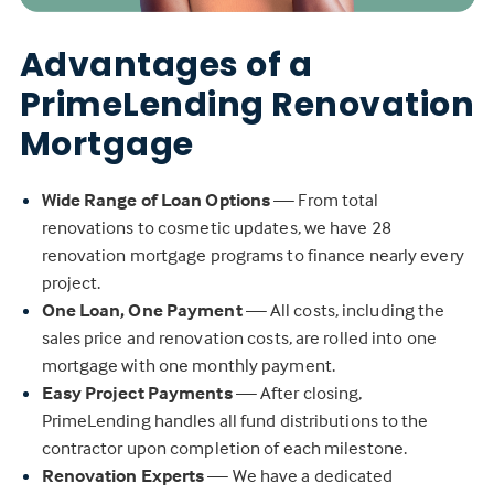
Advantages of a
PrimeLending Renovation
Mortgage
Wide Range of Loan Options
— From total
renovations to cosmetic updates, we have 28
renovation mortgage programs to finance nearly every
project.
One Loan, One Payment
— All costs, including the
sales price and renovation costs, are rolled into one
mortgage with one monthly payment.
Easy Project Payments
— After closing,
PrimeLending handles all fund distributions to the
contractor upon completion of each milestone.
Renovation Experts
— We have a dedicated