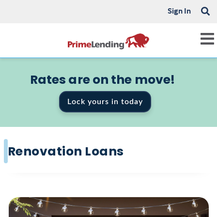
Sign In
Rates are on the move!
Lock yours in today
Renovation Loans