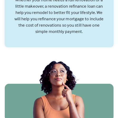
little makeover, a renovation refinance loan can
help you remodel to better fit your lifestyle. We
will help you refinance your mortgage to include
the cost of renovations so you still have one
simple monthly payment.