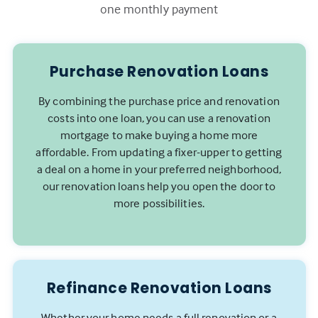
one monthly payment
Purchase Renovation Loans
By combining the purchase price and renovation
costs into one loan, you can use a renovation
mortgage to make buying a home more
affordable. From updating a fixer-upper to getting
a deal on a home in your preferred neighborhood,
our renovation loans help you open the door to
more possibilities.
Refinance Renovation Loans
Whether your home needs a full renovation or a