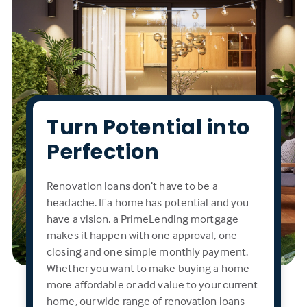
Turn Potential into
Perfection
Renovation loans don’t have to be a
headache. If a home has potential and you
have a vision, a PrimeLending mortgage
makes it happen with one approval, one
closing and one simple monthly payment.
Whether you want to make buying a home
more affordable or add value to your current
home, our wide range of renovation loans