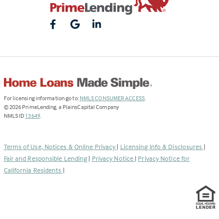
(Link
For licensing information go to:
NMLS CONSUMER ACCESS
.
opens
©
2026
PrimeLending, a PlainsCapital Company
(Link
in
NMLS ID
13649
.
opens
a
in
new
a
tab)
Terms of Use, Notices & Online Privacy
|
Licensing Info & Disclosures
|
new
Fair and Responsible Lending
|
Privacy Notice
|
Privacy Notice for
tab)
California Residents
|