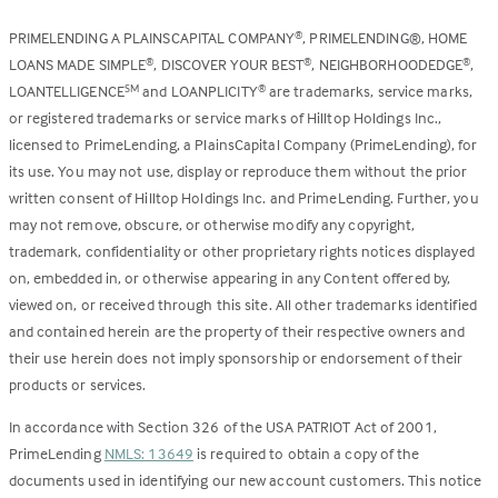
PRIMELENDING A PLAINSCAPITAL COMPANY
, PRIMELENDING®, HOME
®
LOANS MADE SIMPLE
, DISCOVER YOUR BEST
, NEIGHBORHOODEDGE
,
®
®
®
LOANTELLIGENCE
and LOANPLICITY
are trademarks, service marks,
SM
®
or registered trademarks or service marks of Hilltop Holdings Inc.,
licensed to PrimeLending, a PlainsCapital Company (PrimeLending), for
its use. You may not use, display or reproduce them without the prior
written consent of Hilltop Holdings Inc. and PrimeLending. Further, you
may not remove, obscure, or otherwise modify any copyright,
trademark, confidentiality or other proprietary rights notices displayed
on, embedded in, or otherwise appearing in any Content offered by,
viewed on, or received through this site. All other trademarks identified
and contained herein are the property of their respective owners and
their use herein does not imply sponsorship or endorsement of their
products or services.
In accordance with Section 326 of the USA PATRIOT Act of 2001,
PrimeLending
NMLS: 13649
is required to obtain a copy of the
documents used in identifying our new account customers. This notice