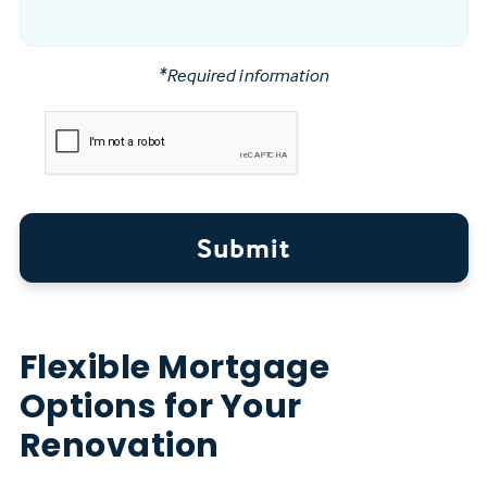
*Required information
Submit
Flexible Mortgage
Options for Your
Renovation