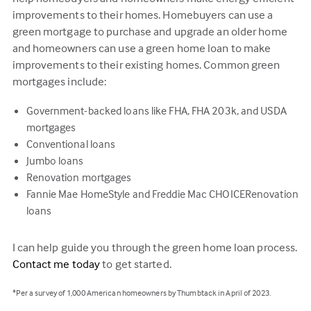
improvements to their homes. Homebuyers can use a
green mortgage to purchase and upgrade an older home
and homeowners can use a green home loan to make
improvements to their existing homes. Common green
mortgages include:
Government-backed loans like FHA, FHA 203k, and USDA
mortgages
Conventional loans
Jumbo loans
Renovation mortgages
Fannie Mae HomeStyle and Freddie Mac CHOICERenovation
loans
I can help guide you through the green home loan process.
Contact me today
to get started.
*Per a survey of 1,000 American homeowners by Thumbtack in April of 2023.