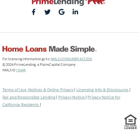
(Link
For licensing information go to:
NMLS CONSUMER ACCESS
.
opens
©
2026
PrimeLending, a PlainsCapital Company
(Link
in
NMLS ID
13649
.
opens
a
in
new
a
tab)
Terms of Use, Notices & Online Privacy
|
Licensing Info & Disclosures
|
new
Fair and Responsible Lending
|
Privacy Notice
|
Privacy Notice for
tab)
California Residents
|