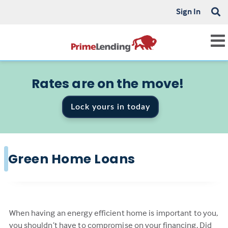
Sign In
Rates are on the move!
Lock yours in today
Green Home Loans
When having an energy efficient home is important to you,
you shouldn’t have to compromise on your financing. Did