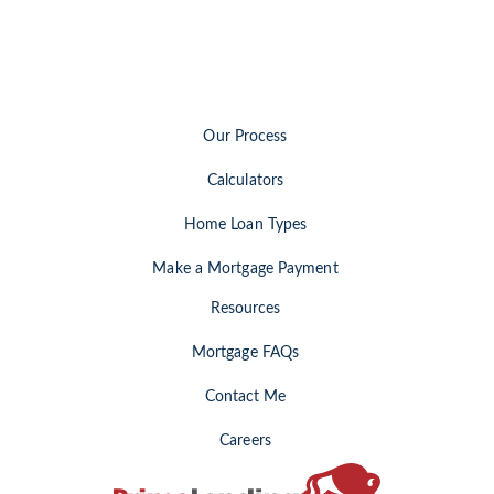
Our Process
Calculators
Home Loan Types
Make a Mortgage Payment
Resources
Mortgage FAQs
Contact Me
Careers