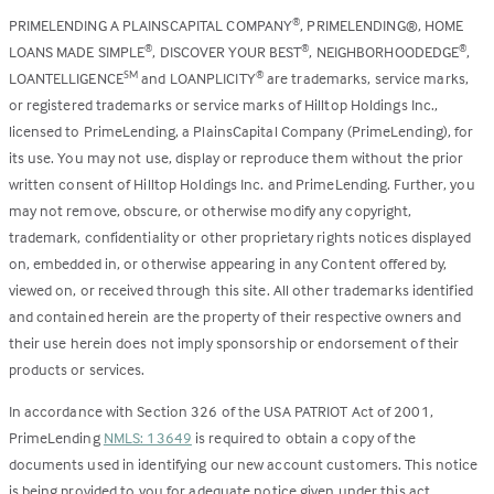
PRIMELENDING A PLAINSCAPITAL COMPANY
, PRIMELENDING®, HOME
®
LOANS MADE SIMPLE
, DISCOVER YOUR BEST
, NEIGHBORHOODEDGE
,
®
®
®
LOANTELLIGENCE
and LOANPLICITY
are trademarks, service marks,
SM
®
or registered trademarks or service marks of Hilltop Holdings Inc.,
licensed to PrimeLending, a PlainsCapital Company (PrimeLending), for
its use. You may not use, display or reproduce them without the prior
written consent of Hilltop Holdings Inc. and PrimeLending. Further, you
may not remove, obscure, or otherwise modify any copyright,
trademark, confidentiality or other proprietary rights notices displayed
on, embedded in, or otherwise appearing in any Content offered by,
viewed on, or received through this site. All other trademarks identified
and contained herein are the property of their respective owners and
their use herein does not imply sponsorship or endorsement of their
products or services.
In accordance with Section 326 of the USA PATRIOT Act of 2001,
PrimeLending
NMLS: 13649
is required to obtain a copy of the
documents used in identifying our new account customers. This notice
is being provided to you for adequate notice given under this act.