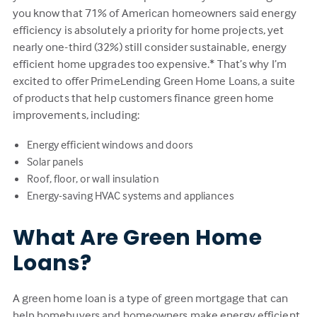
you know that 71% of American homeowners said energy
efficiency is absolutely a priority for home projects, yet
nearly one-third (32%) still consider sustainable, energy
efficient home upgrades too expensive.* That’s why I’m
excited to offer PrimeLending Green Home Loans, a suite
of products that help customers finance green home
improvements, including:
Energy efficient windows and doors
Solar panels
Roof, floor, or wall insulation
Energy-saving HVAC systems and appliances
What Are Green Home
Loans?
A green home loan is a type of green mortgage that can
help homebuyers and homeowners make energy efficient