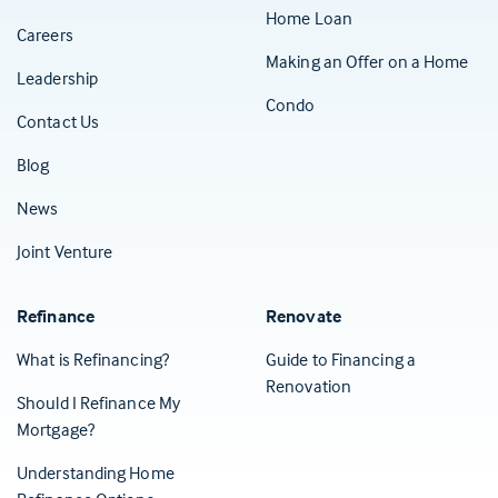
Home Loan
Careers
Making an Offer on a Home
Leadership
Condo
Contact Us
(Opens in a new tab)
Blog
News
Joint Venture
Refinance
Renovate
What is Refinancing?
Guide to Financing a
Renovation
Should I Refinance My
Mortgage?
Understanding Home