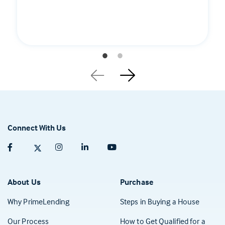
Connect With Us
Facebook (opens in a new tab)
Twitter (opens in a new tab)
Instagram (opens in a new tab)
Linkedin (opens in a new tab)
Youtube (opens in a new tab)
About Us
Purchase
Why PrimeLending
Steps in Buying a House
Our Process
How to Get Qualified for a