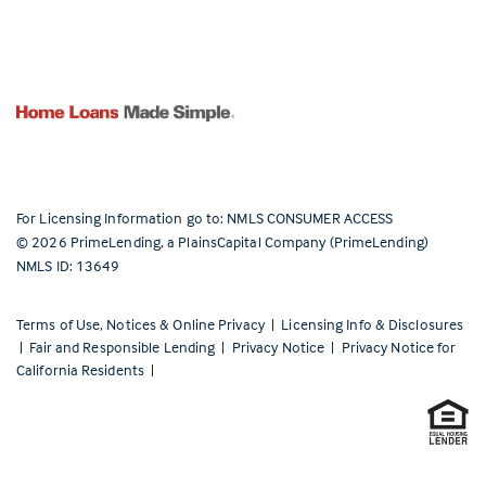
For Licensing Information go to:
NMLS CONSUMER ACCESS
©
2026
PrimeLending, a PlainsCapital Company (PrimeLending)
NMLS ID: 13649
Terms of Use, Notices & Online Privacy
|
Licensing Info & Disclosures
|
Fair and Responsible Lending
|
Privacy Notice
|
Privacy Notice for
California Residents
|