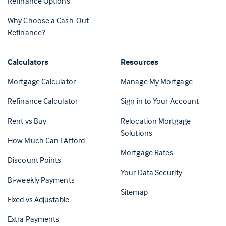
Refinance Options
Why Choose a Cash-Out
Refinance?
Calculators
Resources
(Opens in 
Mortgage Calculator
Manage My Mortgage
(Opens i
Refinance Calculator
Sign in to Your Account
Rent vs Buy
Relocation Mortgage
Solutions
How Much Can I Afford
Mortgage Rates
Discount Points
Your Data Security
Bi-weekly Payments
Sitemap
Fixed vs Adjustable
Extra Payments