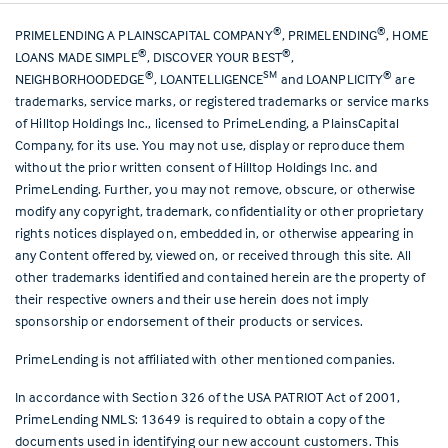
®
®
PRIMELENDING A PLAINSCAPITAL COMPANY
, PRIMELENDING
, HOME
®
®
LOANS MADE SIMPLE
, DISCOVER YOUR BEST
,
®
SM
®
NEIGHBORHOODEDGE
, LOANTELLIGENCE
and LOANPLICITY
are
trademarks, service marks, or registered trademarks or service marks
of Hilltop Holdings Inc., licensed to PrimeLending, a PlainsCapital
Company, for its use. You may not use, display or reproduce them
without the prior written consent of Hilltop Holdings Inc. and
PrimeLending. Further, you may not remove, obscure, or otherwise
modify any copyright, trademark, confidentiality or other proprietary
rights notices displayed on, embedded in, or otherwise appearing in
any Content offered by, viewed on, or received through this site. All
other trademarks identified and contained herein are the property of
their respective owners and their use herein does not imply
sponsorship or endorsement of their products or services.
PrimeLending is not affiliated with other mentioned companies.
In accordance with Section 326 of the USA PATRIOT Act of 2001,
PrimeLending NMLS: 13649 is required to obtain a copy of the
documents used in identifying our new account customers. This