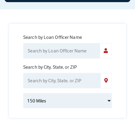
Search by Loan Officer Name
Search by City, State, or ZIP