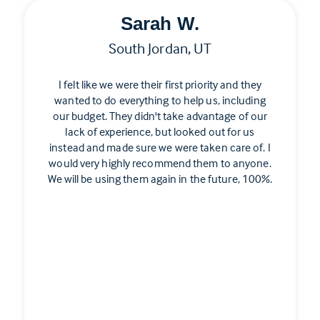
Sarah W.
South Jordan, UT
I felt like we were their first priority and they
wanted to do everything to help us, including
our budget. They didn't take advantage of our
lack of experience, but looked out for us
instead and made sure we were taken care of. I
would very highly recommend them to anyone.
We will be using them again in the future, 100%.