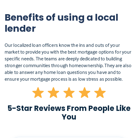
Benefits of using a local
lender
Our localized loan officers know the ins and outs of your
market to provide you with the best mortgage options for your
specific needs. The teams are deeply dedicated to building
stronger communities through homeownership. They are also
able to answer any home loan questions you have and to
ensure your mortgage process is as low stress as possible.
5-Star Reviews From People Like
You