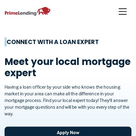
Primelending
CONNECT WITH A LOAN EXPERT
Meet your local mortgage
expert
Having a loan officer by your side who knows the housing
market in your area can make all the difference in your
mortgage process. Find your local expert today! They'll answer
your mortgage questions and will be with you every step of the
way.
Apply Now