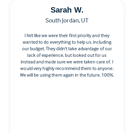
Sarah W.
South Jordan, UT
I felt like we were their first priority and they
wanted to do everything to help us, including
our budget. They didn't take advantage of our
lack of experience, but looked out for us
instead and made sure we were taken care of. I
would very highly recommend them to anyone.
We will be using them again in the future, 100%.