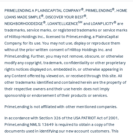
®
®
PRIMELENDING A PLAINSCAPITAL COMPANY
, PRIMELENDING
, HOME
®
®
LOANS MADE SIMPLE
, DISCOVER YOUR BEST
,
®
SM
®
NEIGHBORHOODEDGE
, LOANTELLIGENCE
and LOANPLICITY
are
trademarks, service marks, or registered trademarks or service marks
of Hilltop Holdings Inc., licensed to PrimeLending, a PlainsCapital
Company, for its use. You may not use, display or reproduce them
without the prior written consent of Hilltop Holdings Inc. and
PrimeLending. Further, you may not remove, obscure, or otherwise
modify any copyright, trademark, confidentiality or other proprietary
rights notices displayed on, embedded in, or otherwise appearing in
any Content offered by, viewed on, or received through this site. All
other trademarks identified and contained herein are the property of
their respective owners and their use herein does not imply
sponsorship or endorsement of their products or services.
PrimeLending is not affiliated with other mentioned companies.
In accordance with Section 326 of the USA PATRIOT Act of 2001,
PrimeLending NMLS: 13649 is required to obtain a copy of the
documents used in identifying our new account customers. This