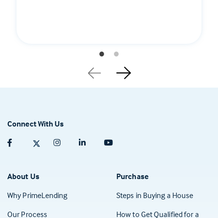
Connect With Us
Facebook (opens in a new tab)
Twitter (opens in a new tab)
Instagram (opens in a new tab)
Linkedin (opens in a new tab)
Youtube (opens in a new tab)
About Us
Purchase
Why PrimeLending
Steps in Buying a House
Our Process
How to Get Qualified for a