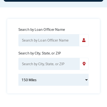
Search by Loan Officer Name
Search by City, State, or ZIP