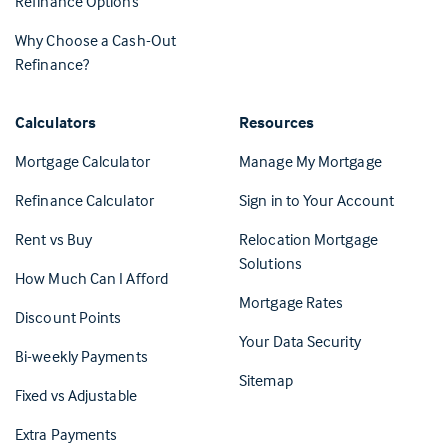
Refinance Options
Why Choose a Cash-Out
Refinance?
Calculators
Resources
(Opens in 
Mortgage Calculator
Manage My Mortgage
(Opens i
Refinance Calculator
Sign in to Your Account
Rent vs Buy
Relocation Mortgage
Solutions
How Much Can I Afford
Mortgage Rates
Discount Points
Your Data Security
Bi-weekly Payments
Sitemap
Fixed vs Adjustable
Extra Payments