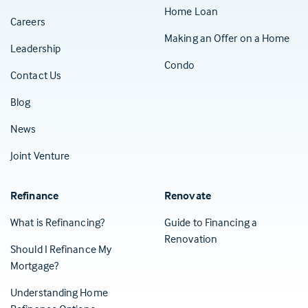
Home Loan
Careers
Making an Offer on a Home
Leadership
Condo
Contact Us
(Opens in a new tab)
Blog
News
Joint Venture
Refinance
Renovate
What is Refinancing?
Guide to Financing a
Renovation
Should I Refinance My
Mortgage?
Understanding Home