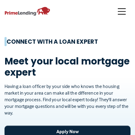
Primelending
CONNECT WITH A LOAN EXPERT
Meet your local mortgage
expert
Having a loan officer by your side who knows the housing
market in your area can make all the difference in your
mortgage process. Find your local expert today! They'll answer
your mortgage questions and will be with you every step of the
way.
Apply Now