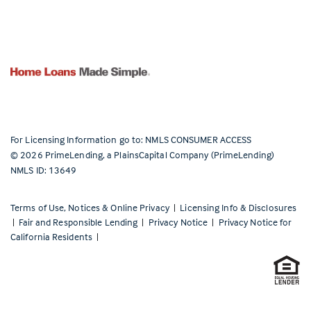
For Licensing Information go to:
NMLS CONSUMER ACCESS
©
2026
PrimeLending, a PlainsCapital Company (PrimeLending)
NMLS ID: 13649
Terms of Use, Notices & Online Privacy
|
Licensing Info & Disclosures
|
Fair and Responsible Lending
|
Privacy Notice
|
Privacy Notice for
California Residents
|