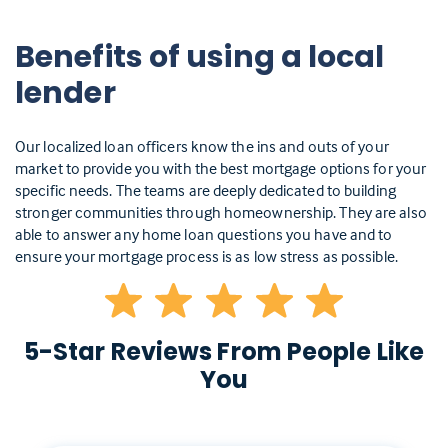
Benefits of using a local
lender
Our localized loan officers know the ins and outs of your
market to provide you with the best mortgage options for your
specific needs. The teams are deeply dedicated to building
stronger communities through homeownership. They are also
able to answer any home loan questions you have and to
ensure your mortgage process is as low stress as possible.
5-Star Reviews From People Like
You