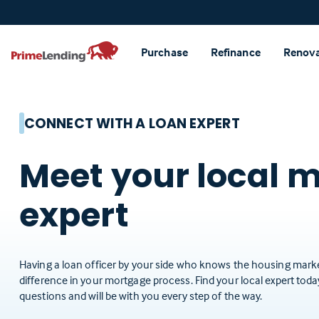
Primelending
Purchase
Refinance
Renov
CONNECT WITH A LOAN EXPERT
Meet your local 
expert
Having a loan officer by your side who knows the housing marke
difference in your mortgage process. Find your local expert tod
questions and will be with you every step of the way.