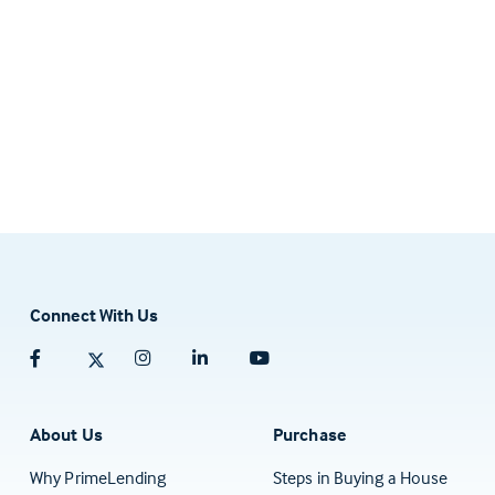
Connect With Us
Facebook (opens in a new tab)
Twitter (opens in a new tab)
Instagram (opens in a new tab)
Linkedin (opens in a new tab)
Youtube (opens in a new tab)
About Us
Purchase
Why PrimeLending
Steps in Buying a House