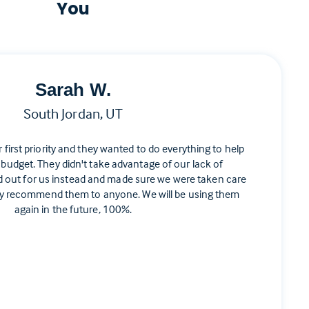
You
Sarah W.
South Jordan, UT
ir first priority and they wanted to do everything to help
 budget. They didn't take advantage of our lack of
d out for us instead and made sure we were taken care
ghly recommend them to anyone. We will be using them
again in the future, 100%.