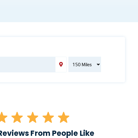
Reviews From People Like