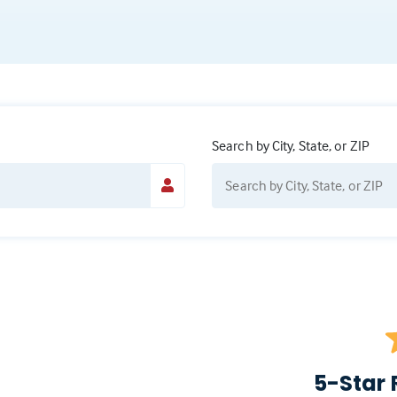
Search by City, State, or ZIP
5-Star 