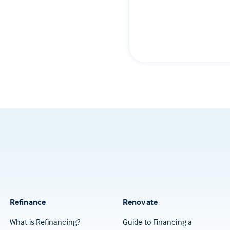
Refinance
Renovate
What is Refinancing?
Guide to Financing a