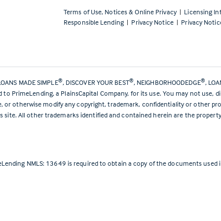
Terms of Use, Notices & Online Privacy
|
Licensing In
Responsible Lending
|
Privacy Notice
|
Privacy Notic
®
®
®
LOANS MADE SIMPLE
, DISCOVER YOUR BEST
, NEIGHBORHOODEDGE
, LO
ed to PrimeLending, a PlainsCapital Company, for its use. You may not use, d
or otherwise modify any copyright, trademark, confidentiality or other pro
s site. All other trademarks identified and contained herein are the propert
Lending NMLS: 13649 is required to obtain a copy of the documents used in