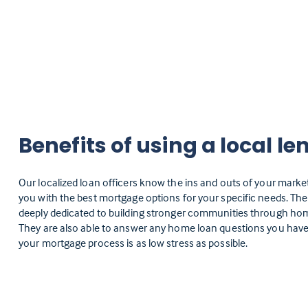
Benefits of using a local le
Our localized loan officers know the ins and outs of your marke
you with the best mortgage options for your specific needs. Th
deeply dedicated to building stronger communities through h
They are also able to answer any home loan questions you have
your mortgage process is as low stress as possible.