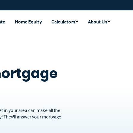
ate
Home Equity
Calculators
About Us
mortgage
t in your area can make all the
ay! They'll answer your mortgage