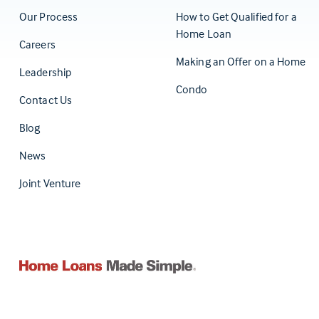
Our Process
How to Get Qualified for a
Home Loan
Careers
Making an Offer on a Home
Leadership
Condo
Contact Us
(Opens in a new tab)
Blog
News
Joint Venture