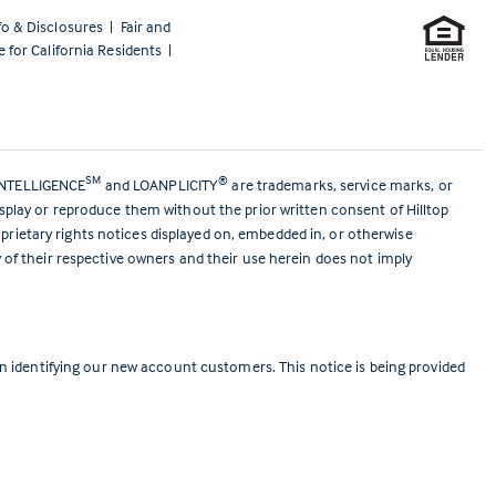
fo & Disclosures
|
Fair and
e for California Residents
|
SM
®
ANTELLIGENCE
and LOANPLICITY
are trademarks, service marks, or
isplay or reproduce them without the prior written consent of Hilltop
prietary rights notices displayed on, embedded in, or otherwise
y of their respective owners and their use herein does not imply
 identifying our new account customers. This notice is being provided