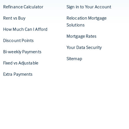
(Opens in
Refinance Calculator
Sign in to Your Account
Rent vs Buy
Relocation Mortgage
Solutions
How Much Can I Afford
Mortgage Rates
Discount Points
Your Data Security
Bi-weekly Payments
Sitemap
Fixed vs Adjustable
Extra Payments