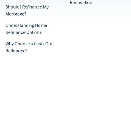
Renovation
Should I Refinance My
Mortgage?
Understanding Home
Refinance Options
Why Choose a Cash-Out
Refinance?