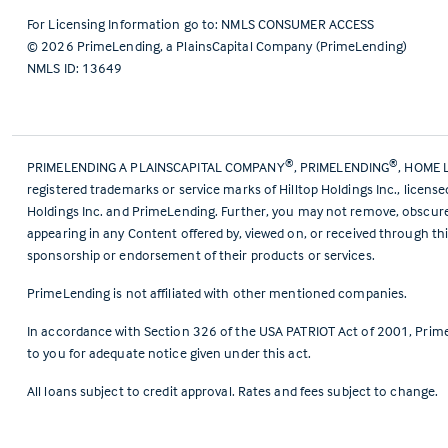
For Licensing Information go to:
NMLS CONSUMER ACCESS
©
2026
PrimeLending, a PlainsCapital Company (PrimeLending)
NMLS ID: 13649
®
®
PRIMELENDING A PLAINSCAPITAL COMPANY
, PRIMELENDING
, HOME 
registered trademarks or service marks of Hilltop Holdings Inc., licens
Holdings Inc. and PrimeLending. Further, you may not remove, obscure, 
appearing in any Content offered by, viewed on, or received through thi
sponsorship or endorsement of their products or services.
PrimeLending is not affiliated with other mentioned companies.
In accordance with Section 326 of the USA PATRIOT Act of 2001, Prime
to you for adequate notice given under this act.
All loans subject to credit approval. Rates and fees subject to change.