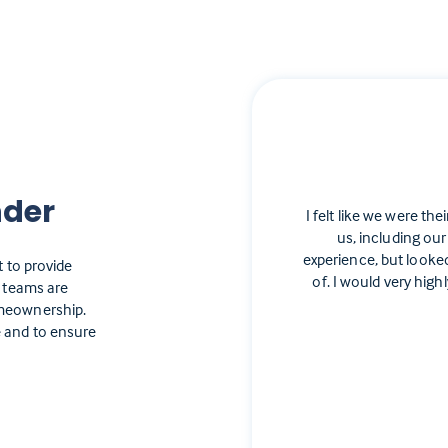
nder
I felt like we were the
us, including our
experience, but looke
t to provide
of. I would very hi
e teams are
omeownership.
 and to ensure