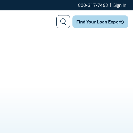
800-317-7463
|
Sign In
Find Your Loan Expert
Search