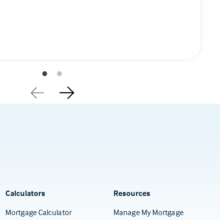
Calculators
Resources
(Opens in a
Mortgage Calculator
Manage My Mortgage