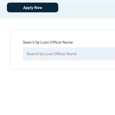
Apply Now
Search by Loan Officer Name