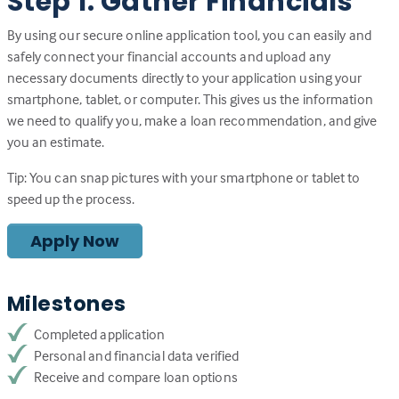
Step 1: Gather Financials
By using our secure online application tool, you can easily and
safely connect your financial accounts and upload any
necessary documents directly to your application using your
smartphone, tablet, or computer. This gives us the information
we need to qualify you, make a loan recommendation, and give
you an estimate.
Tip: You can snap pictures with your smartphone or tablet to
speed up the process.
Apply Now
Milestones
Completed application
Personal and financial data verified
Receive and compare loan options