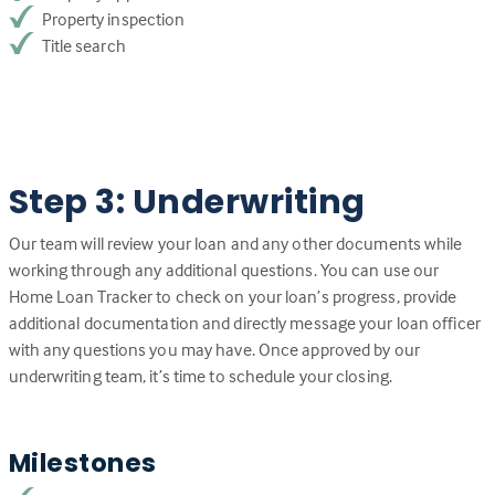
Property inspection
Title search
Step 3: Underwriting
Our team will review your loan and any other documents while
working through any additional questions. You can use our
Home Loan Tracker to check on your loan’s progress, provide
additional documentation and directly message your loan officer
with any questions you may have. Once approved by our
underwriting team, it’s time to schedule your closing.
Milestones