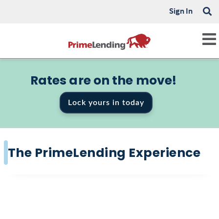
Sign In
Rates are on the move!
Lock yours in today
The PrimeLending Experience