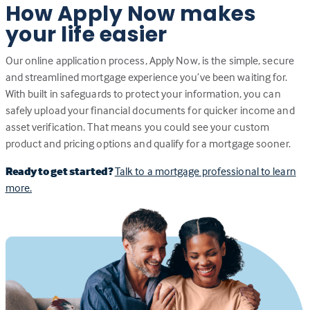
How Apply Now makes
your life easier
Our online application process, Apply Now, is the simple, secure
and streamlined mortgage experience you’ve been waiting for.
With built in safeguards to protect your information, you can
safely upload your financial documents for quicker income and
asset verification. That means you could see your custom
product and pricing options and qualify for a mortgage sooner.
Ready to get started?
Talk to a mortgage professional to learn
more.