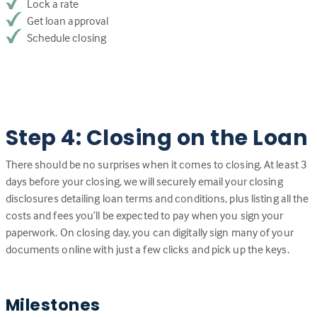
Lock a rate
Get loan approval
Schedule closing
Step 4: Closing on the Loan
There should be no surprises when it comes to closing. At least 3
days before your closing, we will securely email your closing
disclosures detailing loan terms and conditions, plus listing all the
costs and fees you’ll be expected to pay when you sign your
paperwork. On closing day, you can digitally sign many of your
documents online with just a few clicks and pick up the keys.
Milestones