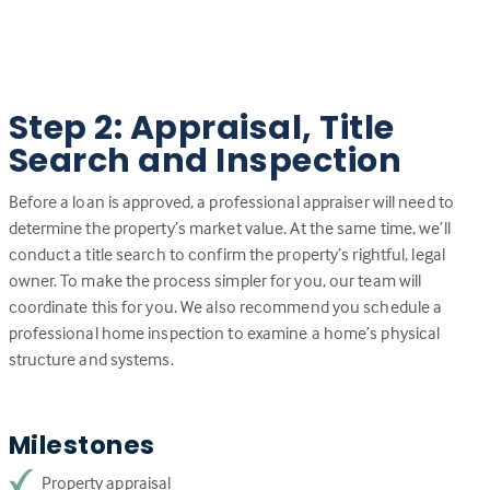
Step 2: Appraisal, Title
Search and Inspection
Before a loan is approved, a professional appraiser will need to
determine the property’s market value. At the same time, we’ll
conduct a title search to confirm the property’s rightful, legal
owner. To make the process simpler for you, our team will
coordinate this for you. We also recommend you schedule a
professional home inspection to examine a home’s physical
structure and systems.
Milestones
Property appraisal