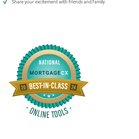
Share your excitement with friends and family