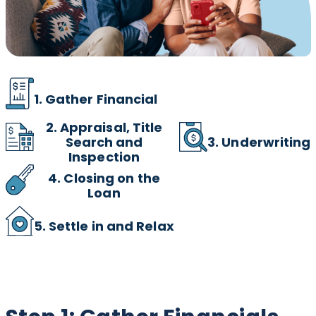
1. Gather Financial
2.
Appraisal, Title
3. Underwriting
Search and
Inspection
4. Closing on the
Loan
5. Settle in and Relax