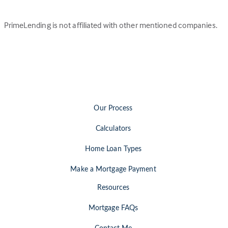
PrimeLending is not affiliated with other mentioned companies.
Our Process
Calculators
Home Loan Types
Make a Mortgage Payment
Resources
Mortgage FAQs