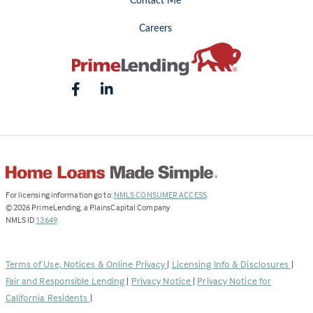
Contact Me
Careers
(Link
For licensing information go to:
NMLS CONSUMER ACCESS
.
opens
©
2026
PrimeLending, a PlainsCapital Company
(Link
in
NMLS ID
13649
.
opens
a
in
new
a
tab)
Terms of Use, Notices & Online Privacy
|
Licensing Info & Disclosures
|
new
Fair and Responsible Lending
|
Privacy Notice
|
Privacy Notice for
tab)
California Residents
|