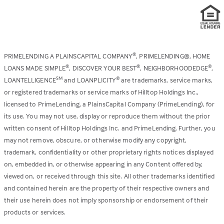
PRIMELENDING A PLAINSCAPITAL COMPANY
, PRIMELENDING®, HOME
®
LOANS MADE SIMPLE
, DISCOVER YOUR BEST
, NEIGHBORHOODEDGE
,
®
®
®
LOANTELLIGENCE
and LOANPLICITY
are trademarks, service marks,
SM
®
or registered trademarks or service marks of Hilltop Holdings Inc.,
licensed to PrimeLending, a PlainsCapital Company (PrimeLending), for
its use. You may not use, display or reproduce them without the prior
written consent of Hilltop Holdings Inc. and PrimeLending. Further, you
may not remove, obscure, or otherwise modify any copyright,
trademark, confidentiality or other proprietary rights notices displayed
on, embedded in, or otherwise appearing in any Content offered by,
viewed on, or received through this site. All other trademarks identified
and contained herein are the property of their respective owners and
their use herein does not imply sponsorship or endorsement of their
products or services.