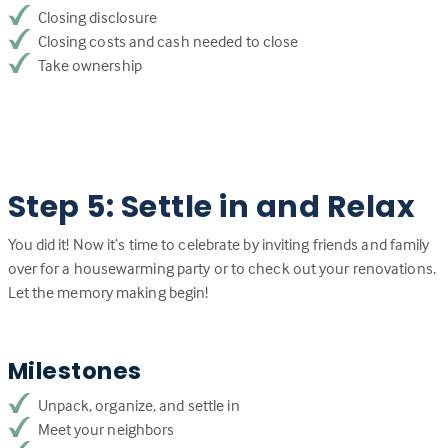
Closing disclosure
Closing costs and cash needed to close
Take ownership
Step 5: Settle in and Relax
You did it! Now it’s time to celebrate by inviting friends and family
over for a housewarming party or to check out your renovations.
Let the memory making begin!
Milestones
Unpack, organize, and settle in
Meet your neighbors