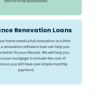
door to more possibilities.
ance Renovation Loans
ur home needs a full renovation or a little
 a renovation refinance loan can help you
 better fit your lifestyle. We will help you
ce your mortgage to include the cost of
ons so you still have one simple monthly
payment.