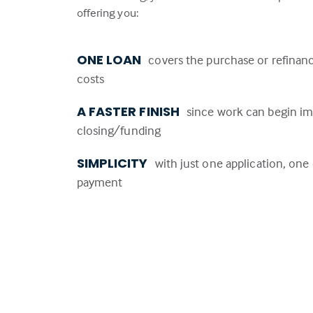
offering you:
ONE LOAN
covers the purchase or refinan
costs
A FASTER FINISH
since work can begin im
closing/funding
SIMPLICITY
with just one application, on
payment