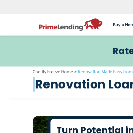
Buy a Ho
Rate
Cherity Freeze Home
>
Renovation Made Easy from
Renovation Loa
Turn Potential i