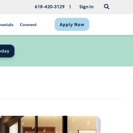
618-420-3129
|
Sign In
Apply Now
monials
Connect
oday