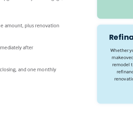
ce amount, plus renovation
Refin
mediately after
Whether yo
makeover,
remodel to
e closing, and one monthly
refinan
renovati