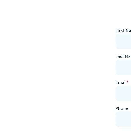
First N
Last N
Email
*
Phone