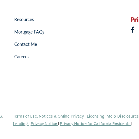
Resources
Mortgage FAQs
Contact Me
Careers
(Link
S
.
Terms of Use, Notices & Online Privacy
|
Licensing Info & Disclosure
opens
Lending
|
Privacy Notice
|
Privacy Notice for California Residents
|
in
a