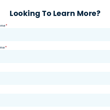
Looking To Learn More?
ame
*
ame
*