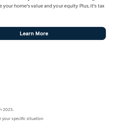
e your home's value and your equity Plus, it's tax
Learn More
n 2025.
r your specific situation