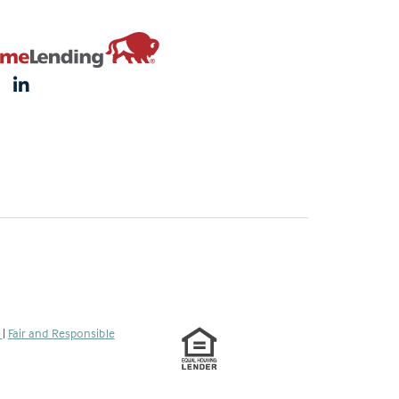
s
|
Fair and Responsible