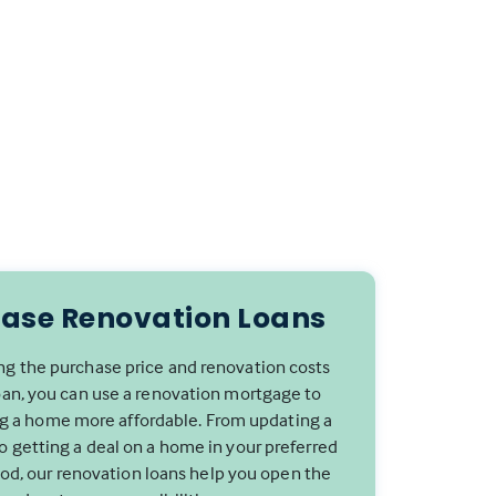
ase Renovation Loans
g the purchase price and renovation costs
oan, you can use a renovation mortgage to
 a home more affordable. From updating a
to getting a deal on a home in your preferred
d, our renovation loans help you open the