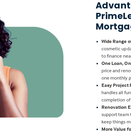
Advant
PrimeL
Mortga
Wide Range o
cosmetic upda
to finance nea
One Loan, O
price and reno
one monthly 
Easy Project
handles all fu
completion of
Renovation E
support team 
keep things m
More Value f