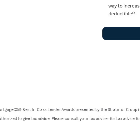
way to increas
deductible!
2
rtgageCX® Best-In-Class Lender Awards presented by the Stratmor Group i
horized to give tax advice. Please consult your tax adviser for tax advice fo