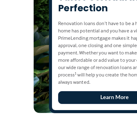
Perfection
Renovation loans don’t have to be a h
home has potential and you have a vi
PrimeLending mortgage makes it ha
approval, one closing and one simpl
payment. Whether you want to make
more affordable or add value to your
our wide range of renovation loans an
process
will help you create the ho
1
always wanted.
Learn More