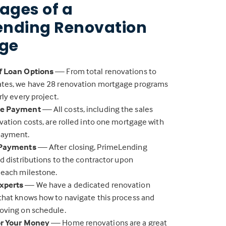
ages of a
ending Renovation
ge
f Loan Options
— From total renovations to
tes, we have 28 renovation mortgage programs
rly every project.
ne Payment
— All costs, including the sales
vation costs, are rolled into one mortgage with
payment.
 Payments
— After closing, PrimeLending
nd distributions to the contractor upon
 each milestone.
xperts
— We have a dedicated renovation
that knows how to navigate this process and
oving on schedule.
or Your Money
— Home renovations are a great