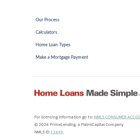
Our Process
Calculators
Home Loan Types
Make a Mortgage Payment
For licensing information go to:
NMLS CONSUMER ACCES
©
2026
PrimeLending, a PlainsCapital Company
(Link
NMLS ID
13649
.
opens