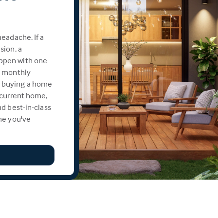
eadache. If a
sion, a
ppen with one
e monthly
 buying a home
 current home,
d best-in-class
me you've