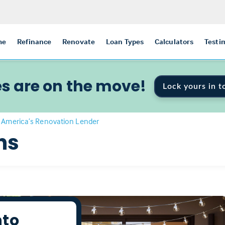
me
Refinance
Renovate
Loan Types
Calculators
Testi
s are on the move!
Lock yours in t
 America’s Renovation Lender
ns
nto