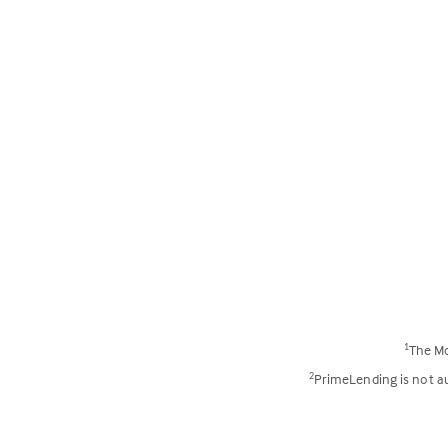
The Mo
1
PrimeLending is not aut
2