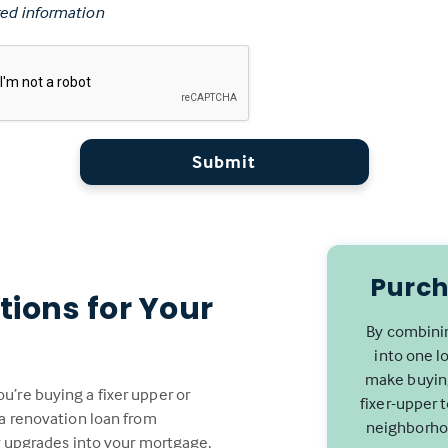
ed information
Submit
Purch
tions for Your
By combinin
into one l
make buying
’re buying a fixer upper or
fixer-upper 
 a renovation loan from
neighborhoo
or upgrades into your mortgage,