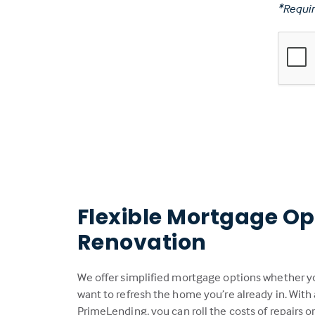
*Requir
Flexible Mortgage Op
Renovation
We offer simplified mortgage options whether you
want to refresh the home you’re already in. With
PrimeLending, you can roll the costs of repairs 