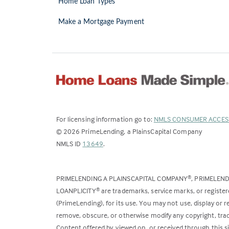
Home Loan Types
Make a Mortgage Payment
For licensing information go to:
NMLS CONSUMER ACCES
©
2026
PrimeLending, a PlainsCapital Company
(Link
NMLS ID
13649
.
opens
in
PRIMELENDING A PLAINSCAPITAL COMPANY
, PRIMELEN
®
a
LOANPLICITY
are trademarks, service marks, or register
®
new
(PrimeLending), for its use. You may not use, display or
tab)
remove, obscure, or otherwise modify any copyright, trad
Content offered by, viewed on, or received through this s