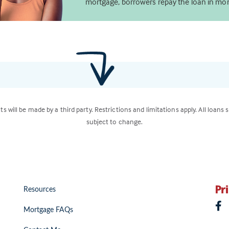
mortgage, borrowers repay the loan in mon
ts will be made by a third party. Restrictions and limitations apply. All loans 
subject to change.
Resources
Mortgage FAQs