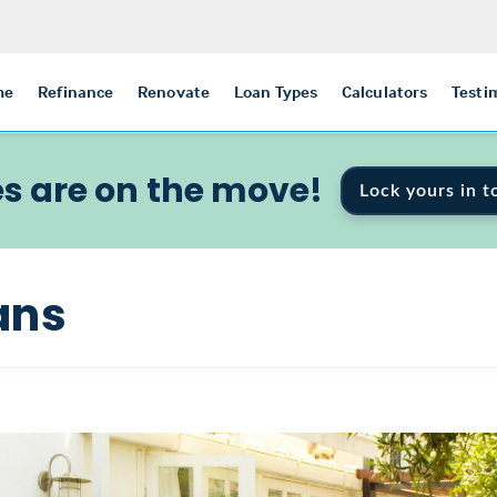
me
Refinance
Renovate
Loan Types
Calculators
Testi
s are on the move!
Lock yours in t
ans