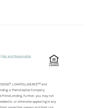
s
|
Fair and Responsible
ODEDGE
, LOANTELLIGENCE
and
®
SM
ending, a PlainsCapital Company
and PrimeLending. Further, you may not
bedded in, or otherwise appearing in any
 their respective owners and their use