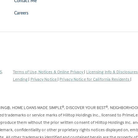
Contact Me
Careers
(Link
S
.
Terms of Use, Notices & Online Privacy
|
Licensing Info & Disclosure
opens
Lending
|
Privacy Notice
|
Privacy Notice for California Residents
|
in
a
new
DING®, HOME LOANS MADE SIMPLE
, DISCOVER YOUR BEST
, NEIGHBORHO
®
®
tab)
ed trademarks or service marks of Hilltop Holdings Inc., licensed to PrimeL
 reproduce them without the prior written consent of Hilltop Holdings Inc. 
emark, confidentiality or other proprietary rights notices displayed on, em
ite. All other trademarks identified and contained herein are the property of