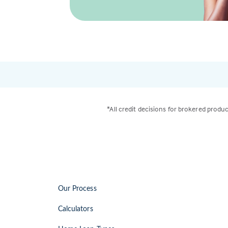
*All credit decisions for brokered produc
Our Process
Calculators