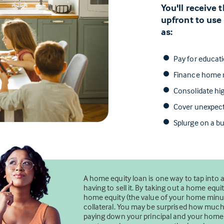
You'll receive
upfront to use
as:
Pay for educat
Finance home r
Consolidate hig
Cover unexpec
Splurge on a bu
A home equity loan is one way to tap into 
having to sell it. By taking out a home eq
home equity (the value of your home minus
collateral. You may be surprised how mu
paying down your principal and your home’s 