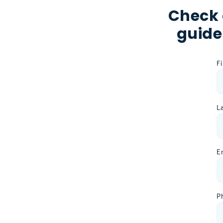
Check 
guide
F
L
E
P