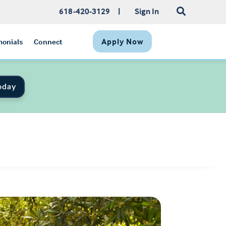
618-420-3129
|
Sign In
Apply Now
monials
Connect
oday