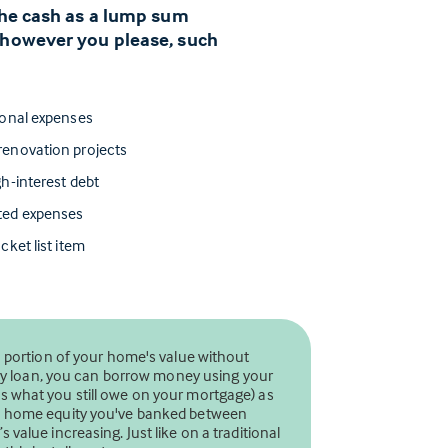
 the cash as a lump sum
 however you please, such
ional expenses
enovation projects
h-interest debt
ted expenses
cket list item
a portion of your home's value without
uity loan, you can borrow money using your
 what you still owe on your mortgage) as
ch home equity you've banked between
value increasing. Just like on a traditional