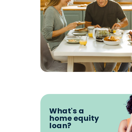
What's a
home equity
loan?