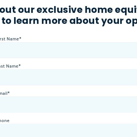
out our exclusive home equi
 to learn more about your op
irst Name
*
ast Name
*
mail
*
hone