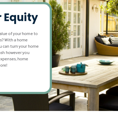
 Equity
alue of your home to
ls? With a home
u can turn your home
cash however you
 expenses, home
ore!