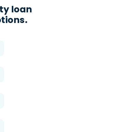
ty loan
tions.