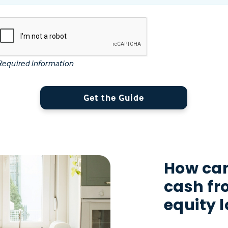
Required information
Get the Guide
How can
cash f
equity 