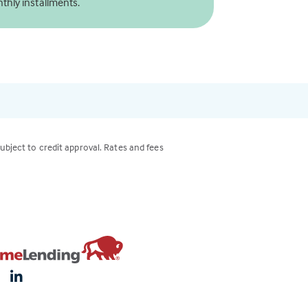
thly installments.
subject to credit approval. Rates and fees