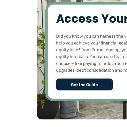
Access Your
Did you know you can harness the v
help you achieve your financial goa
equity loan* from PrimeLending, yo
equity into cash. You can use that 
choose – like paying for education
upgrades, debt consolidation and m
Get the Guide