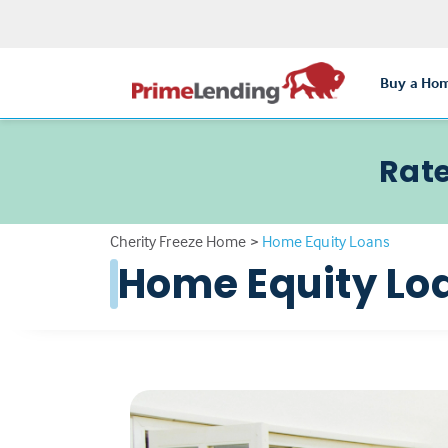
Buy a Ho
Rate
Cherity Freeze Home
>
Home Equity Loans
Home Equity Lo