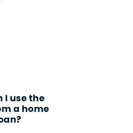
 I use the
rom a home
loan?