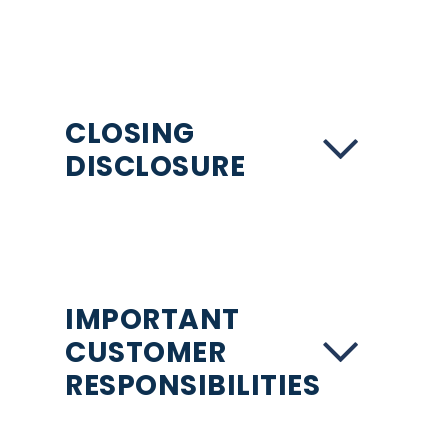
CLOSING
DISCLOSURE
IMPORTANT
CUSTOMER
RESPONSIBILITIES