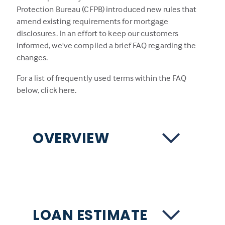
Protection Bureau (CFPB) introduced new rules that
amend existing requirements for mortgage
disclosures. In an effort to keep our customers
informed, we've compiled a brief FAQ regarding the
changes.
For a list of frequently used terms within the FAQ
below,
click here.
OVERVIEW
LOAN ESTIMATE