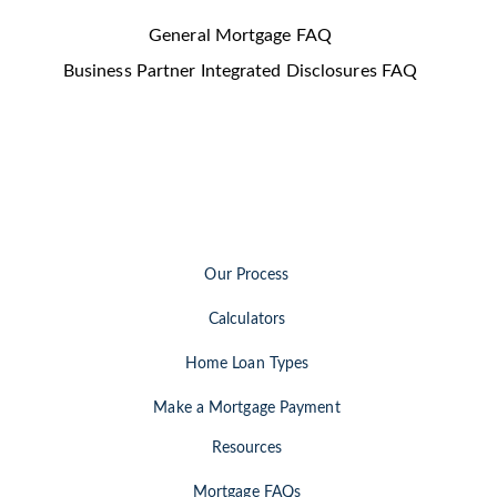
General Mortgage FAQ
Business Partner Integrated Disclosures FAQ
Our Process
Calculators
Home Loan Types
Make a Mortgage Payment
Resources
Mortgage FAQs