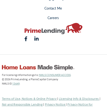
Contact Me
Careers
(Link
For licensing information go to:
NMLS CONSUMER ACCESS
.
opens
©
2026
PrimeLending, a PlainsCapital Company
(Link
in
NMLS ID
13649
.
opens
a
in
new
a
tab)
Terms of Use, Notices & Online Privacy
|
Licensing Info & Disclosures
|
new
Fair and Responsible Lending
|
Privacy Notice
|
Privacy Notice for
tab)