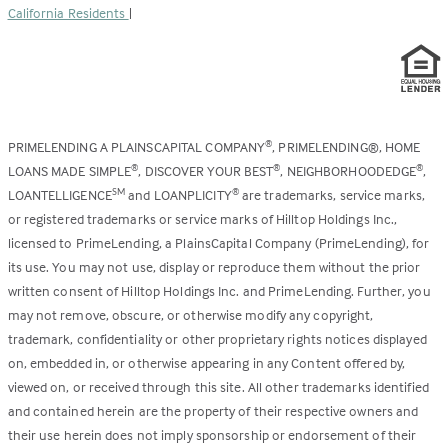
California Residents
|
PRIMELENDING A PLAINSCAPITAL COMPANY
, PRIMELENDING®, HOME
®
LOANS MADE SIMPLE
, DISCOVER YOUR BEST
, NEIGHBORHOODEDGE
,
®
®
®
LOANTELLIGENCE
and LOANPLICITY
are trademarks, service marks,
SM
®
or registered trademarks or service marks of Hilltop Holdings Inc.,
licensed to PrimeLending, a PlainsCapital Company (PrimeLending), for
its use. You may not use, display or reproduce them without the prior
written consent of Hilltop Holdings Inc. and PrimeLending. Further, you
may not remove, obscure, or otherwise modify any copyright,
trademark, confidentiality or other proprietary rights notices displayed
on, embedded in, or otherwise appearing in any Content offered by,
viewed on, or received through this site. All other trademarks identified
and contained herein are the property of their respective owners and
their use herein does not imply sponsorship or endorsement of their