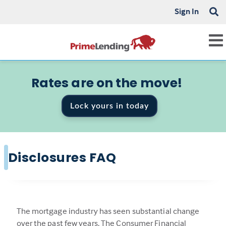
Sign In
Rates are on the move!
Lock yours in today
Disclosures FAQ
The mortgage industry has seen substantial change
over the past few years. The Consumer Financial