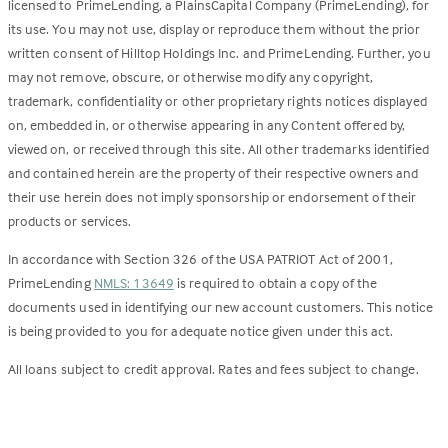
licensed to PrimeLending, a PlainsCapital Company (PrimeLending), for
its use. You may not use, display or reproduce them without the prior
written consent of Hilltop Holdings Inc. and PrimeLending. Further, you
may not remove, obscure, or otherwise modify any copyright,
trademark, confidentiality or other proprietary rights notices displayed
on, embedded in, or otherwise appearing in any Content offered by,
viewed on, or received through this site. All other trademarks identified
and contained herein are the property of their respective owners and
their use herein does not imply sponsorship or endorsement of their
products or services.
In accordance with Section 326 of the USA PATRIOT Act of 2001,
PrimeLending
NMLS: 13649
is required to obtain a copy of the
documents used in identifying our new account customers. This notice
is being provided to you for adequate notice given under this act.
All loans subject to credit approval. Rates and fees subject to change.