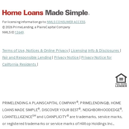
(Link
For licensing information go to:
NMLS CONSUMER ACCESS
.
opens
©
2026
PrimeLending, a PlainsCapital Company
(Link
in
NMLS ID
13649
.
opens
a
in
new
a
tab)
Terms of Use, Notices & Online Privacy
|
Licensing Info & Disclosures
|
new
Fair and Responsible Lending
|
Privacy Notice
|
Privacy Notice for
tab)
California Residents
|
PRIMELENDING A PLAINSCAPITAL COMPANY
, PRIMELENDING®, HOME
®
LOANS MADE SIMPLE
, DISCOVER YOUR BEST
, NEIGHBORHOODEDGE
,
®
®
®
LOANTELLIGENCE
and LOANPLICITY
are trademarks, service marks,
SM
®
or registered trademarks or service marks of Hilltop Holdings Inc.,