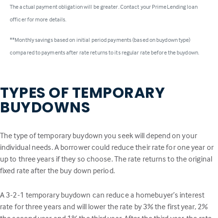
The actual payment obligation will be greater. Contact your PrimeLending loan
officer for more details.
**Monthly savings based on initial period payments (based on buydown type)
compared to payments after rate returns to its regular rate before the buydown.
TYPES OF TEMPORARY
BUYDOWNS
The type of temporary buydown you seek will depend on your
individual needs. A borrower could reduce their rate for one year or
up to three years if they so choose. The rate returns to the original
fixed rate after the buy down period.
A 3-2-1 temporary buydown can reduce a homebuyer’s interest
rate for three years and will lower the rate by 3% the first year, 2%
the second year and 1% the third year. After the third year, the rate