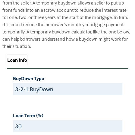
from the seller. A temporary buydown allows a seller to put up-
front funds into an escrow account to reduce the interest rate
for one, two, or three years at the start of the mortgage. In turn,
this could reduce the borrower’s monthly mortgage payment
temporarily. A temporary buydown calculator, like the one below,
can help borrowers understand how a buydown might work for
their situation.
Loan Info
BuyDown Type
Loan Term (Yr)