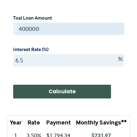
Toal Loan Amount
$
Interest Rate (%)
%
Calculate
Year
Rate
Payment
Monthly Savings**
A
1
3.50%
$1,794.34
$731.97