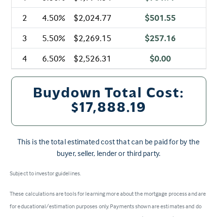
2
4.50%
$2,024.77
$501.55
3
5.50%
$2,269.15
$257.16
4
6.50%
$2,526.31
$0.00
Buydown Total Cost:
$17,888.19
This is the total estimated cost that can be paid for by the
buyer, seller, lender or third party.
Subject to investor guidelines.
These calculations are tools for learning more about the mortgage process and are
for educational/estimation purposes only. Payments shown are estimates and do