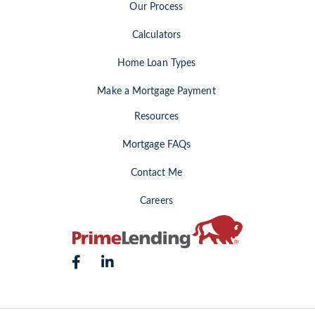
Our Process
Calculators
Home Loan Types
Make a Mortgage Payment
Resources
Mortgage FAQs
Contact Me
Careers