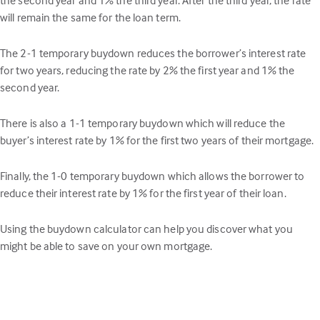
will remain the same for the loan term.
The 2-1 temporary buydown reduces the borrower’s interest rate
for two years, reducing the rate by 2% the first year and 1% the
second year.
There is also a 1-1 temporary buydown which will reduce the
buyer’s interest rate by 1% for the first two years of their mortgage.
Finally, the 1-0 temporary buydown which allows the borrower to
reduce their interest rate by 1% for the first year of their loan.
Using the buydown calculator can help you discover what you
might be able to save on your own mortgage.