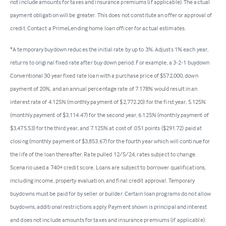
not include amounts for taxes and insurance premiums (if applicable). The actual
payment obligation will be greater. This does not constitute an offer or approval of
credit. Contact a PrimeLending home loan officer for actual estimates.
*A temporary buydown reduces the initial rate by up to 3%. Adjusts 1% each year,
returns to original fixed rate after buy down period. For example, a 3-2-1 buydown
Conventional 30 year fixed rate loan with a purchase price of $572,000, down
payment of 20%, and an annual percentage rate of 7.178% would result in an
interest rate of 4.125% (monthly payment of $2,772.20) for the first year, 5.125%
(monthly payment of $3,114.47) for the second year, 6.125% (monthly payment of
$3,475.53) for the third year, and 7.125% at cost of .051 points ($291.72) paid at
closing (monthly payment of $3,853.67) for the fourth year which will continue for
the life of the loan thereafter. Rate pulled 12/5/24, rates subject to change.
Scenario used a 740+ credit score. Loans are subject to borrower qualifications,
including income, property evaluation, and final credit approval. Temporary
buydowns must be paid for by seller or builder. Certain loan programs do not allow
buydowns, additional restrictions apply. Payment shown is principal and interest
and does not include amounts for taxes and insurance premiums (if applicable).