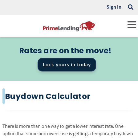
Sign In
Rates are on the move!
Lock yours in today
Buydown Calculator
There is more than one way to get a lower interest rate. One
option that some borrowers use is getting a temporary buydown