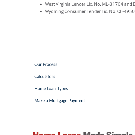
West Virginia Lender Lic. No. ML-31704 and 
Wyoming Consumer Lender Lic. No. CL-4950 –
Our Process
Calculators
Home Loan Types
Make a Mortgage Payment