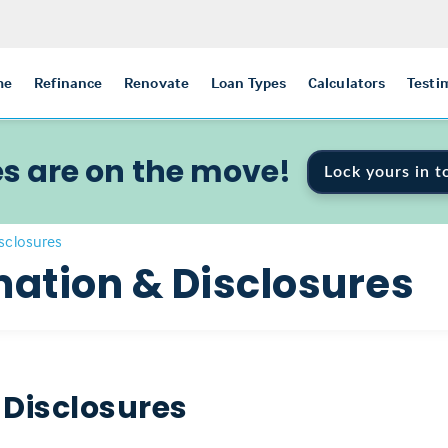
me
Refinance
Renovate
Loan Types
Calculators
Testi
s are on the move!
Lock yours in t
isclosures
mation & Disclosures
 Disclosures