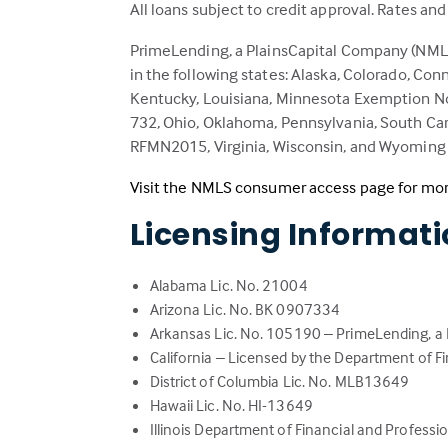
All loans subject to credit approval. Rates an
PrimeLending, a PlainsCapital Company (NMLS:
in the following states: Alaska, Colorado, Conn
Kentucky, Louisiana, Minnesota Exemption No
732, Ohio, Oklahoma, Pennsylvania, South Caro
RFMN2015, Virginia, Wisconsin, and Wyoming –
Visit the NMLS consumer access page for mor
Licensing Informat
Alabama Lic. No. 21004
Arizona Lic. No. BK 0907334
Arkansas Lic. No. 105190 – PrimeLending, a
California – Licensed by the Department of F
District of Columbia Lic. No. MLB13649
Hawaii Lic. No. HI-13649
Illinois Department of Financial and Professio