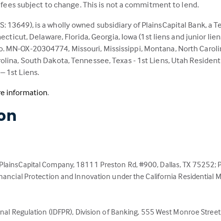
d fees subject to change. This is not a commitment to lend.
 13649), is a wholly owned subsidiary of PlainsCapital Bank, a T
ecticut, Delaware, Florida, Georgia, Iowa (1st liens and junior lie
. MN-OX-20304774, Missouri, Mississippi, Montana, North Caroli
lina, South Dakota, Tennessee, Texas - 1st Liens, Utah Resident
 1st Liens.
(Link
e information
.
opens
ion
in
a
new
tab)
 PlainsCapital Company, 18111 Preston Rd, #900, Dallas, TX 75252
inancial Protection and Innovation under the California Residential
nal Regulation (IDFPR), Division of Banking, 555 West Monroe Street, 5t