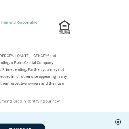
s
|
Fair and Responsible
ODEDGE
, LOANTELLIGENCE
and
®
SM
ending, a PlainsCapital Company
and PrimeLending. Further, you may not
bedded in, or otherwise appearing in any
 their respective owners and their use
cuments used in identifying our new