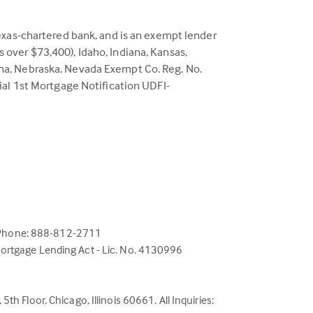
exas-chartered bank, and is an exempt lender
ns over $73,400), Idaho, Indiana, Kansas,
na, Nebraska, Nevada Exempt Co. Reg. No.
ial 1st Mortgage Notification UDFI-
; Phone: 888-812-2711
 Mortgage Lending Act - Lic. No. 4130996
h Floor, Chicago, Illinois 60661. All Inquiries: