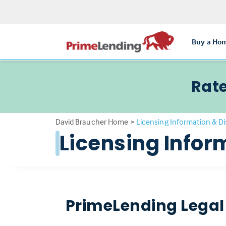
Buy a Ho
Rate
David Braucher Home
>
Licensing Information & D
Licensing Infor
PrimeLending Legal