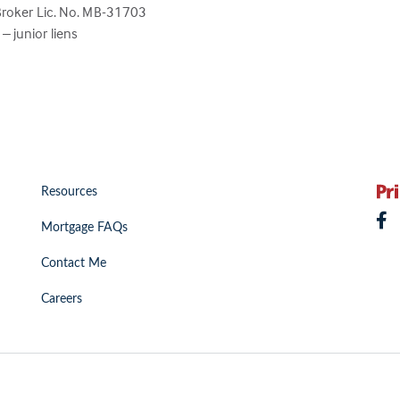
Broker Lic. No. MB-31703
 junior liens
Resources
Mortgage FAQs
Contact Me
Careers