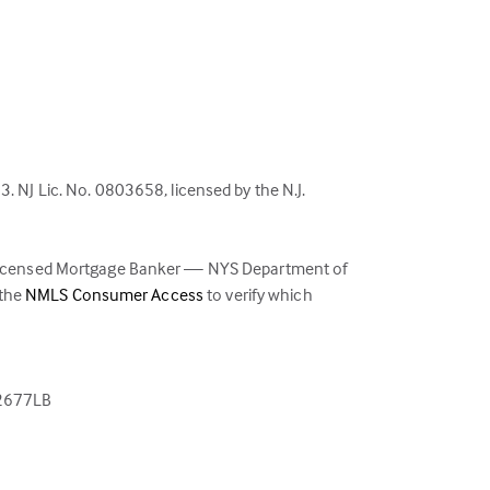
NJ Lic. No. 0803658, licensed by the N.J.
 Licensed Mortgage Banker — NYS Department of
(link
 the
NMLS Consumer Access
to verify which
opens
in
a
new
02677LB
tab)