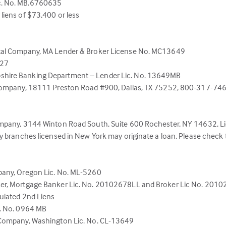
c. No. MB.6760635
liens of $73,400 or less
ital Company, MA Lender & Broker License No. MC13649
527
shire Banking Department – Lender Lic. No. 13649MB
Company, 18111 Preston Road #900, Dallas, TX 75252, 800-317-7463. 
Company, 3144 Winton Road South, Suite 600 Rochester, NY 14632,
y branches licensed in New York may originate a loan. Please check
pany, Oregon Lic. No. ML-5260
ker, Mortgage Banker Lic. No. 20102678LL and Broker Lic No. 201
ulated 2nd Liens
c. No. 0964 MB
 Company, Washington Lic. No. CL-13649