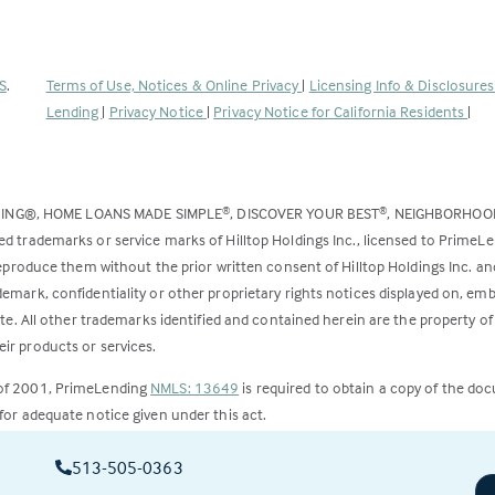
(Link
S
.
Terms of Use, Notices & Online Privacy
|
Licensing Info & Disclosure
opens
Lending
|
Privacy Notice
|
Privacy Notice for California Residents
|
in
a
new
DING®, HOME LOANS MADE SIMPLE
, DISCOVER YOUR BEST
, NEIGHBORHO
®
®
tab)
ed trademarks or service marks of Hilltop Holdings Inc., licensed to PrimeL
 reproduce them without the prior written consent of Hilltop Holdings Inc. 
emark, confidentiality or other proprietary rights notices displayed on, em
ite. All other trademarks identified and contained herein are the property of
ir products or services.
 of 2001, PrimeLending
NMLS: 13649
is required to obtain a copy of the do
for adequate notice given under this act.
ct to change.
513-505-0363