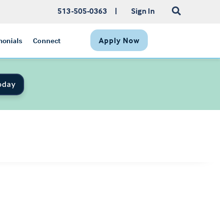
513-505-0363
|
Sign In
Apply Now
monials
Connect
oday