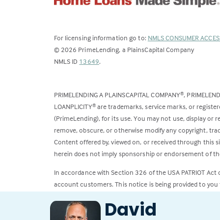
For licensing information go to:
NMLS CONSUMER ACCES
©
2026
PrimeLending, a PlainsCapital Company
(Link
NMLS ID
13649
.
opens
in
PRIMELENDING A PLAINSCAPITAL COMPANY
, PRIMELEN
®
a
LOANPLICITY
are trademarks, service marks, or register
®
new
(PrimeLending), for its use. You may not use, display or
tab)
remove, obscure, or otherwise modify any copyright, trad
Content offered by, viewed on, or received through this s
herein does not imply sponsorship or endorsement of the
In accordance with Section 326 of the USA PATRIOT Act
account customers. This notice is being provided to you 
David
All loans subject to credit approval. Rates and fees subje