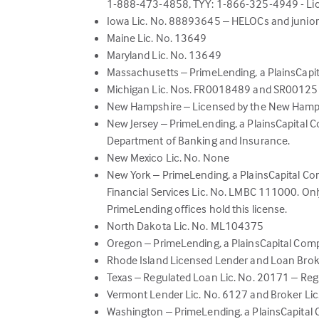
1-888-473-4858, TYY: 1-866-325-4949 - Li
Iowa Lic. No. 88893645 – HELOCs and junior 
Maine Lic. No. 13649
Maryland Lic. No. 13649
Massachusetts – PrimeLending, a PlainsCap
Michigan Lic. Nos. FR0018489 and SR0012
New Hampshire – Licensed by the New Hamp
New Jersey – PrimeLending, a PlainsCapital 
Department of Banking and Insurance.
New Mexico Lic. No. None
New York – PrimeLending, a PlainsCapital 
Financial Services Lic. No. LMBC 111000. Onl
PrimeLending offices hold this license.
North Dakota Lic. No. ML104375
Oregon – PrimeLending, a PlainsCapital Com
Rhode Island Licensed Lender and Loan Bro
Texas – Regulated Loan Lic. No. 20171 – Reg
Vermont Lender Lic. No. 6127 and Broker Li
Washington – PrimeLending, a PlainsCapital