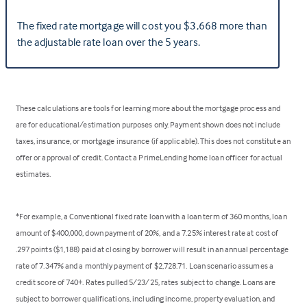
The fixed rate mortgage will cost you $3,668 more than
the adjustable rate loan over the 5 years.
These calculations are tools for learning more about the mortgage process and
are for educational/estimation purposes only. Payment shown does not include
taxes, insurance, or mortgage insurance (if applicable). This does not constitute an
offer or approval of credit. Contact a PrimeLending home loan officer for actual
estimates.
*For example, a Conventional fixed rate loan with a loan term of 360 months, loan
amount of $400,000, down payment of 20%, and a 7.25% interest rate at cost of
.297 points ($1,188) paid at closing by borrower will result in an annual percentage
rate of 7.347% and a monthly payment of $2,728.71. Loan scenario assumes a
credit score of 740+. Rates pulled 5/23/25, rates subject to change. Loans are
subject to borrower qualifications, including income, property evaluation, and