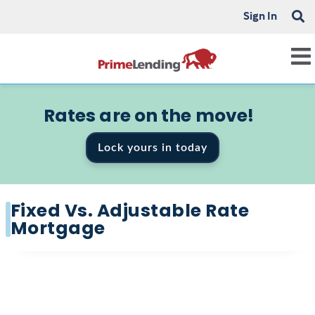
Sign In
Rates are on the move!
Lock yours in today
Fixed Vs. Adjustable Rate
Mortgage