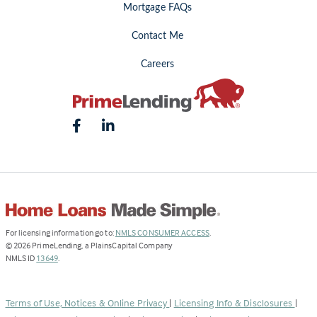
Mortgage FAQs
Contact Me
Careers
(Link
For licensing information go to:
NMLS CONSUMER ACCESS
.
opens
©
2026
PrimeLending, a PlainsCapital Company
(Link
in
NMLS ID
13649
.
opens
a
in
new
a
tab)
Terms of Use, Notices & Online Privacy
|
Licensing Info & Disclosures
|
new