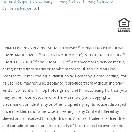
Fair and Responsible Lending
|
Privacy Notice
|
Privacy Notice for
tab)
California Residents
|
PRIMELENDING A PLAINSCAPITAL COMPANY
, PRIMELENDING®, HOME
®
LOANS MADE SIMPLE
, DISCOVER YOUR BEST
, NEIGHBORHOODEDGE
,
®
®
®
LOANTELLIGENCE
and LOANPLICITY
are trademarks, service marks,
SM
®
or registered trademarks or service marks of Hilltop Holdings Inc.,
licensed to PrimeLending, a PlainsCapital Company (PrimeLending), for
its use. You may not use, display or reproduce them without the prior
written consent of Hilltop Holdings Inc. and PrimeLending. Further, you
may not remove, obscure, or otherwise modify any copyright,
trademark, confidentiality or other proprietary rights notices displayed
on, embedded in, or otherwise appearing in any Content offered by,
viewed on, or received through this site. All other trademarks identified
and contained herein are the property of their respective owners and