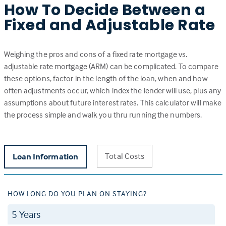
How To Decide Between a
Fixed and Adjustable Rate
Weighing the pros and cons of a fixed rate mortgage vs.
adjustable rate mortgage (ARM) can be complicated. To compare
these options, factor in the length of the loan, when and how
often adjustments occur, which index the lender will use, plus any
assumptions about future interest rates. This calculator will make
the process simple and walk you thru running the numbers.
Total Costs
Loan Information
HOW LONG DO YOU PLAN ON STAYING?