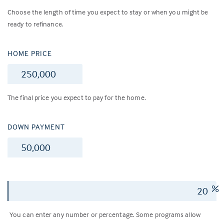
Choose the length of time you expect to stay or when you might be
ready to refinance.
HOME PRICE
$
The final price you expect to pay for the home.
DOWN PAYMENT
$
%
You can enter any number or percentage. Some programs allow