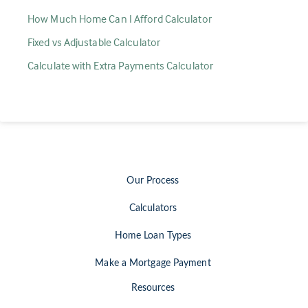
How Much Home Can I Afford Calculator
Fixed vs Adjustable Calculator
Calculate with Extra Payments Calculator
Our Process
Calculators
Home Loan Types
Make a Mortgage Payment
Resources