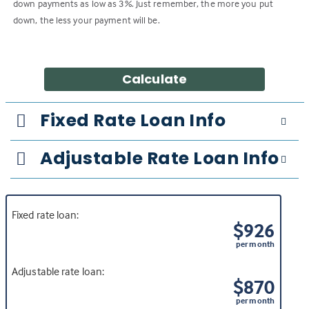
down payments as low as 3%. Just remember, the more you put
down, the less your payment will be.
Calculate
Fixed Rate Loan Info
Adjustable Rate Loan Info
Fixed rate loan:
$926
per month
Adjustable rate loan:
$870
per month