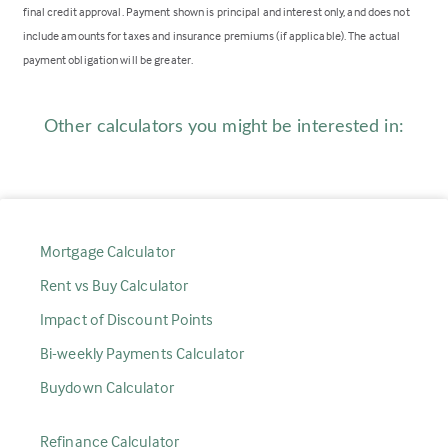
final credit approval. Payment shown is principal and interest only, and does not
include amounts for taxes and insurance premiums (if applicable). The actual
payment obligation will be greater.
Other calculators you might be interested in:
Mortgage Calculator
Rent vs Buy Calculator
Impact of Discount Points
Bi-weekly Payments Calculator
Buydown Calculator
Refinance Calculator