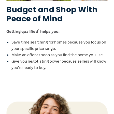
Budget and Shop With
Peace of Mind
Getting qualified
helps you:
1
Save time searching for homes because you focus on
your specific price range.
Make an offer as soon as you find the home you like.
Give you negotiating power because sellers will know
you’re ready to buy.