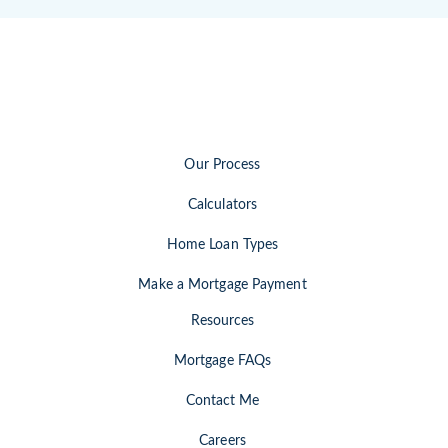
Our Process
Calculators
Home Loan Types
Make a Mortgage Payment
Resources
Mortgage FAQs
Contact Me
Careers