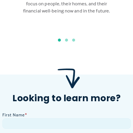
focus on people, their homes, and their
financial well-being now and in the future.
Looking to learn more?
First Name
*