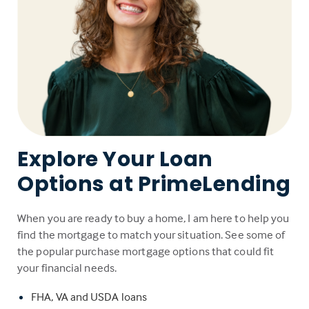
Explore Your Loan
Options at PrimeLending
When you are ready to buy a home, I am here to help you
find the mortgage to match your situation. See some of
the popular purchase mortgage options that could fit
your financial needs.
FHA, VA and USDA loans