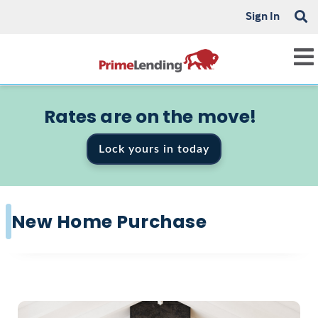
Sign In
Rates are on the move!
Lock yours in today
New Home Purchase