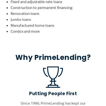
Fixed and adjustable-rate loans
Construction to permanent financing
Renovation loans
Jumbo loans
Manufactured home loans
Condos and more
Why PrimeLending?
Putting People First
Since 1986, PrimeLending has kept our