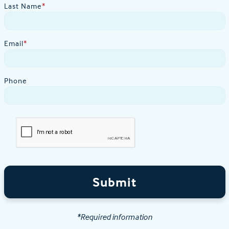
Last Name
*
Email
*
Phone
Submit
*Required information