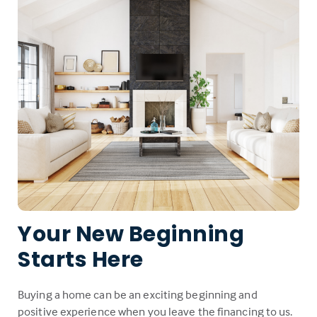
Your New Beginning
Starts Here
Buying a home can be an exciting beginning and
positive experience when you leave the financing to us.