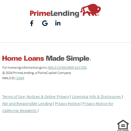
(Link
For licensing information go to:
NMLS CONSUMER ACCESS
.
opens
©
2026
PrimeLending, a PlainsCapital Company
(Link
in
NMLS ID
13649
.
opens
a
in
new
a
tab)
Terms of Use, Notices & Online Privacy
|
Licensing Info & Disclosures
|
new
Fair and Responsible Lending
|
Privacy Notice
|
Privacy Notice for
tab)
California Residents
|