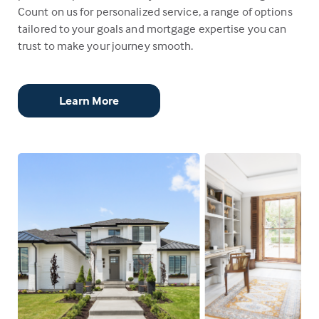
Count on us for personalized service, a range of options
tailored to your goals and mortgage expertise you can
trust to make your journey smooth.
Learn More