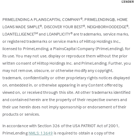
PRIMELENDING A PLAINSCAPITAL COMPANY
, PRIMELENDING®, HOME
®
LOANS MADE SIMPLE
, DISCOVER YOUR BEST
, NEIGHBORHOODEDGE
,
®
®
®
LOANTELLIGENCE
and LOANPLICITY
are trademarks, service marks,
SM
®
or registered trademarks or service marks of Hilltop Holdings Inc.,
licensed to PrimeLending, a PlainsCapital Company (PrimeLending), for
its use. You may not use, display or reproduce them without the prior
written consent of Hilltop Holdings Inc. and PrimeLending. Further, you
may not remove, obscure, or otherwise modify any copyright,
trademark, confidentiality or other proprietary rights notices displayed
on, embedded in, or otherwise appearing in any Content offered by,
viewed on, or received through this site. All other trademarks identified
and contained herein are the property of their respective owners and
their use herein does not imply sponsorship or endorsement of their
products or services.
In accordance with Section 326 of the USA PATRIOT Act of 2001,
PrimeLending
NMLS: 13649
is required to obtain a copy of the