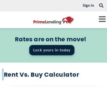
Sign In
Rates are on the move!
Lock yours in today
Rent Vs. Buy Calculator