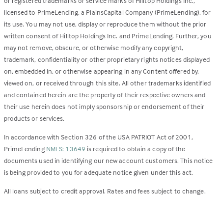
or registered trademarks or service marks of Hilltop Holdings Inc.,
licensed to PrimeLending, a PlainsCapital Company (PrimeLending), for
its use. You may not use, display or reproduce them without the prior
written consent of Hilltop Holdings Inc. and PrimeLending. Further, you
may not remove, obscure, or otherwise modify any copyright,
trademark, confidentiality or other proprietary rights notices displayed
on, embedded in, or otherwise appearing in any Content offered by,
viewed on, or received through this site. All other trademarks identified
and contained herein are the property of their respective owners and
their use herein does not imply sponsorship or endorsement of their
products or services.
In accordance with Section 326 of the USA PATRIOT Act of 2001,
PrimeLending
NMLS: 13649
is required to obtain a copy of the
documents used in identifying our new account customers. This notice
is being provided to you for adequate notice given under this act.
All loans subject to credit approval. Rates and fees subject to change.