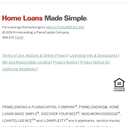
(Link
For licensing information go to:
NMLS CONSUMER ACCESS
.
opens
©
2026
PrimeLending, a PlainsCapital Company
(Link
in
NMLS ID
13649
.
opens
a
in
new
a
tab)
Terms of Use, Notices & Online Privacy
|
Licensing Info & Disclosures
|
new
Fair and Responsible Lending
|
Privacy Notice
|
Privacy Notice for
tab)
California Residents
|
PRIMELENDING A PLAINSCAPITAL COMPANY
, PRIMELENDING®, HOME
®
LOANS MADE SIMPLE
, DISCOVER YOUR BEST
, NEIGHBORHOODEDGE
,
®
®
®
LOANTELLIGENCE
and LOANPLICITY
are trademarks, service marks,
SM
®