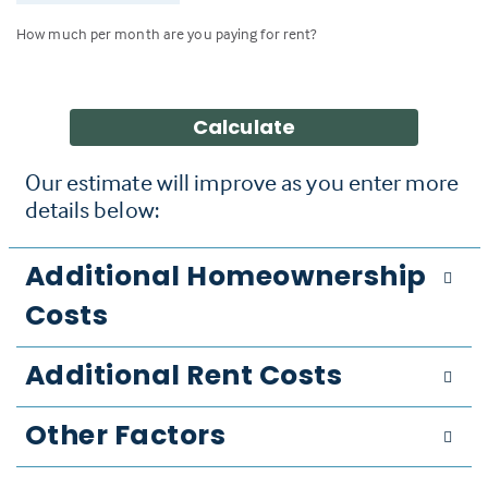
How much per month are you paying for rent?
Calculate
Our estimate will improve as you enter more
details below:
Additional Homeownership
Costs
Additional Rent Costs
Other Factors