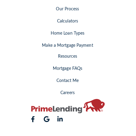
Our Process
Calculators
Home Loan Types
Make a Mortgage Payment
Resources
Mortgage FAQs
Contact Me
Careers