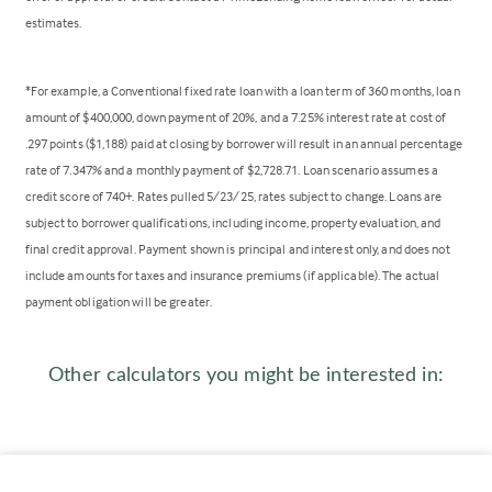
estimates.
*For example, a Conventional fixed rate loan with a loan term of 360 months, loan
amount of $400,000, down payment of 20%, and a 7.25% interest rate at cost of
.297 points ($1,188) paid at closing by borrower will result in an annual percentage
rate of 7.347% and a monthly payment of $2,728.71. Loan scenario assumes a
credit score of 740+. Rates pulled 5/23/25, rates subject to change. Loans are
subject to borrower qualifications, including income, property evaluation, and
final credit approval. Payment shown is principal and interest only, and does not
include amounts for taxes and insurance premiums (if applicable). The actual
payment obligation will be greater.
Other calculators you might be interested in: