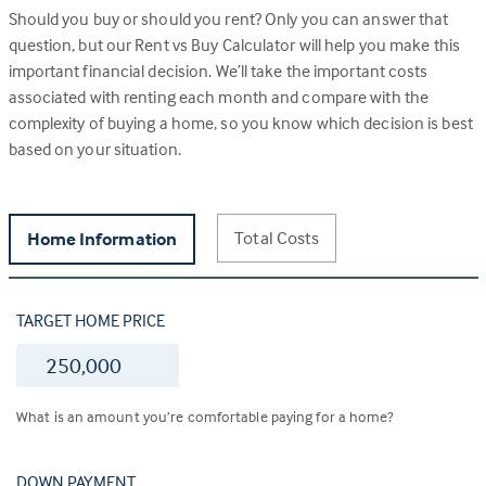
Should you buy or should you rent? Only you can answer that
question, but our Rent vs Buy Calculator will help you make this
important financial decision. We’ll take the important costs
associated with renting each month and compare with the
complexity of buying a home, so you know which decision is best
based on your situation.
Total Costs
Home Information
TARGET HOME PRICE
$
What is an amount you’re comfortable paying for a home?
DOWN PAYMENT