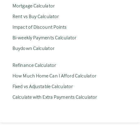
Mortgage Calculator
Rent vs Buy Calculator
Impact of Discount Points
Bi-weekly Payments Calculator
Buydown Calculator
Refinance Calculator
How Much Home Can I Afford Calculator
Fixed vs Adjustable Calculator
Calculate with Extra Payments Calculator