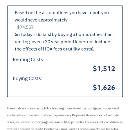
Based on the assumptions you have input, you
would save approximately
$74,557
(in today's dollars) by buying a home, rather than
renting, over a 30 year period (does not include
the effects of HOA fees or utility costs).
Renting Costs:
$1,512
Buying Costs:
$1,626
These calculations are tools for learning more about the mortgage process and
are for educational/estimation purposes only. Payment shown does not include
taxes, insurance, or mortgage insurance (if applicable). This does not constitute an
offer or approval of credit. Contact a PrimeLending home loan officer for actual