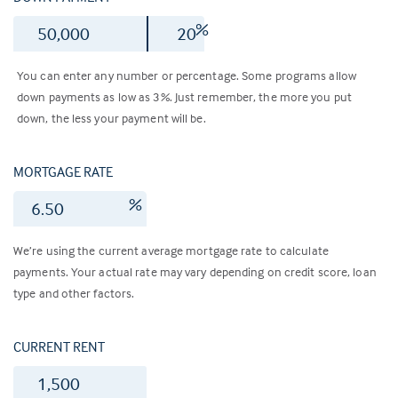
$
%
You can enter any number or percentage. Some programs allow
down payments as low as 3%. Just remember, the more you put
down, the less your payment will be.
MORTGAGE RATE
%
We’re using the current average mortgage rate to calculate
payments. Your actual rate may vary depending on credit score, loan
type and other factors.
CURRENT RENT
$