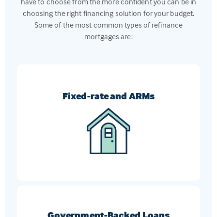
have to choose from the more confident you can be in
choosing the right financing solution for your budget.
Some of the most common types of refinance
mortgages are:
Fixed-rate and ARMs
Switch from an ARM to a fixed-rate mortgage, or
vice-versa, to get the loan that meets your current
financial goals
Government-Backed Loans