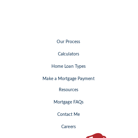
Our Process
Calculators
Home Loan Types
Make a Mortgage Payment
Resources
Mortgage FAQs
Contact Me
Careers