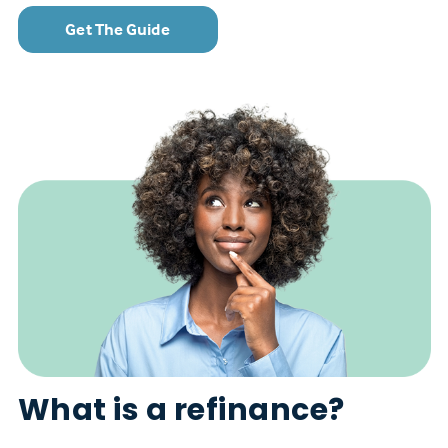
Get The Guide
What is a refinance?