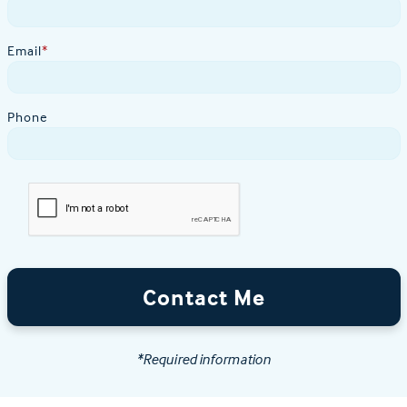
Email
*
Phone
Contact Me
*Required information