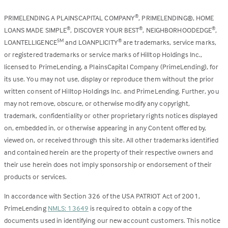
PRIMELENDING A PLAINSCAPITAL COMPANY
, PRIMELENDING®, HOME
®
LOANS MADE SIMPLE
, DISCOVER YOUR BEST
, NEIGHBORHOODEDGE
,
®
®
®
LOANTELLIGENCE
and LOANPLICITY
are trademarks, service marks,
SM
®
or registered trademarks or service marks of Hilltop Holdings Inc.,
licensed to PrimeLending, a PlainsCapital Company (PrimeLending), for
its use. You may not use, display or reproduce them without the prior
written consent of Hilltop Holdings Inc. and PrimeLending. Further, you
may not remove, obscure, or otherwise modify any copyright,
trademark, confidentiality or other proprietary rights notices displayed
on, embedded in, or otherwise appearing in any Content offered by,
viewed on, or received through this site. All other trademarks identified
and contained herein are the property of their respective owners and
their use herein does not imply sponsorship or endorsement of their
products or services.
In accordance with Section 326 of the USA PATRIOT Act of 2001,
PrimeLending
NMLS: 13649
is required to obtain a copy of the
documents used in identifying our new account customers. This notice