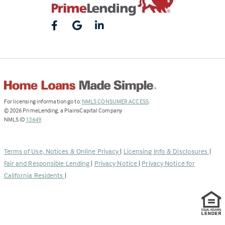
(Link
For licensing information go to:
NMLS CONSUMER ACCESS
.
opens
©
2026
PrimeLending, a PlainsCapital Company
(Link
in
NMLS ID
13649
.
opens
a
in
new
a
tab)
Terms of Use, Notices & Online Privacy
|
Licensing Info & Disclosures
|
new
Fair and Responsible Lending
|
Privacy Notice
|
Privacy Notice for
tab)
California Residents
|