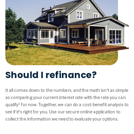
Should I refinance?
It all comes down to the numbers, and the math isn't as simple
as comparing your current interest rate with the rate you can
qualify
for now. Together, we can do a cost-benefit analysis to
1
see if it's right for you. Use our secure online application to
collect the information we need to evaluate your options.