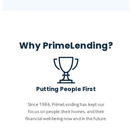
Why PrimeLending?
Putting People First
Since 1986, PrimeLending has kept our
focus on people, their homes, and their
financial well-being now and in the future.