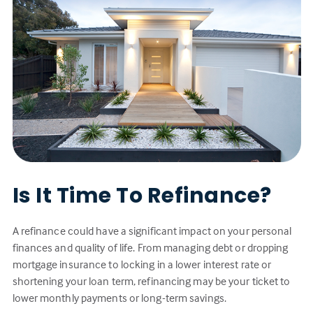
Is It Time To Refinance?
A refinance could have a significant impact on your personal
finances and quality of life. From managing debt or dropping
mortgage insurance to locking in a lower interest rate or
shortening your loan term, refinancing may be your ticket to
lower monthly payments or long-term savings.