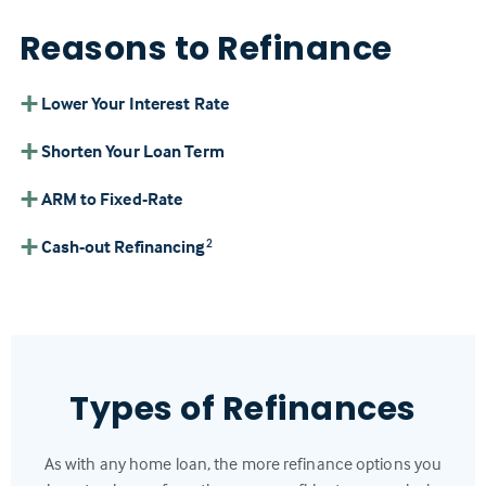
Reasons to Refinance
Lower Your Interest Rate
Shorten Your Loan Term
ARM to Fixed-Rate
Cash-out Refinancing
2
Types of Refinances
As with any home loan, the more refinance options you