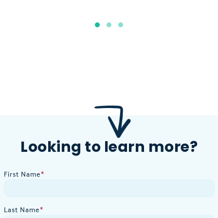
Looking to learn more?
First Name
*
Last Name
*