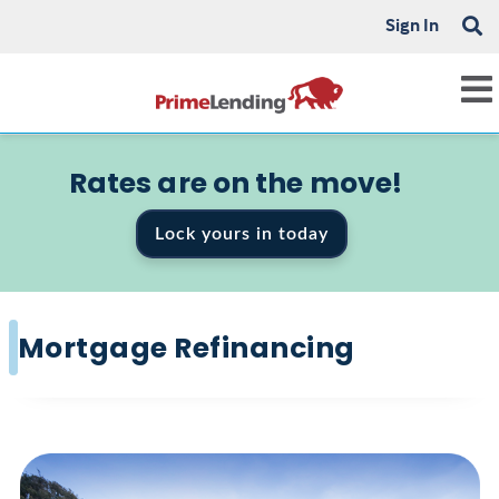
Sign In
Rates are on the move!
Lock yours in today
Mortgage Refinancing