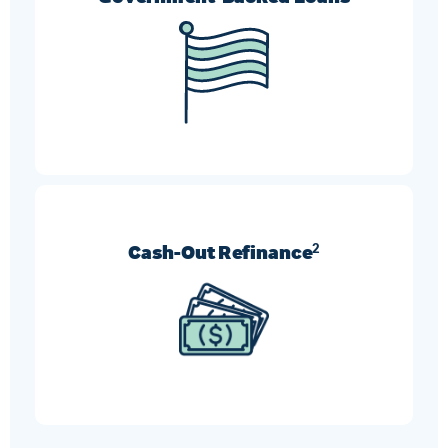
FHA, VA, and USDA refinances can help borrowers
who need more flexible requirement options.
Cash-Out Refinance
2
Turn your home’s equity into cash and use it
however you like.