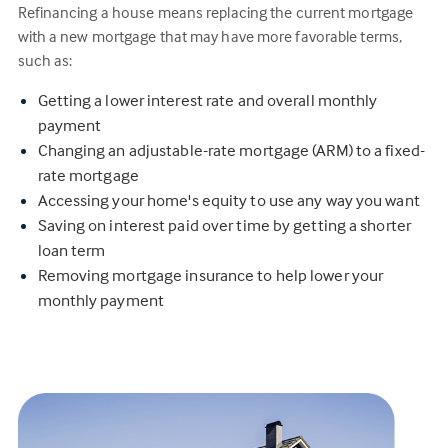
Refinancing a house means replacing the current mortgage
with a new mortgage that may have more favorable terms,
such as:
Getting a lower interest rate and overall monthly
payment
Changing an adjustable-rate mortgage (ARM) to a fixed-
rate mortgage
Accessing your home's equity to use any way you want
Saving on interest paid over time by getting a shorter
loan term
Removing mortgage insurance to help lower your
monthly payment