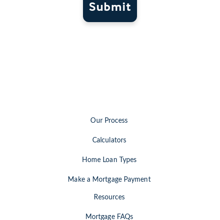
Submit
Our Process
Calculators
Home Loan Types
Make a Mortgage Payment
Resources
Mortgage FAQs