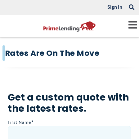
Sign In
Rates Are On The Move
Get a custom quote with
the latest rates.
First Name*