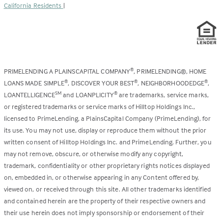
California Residents
|
PRIMELENDING A PLAINSCAPITAL COMPANY
, PRIMELENDING®, HOME
®
LOANS MADE SIMPLE
, DISCOVER YOUR BEST
, NEIGHBORHOODEDGE
,
®
®
®
LOANTELLIGENCE
and LOANPLICITY
are trademarks, service marks,
SM
®
or registered trademarks or service marks of Hilltop Holdings Inc.,
licensed to PrimeLending, a PlainsCapital Company (PrimeLending), for
its use. You may not use, display or reproduce them without the prior
written consent of Hilltop Holdings Inc. and PrimeLending. Further, you
may not remove, obscure, or otherwise modify any copyright,
trademark, confidentiality or other proprietary rights notices displayed
on, embedded in, or otherwise appearing in any Content offered by,
viewed on, or received through this site. All other trademarks identified
and contained herein are the property of their respective owners and
their use herein does not imply sponsorship or endorsement of their