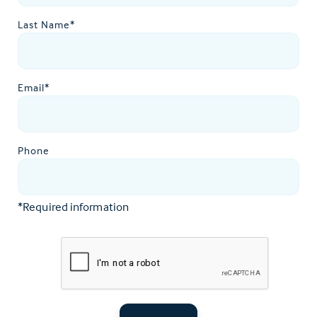
Last Name*
Email*
Phone
*Required information