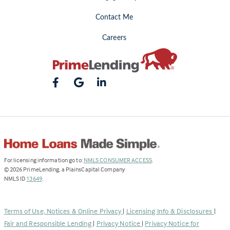
Contact Me
Careers
(Link
For licensing information go to:
NMLS CONSUMER ACCESS
.
opens
©
2026
PrimeLending, a PlainsCapital Company
(Link
in
NMLS ID
13649
.
opens
a
in
new
a
tab)
Terms of Use, Notices & Online Privacy
|
Licensing Info & Disclosures
|
new
Fair and Responsible Lending
|
Privacy Notice
|
Privacy Notice for
tab)