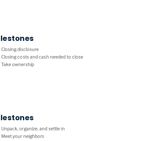
ilestones
Closing disclosure
Closing costs and cash needed to close
Take ownership
ilestones
Unpack, organize, and settle in
Meet your neighbors