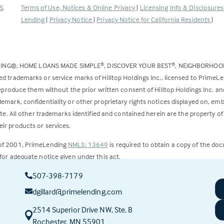
(Link
S
.
Terms of Use, Notices & Online Privacy
|
Licensing Info & Disclosure
opens
Lending
|
Privacy Notice
|
Privacy Notice for California Residents
|
in
a
new
DING®, HOME LOANS MADE SIMPLE
, DISCOVER YOUR BEST
, NEIGHBORHO
®
®
tab)
ed trademarks or service marks of Hilltop Holdings Inc., licensed to PrimeL
 reproduce them without the prior written consent of Hilltop Holdings Inc. 
emark, confidentiality or other proprietary rights notices displayed on, em
ite. All other trademarks identified and contained herein are the property of
ir products or services.
 of 2001, PrimeLending
NMLS: 13649
is required to obtain a copy of the do
for adequate notice given under this act.
507-398-7179
ct to change.
dgillard@primelending.com
2514 Superior Drive NW, Ste. B
(this
Rochester, MN 55901