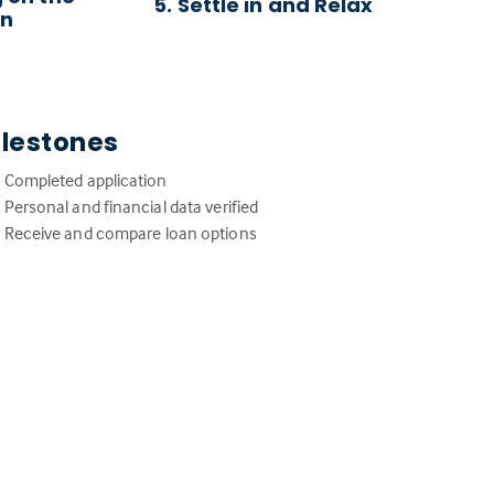
5. Settle in and Relax
an
ilestones
Completed application
Personal and financial data verified
Receive and compare loan options