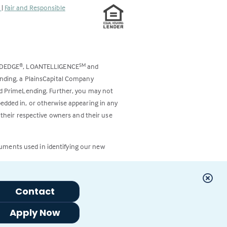
s
|
Fair and Responsible
ODEDGE
, LOANTELLIGENCE
and
®
SM
ending, a PlainsCapital Company
and PrimeLending. Further, you may not
bedded in, or otherwise appearing in any
 their respective owners and their use
cuments used in identifying our new
Contact
Apply Now