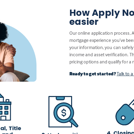
How Apply No
easier
Our online application process, 
mortgage experience you’ve been w
your information, you can safely
income and asset verification. 
pricing options and qualify for a
Ready to get started?
Talk to 
l, Title
4. Closin