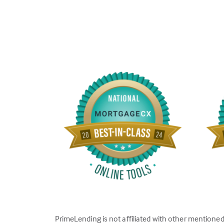
PrimeLending is not affiliated with other mentione