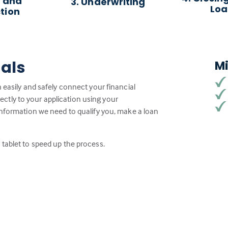
 and
3. Underwriting
Lo
tion
ials
M
 easily and safely connect your financial
tly to your application using your
information we need to qualify you, make a loan
tablet to speed up the process.