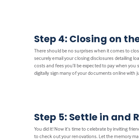
Step 4: Closing on th
There should be no surprises when it comes to closin
securely email your closing disclosures detailing loa
costs and fees you’ll be expected to pay when you 
digitally sign many of your documents online with ju
Step 5: Settle in and 
You did it! Now it’s time to celebrate by inviting fr
to check out your renovations. Let the memory ma