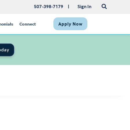
507-398-7179
|
Sign In
Apply Now
monials
Connect
oday