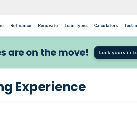
me
Refinance
Renovate
Loan Types
Calculators
Testi
s are on the move!
Lock yours in t
ng Experience