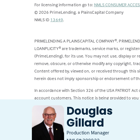
For licensing information go to:
NMLS CONSUMER ACCES
©
2026
PrimeLending, a PlainsCapital Company
(Link
NMLS ID
13649
.
opens
in
PRIMELENDING A PLAINSCAPITAL COMPANY
, PRIMELEN
®
a
LOANPLICITY
are trademarks, service marks, or register
®
new
(PrimeLending), for its use. You may not use, display or
tab)
remove, obscure, or otherwise modify any copyright, trad
Content offered by, viewed on, or received through this s
herein does not imply sponsorship or endorsement of the
In accordance with Section 326 of the USA PATRIOT Act
account customers. This notice is being provided to you 
Douglas
All loans subject to credit approval. Rates and fees subje
Gillard
Production Manager