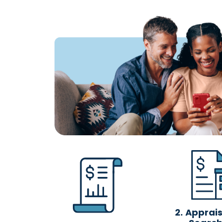
2.
Appraisa