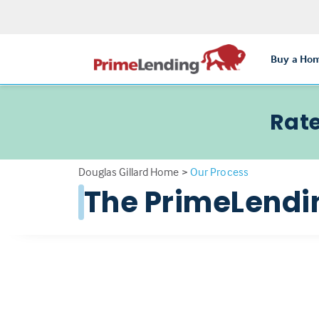
Buy a Ho
Rate
Douglas Gillard Home
>
Our Process
The PrimeLendi