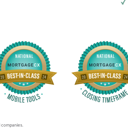
d companies.