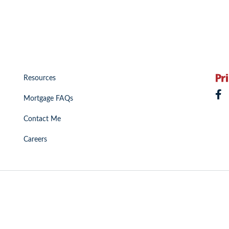
Resources
Mortgage FAQs
Contact Me
Careers