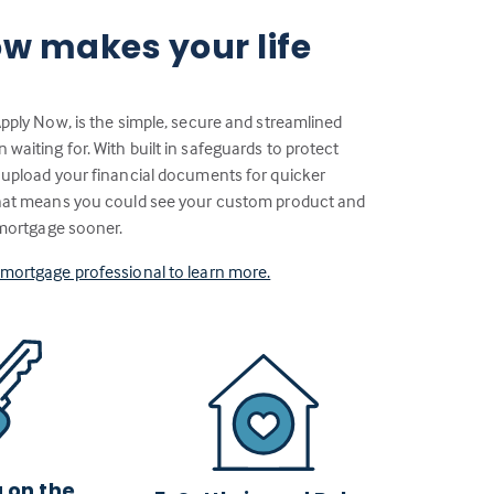
w makes your life
Apply Now, is the simple, secure and streamlined
aiting for. With built in safeguards to protect
 upload your financial documents for quicker
That means you could see your custom product and
 mortgage sooner.
a mortgage professional to learn more.
g on the