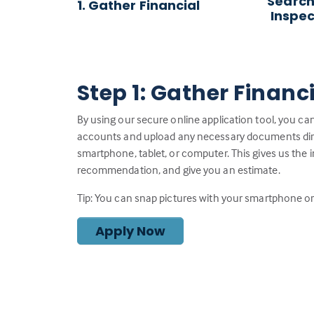
Search
1. Gather Financial
Inspec
Step 1: Gather Financ
By using our secure online application tool, you can
accounts and upload any necessary documents direc
smartphone, tablet, or computer. This gives us the 
recommendation, and give you an estimate.
Tip: You can snap pictures with your smartphone or 
Apply Now