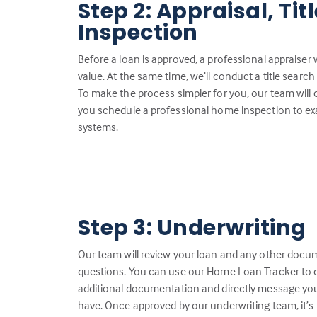
Step 2: Appraisal, Ti
Inspection
Before a loan is approved, a professional appraiser 
value. At the same time, we’ll conduct a title search 
To make the process simpler for you, our team will
you schedule a professional home inspection to ex
systems.
Step 3: Underwriting
Our team will review your loan and any other docu
questions. You can use our Home Loan Tracker to c
additional documentation and directly message you
have. Once approved by our underwriting team, it’s 