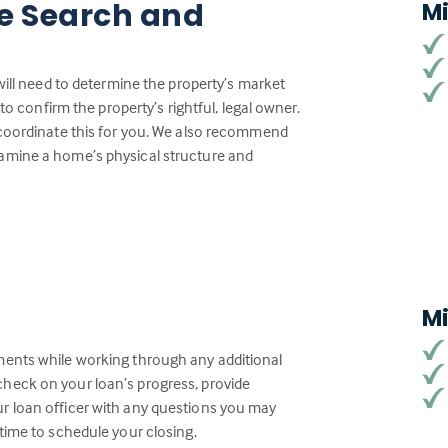
tle Search and
M
will need to determine the property’s market
to confirm the property’s rightful, legal owner.
 coordinate this for you. We also recommend
amine a home’s physical structure and
M
ments while working through any additional
heck on your loan’s progress, provide
r loan officer with any questions you may
time to schedule your closing.