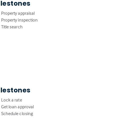
ilestones
Property appraisal
Property inspection
Title search
ilestones
Lock a rate
Get loan approval
Schedule closing