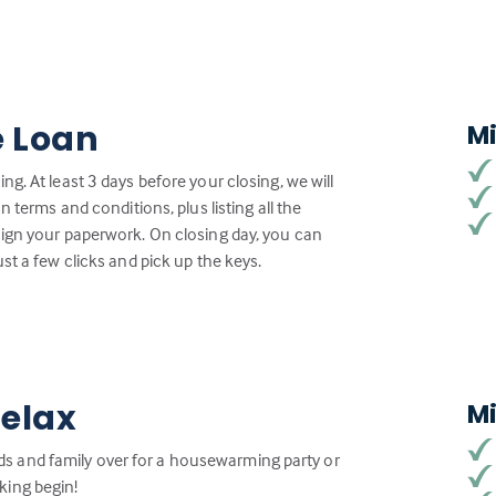
e Loan
M
g. At least 3 days before your closing, we will
n terms and conditions, plus listing all the
sign your paperwork. On closing day, you can
st a few clicks and pick up the keys.
Relax
M
iends and family over for a housewarming party or
king begin!