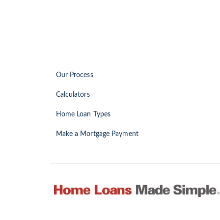
Our Process
Calculators
Home Loan Types
Make a Mortgage Payment