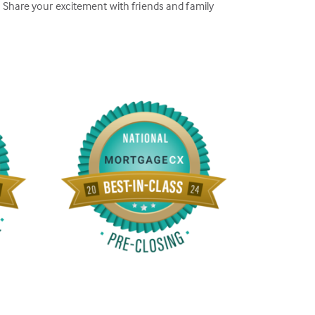
Share your excitement with friends and family