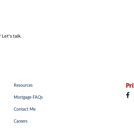
?
Let's talk
.
Resources
Mortgage FAQs
Contact Me
Careers