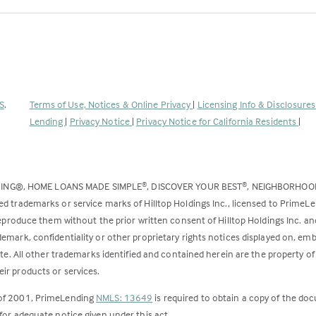
(Link
S
.
Terms of Use, Notices & Online Privacy
|
Licensing Info & Disclosure
opens
Lending
|
Privacy Notice
|
Privacy Notice for California Residents
|
in
a
new
DING®, HOME LOANS MADE SIMPLE
, DISCOVER YOUR BEST
, NEIGHBORHO
®
®
tab)
ed trademarks or service marks of Hilltop Holdings Inc., licensed to PrimeL
 reproduce them without the prior written consent of Hilltop Holdings Inc. 
emark, confidentiality or other proprietary rights notices displayed on, em
ite. All other trademarks identified and contained herein are the property of
ir products or services.
 of 2001, PrimeLending
NMLS: 13649
is required to obtain a copy of the do
for adequate notice given under this act.