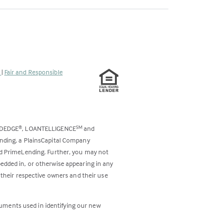
s
|
Fair and Responsible
ODEDGE
, LOANTELLIGENCE
and
®
SM
ending, a PlainsCapital Company
and PrimeLending. Further, you may not
bedded in, or otherwise appearing in any
 their respective owners and their use
cuments used in identifying our new