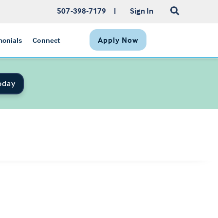
507-398-7179
|
Sign In
Apply Now
monials
Connect
oday