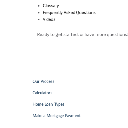
Glossary
Frequently Asked Questions
Videos
Ready to get started, or have more questions
Our Process
Calculators
Home Loan Types
Make a Mortgage Payment