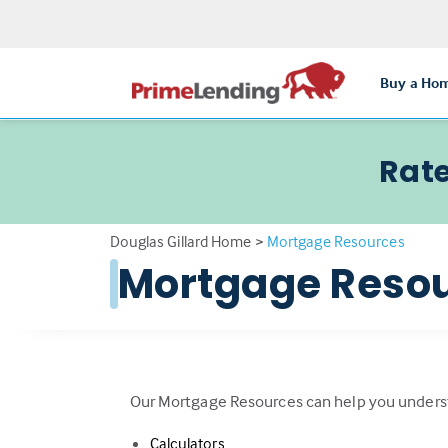
Buy a Ho
Rate
Douglas Gillard Home
>
Mortgage Resources
Mortgage Reso
Our Mortgage Resources can help you unders
Calculators