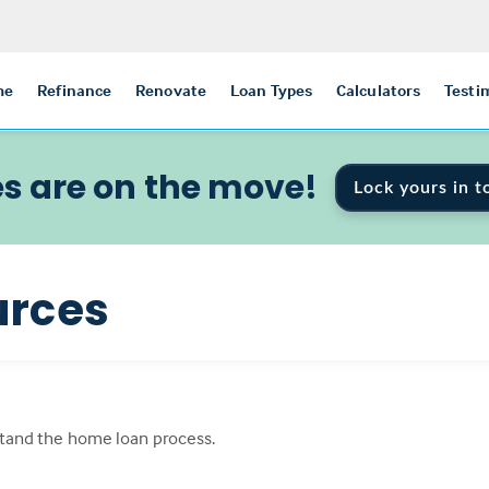
me
Refinance
Renovate
Loan Types
Calculators
Testi
s are on the move!
Lock yours in t
urces
tand the home loan process.