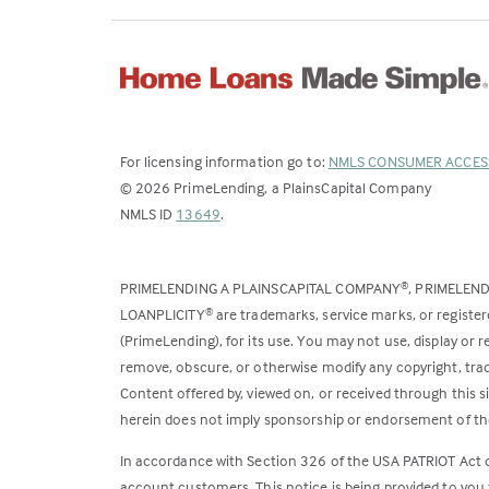
For licensing information go to:
NMLS CONSUMER ACCES
©
2026
PrimeLending, a PlainsCapital Company
(Link
NMLS ID
13649
.
opens
in
PRIMELENDING A PLAINSCAPITAL COMPANY
, PRIMELEN
®
a
LOANPLICITY
are trademarks, service marks, or register
®
new
(PrimeLending), for its use. You may not use, display or
tab)
remove, obscure, or otherwise modify any copyright, trad
Content offered by, viewed on, or received through this s
herein does not imply sponsorship or endorsement of the
In accordance with Section 326 of the USA PATRIOT Act
account customers. This notice is being provided to you 