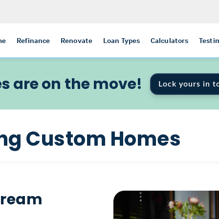
me
Refinance
Renovate
Loan Types
Calculators
Testi
s are on the move!
Lock yours in t
ding Custom Homes
 Dream