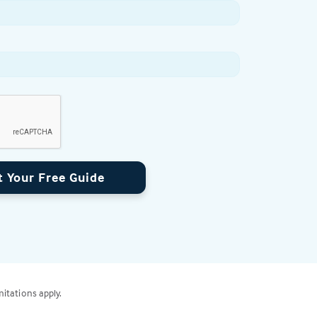
t Your Free Guide
mitations apply.