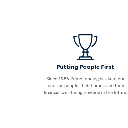
Putting People First
Since 1986, PrimeLending has kept our
focus on people, their homes, and their
financial well-being now and in the future.