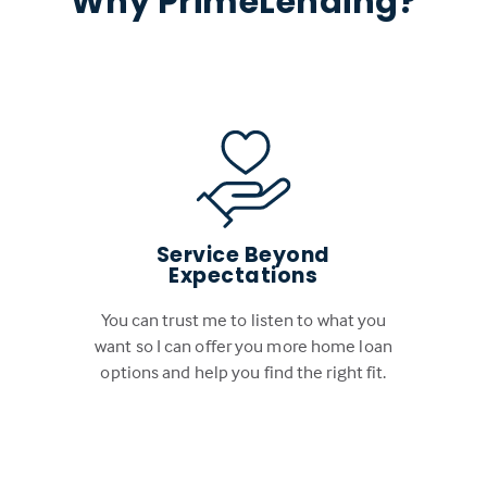
Why PrimeLending?
Service Beyond
Expectations
You can trust me to listen to what you
want so I can offer you more home loan
options and help you find the right fit.