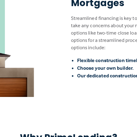
Mortgages
Streamlined financing is key t
take any concerns about your n
options like two-time close loa
options for a streamlined proc
options include:
Flexible construction time
Choose your own builder.
Our dedicated constructi