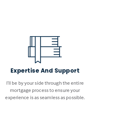
Expertise And Support
I’ll be by your side through the entire
mortgage process to ensure your
experience is as seamless as possible.