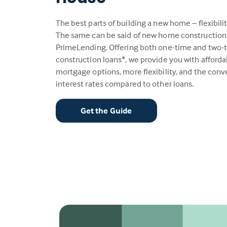
The best parts of building a new home – flexibili
The same can be said of new home construction
PrimeLending. Offering both one-time and two-
construction loans*, we provide you with afford
mortgage options, more flexibility, and the con
interest rates compared to other loans.
Get the Guide