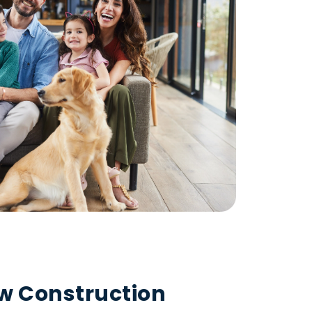
ew Construction