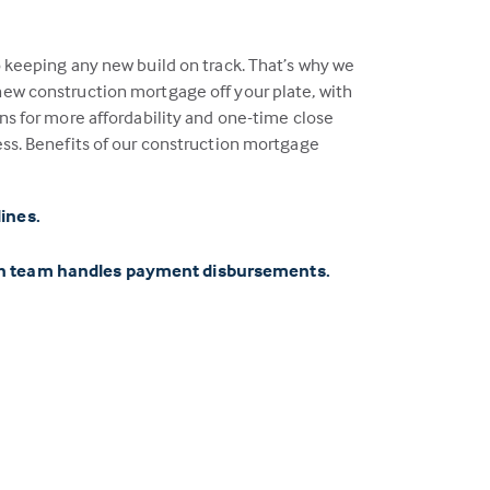
o keeping any new build on track. That’s why we
ew construction mortgage off your plate, with
ns for more affordability and one-time close
ess. Benefits of our construction mortgage
lines.
on team handles payment disbursements.