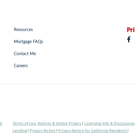
Resources
Mortgage FAQs
Contact Me
Careers
(Link
S
.
Terms of Use, Notices & Online Privacy
|
Licensing Info & Disclosure
opens
Lending
|
Privacy Notice
|
Privacy Notice for California Residents
|