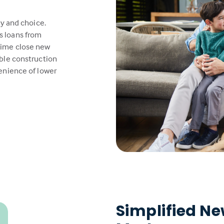
ty and choice.
s loans from
time close new
able construction
venience of lower
Simplified N