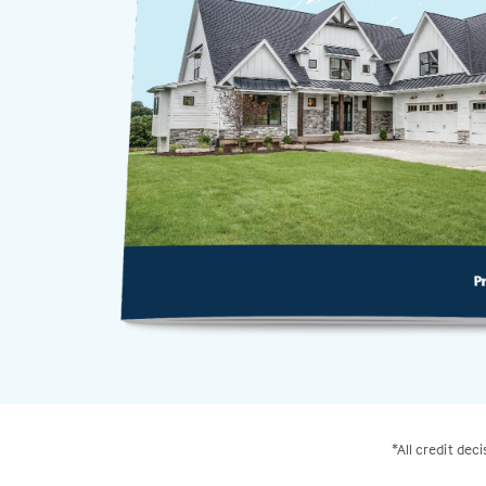
*All credit dec