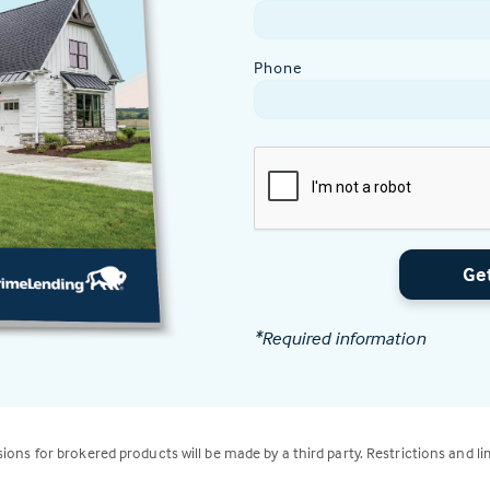
Phone
Ge
*Required information
isions for brokered products will be made by a third party. Restrictions and li