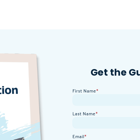
Get the G
First Name
*
Last Name
*
Email
*