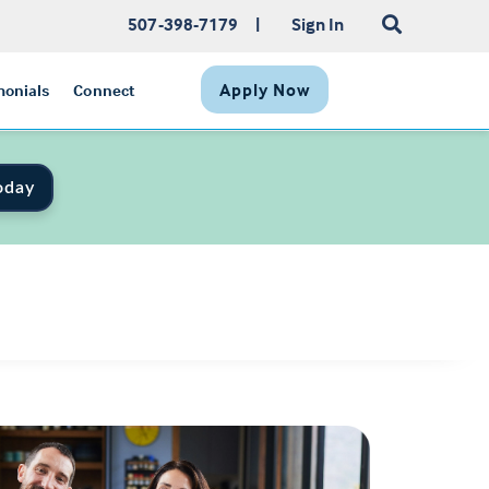
507-398-7179
|
Sign In
Apply Now
monials
Connect
oday