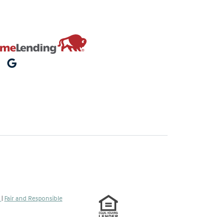
s
|
Fair and Responsible