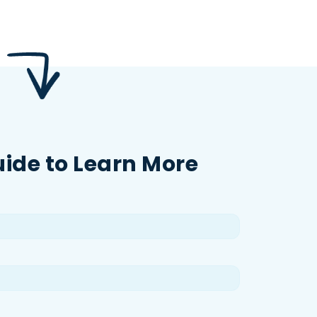
uide to Learn More