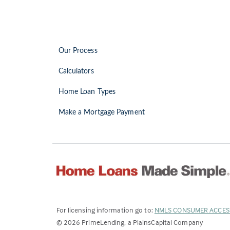
Our Process
Calculators
Home Loan Types
Make a Mortgage Payment
For licensing information go to:
NMLS CONSUMER ACCES
©
2026
PrimeLending, a PlainsCapital Company