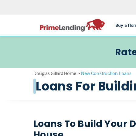
Buy a Ho
Rate
Douglas Gillard Home
>
New Construction Loans
Loans For Buil
Loans To Build Your
House