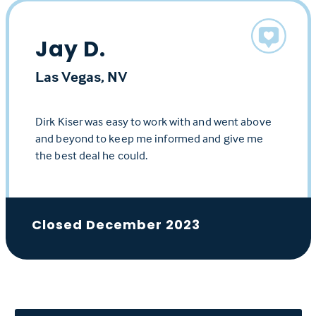
Jay D.
Las Vegas, NV
Dirk Kiser was easy to work with and went above
and beyond to keep me informed and give me
the best deal he could.
Closed December 2023