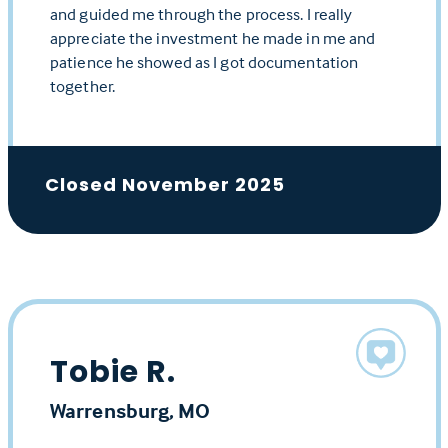
and guided me through the process. I really
appreciate the investment he made in me and
patience he showed as I got documentation
together.
Closed November 2025
Tobie R.
Warrensburg, MO