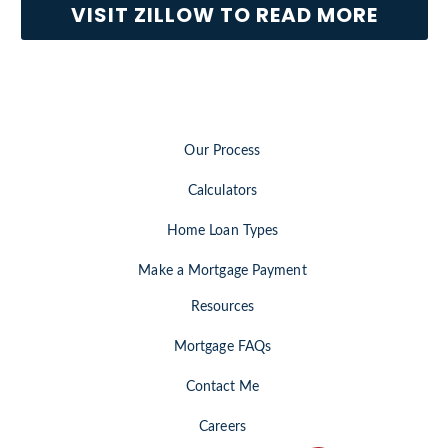
VISIT ZILLOW TO READ MORE
Our Process
Calculators
Home Loan Types
Make a Mortgage Payment
Resources
Mortgage FAQs
Contact Me
Careers