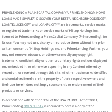
PRIMELENDING A PLAINSCAPITAL COMPANY
, PRIMELENDING®, HOME
®
LOANS MADE SIMPLE
, DISCOVER YOUR BEST
, NEIGHBORHOODEDGE
,
®
®
®
LOANTELLIGENCE
and LOANPLICITY
are trademarks, service marks,
SM
®
or registered trademarks or service marks of Hilltop Holdings Inc.,
licensed to PrimeLending, a PlainsCapital Company (PrimeLending), for
its use. You may not use, display or reproduce them without the prior
written consent of Hilltop Holdings Inc. and PrimeLending. Further, you
may not remove, obscure, or otherwise modify any copyright,
trademark, confidentiality or other proprietary rights notices displayed
on, embedded in, or otherwise appearing in any Content offered by,
viewed on, or received through this site. All other trademarks identified
and contained herein are the property of their respective owners and
their use herein does not imply sponsorship or endorsement of their
products or services.
In accordance with Section 326 of the USA PATRIOT Act of 2001,
PrimeLending
NMLS: 13649
is required to obtain a copy of the
documents used in identifying our new account customers. This notice