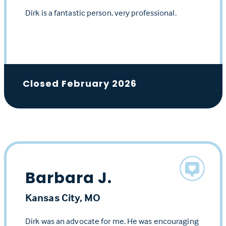
Dirk is a fantastic person, very professional.
Closed February 2026
Barbara J.
Kansas City, MO
Dirk was an advocate for me. He was encouraging