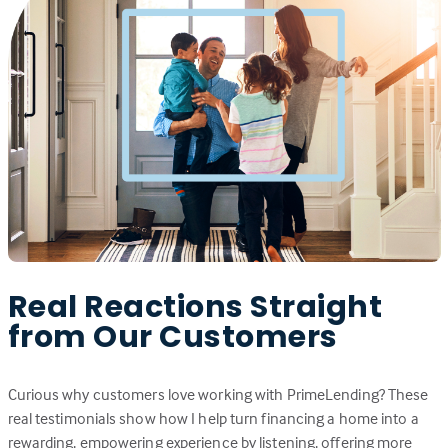
Real Reactions Straight
from Our Customers
Curious why customers love working with PrimeLending? These
real testimonials show how I help turn financing a home into a
rewarding, empowering experience by listening, offering more