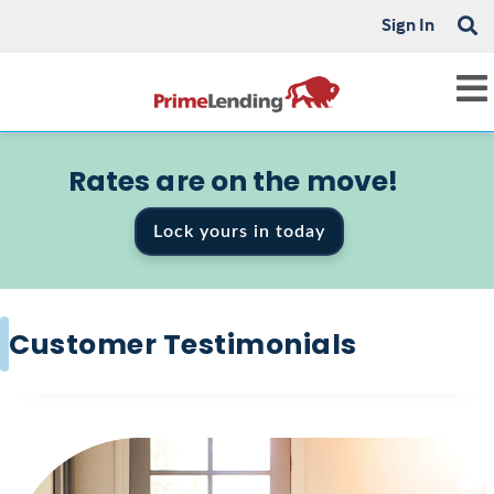
Sign In
Rates are on the move!
Lock yours in today
Customer Testimonials