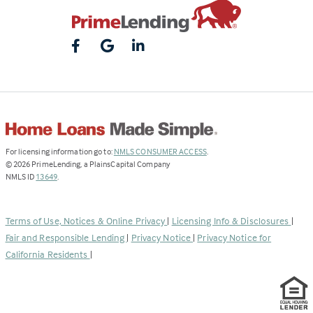
(Link
For licensing information go to:
NMLS CONSUMER ACCESS
.
opens
©
2026
PrimeLending, a PlainsCapital Company
(Link
in
NMLS ID
13649
.
opens
a
in
new
a
tab)
Terms of Use, Notices & Online Privacy
|
Licensing Info & Disclosures
|
new
Fair and Responsible Lending
|
Privacy Notice
|
Privacy Notice for
tab)
California Residents
|