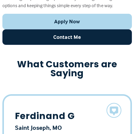
options and keeping things simple every step of the way.
Apply Now
Contact Me
What Customers are
Saying
Ferdinand G
Saint Joseph, MO