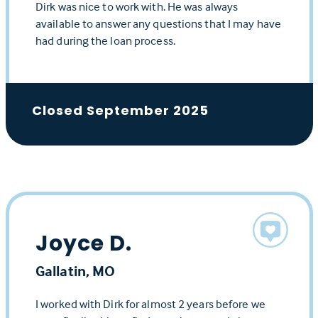
Dirk was nice to work with. He was always
available to answer any questions that I may have
had during the loan process.
Closed September 2025
Joyce D.
Gallatin, MO
I worked with Dirk for almost 2 years before we