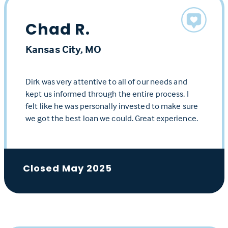
Chad R.
Kansas City, MO
Dirk was very attentive to all of our needs and
kept us informed through the entire process. I
felt like he was personally invested to make sure
we got the best loan we could. Great experience.
Closed May 2025