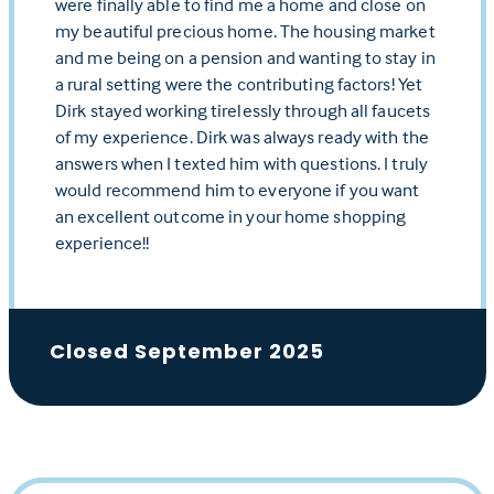
were finally able to find me a home and close on
my beautiful precious home. The housing market
and me being on a pension and wanting to stay in
a rural setting were the contributing factors! Yet
Dirk stayed working tirelessly through all faucets
of my experience. Dirk was always ready with the
answers when I texted him with questions. I truly
would recommend him to everyone if you want
an excellent outcome in your home shopping
experience!!
Closed September 2025