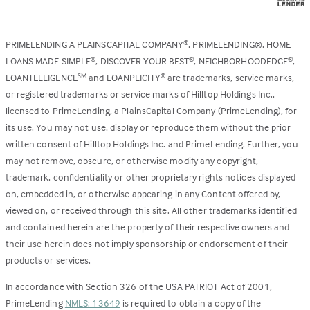
PRIMELENDING A PLAINSCAPITAL COMPANY
, PRIMELENDING®, HOME
®
LOANS MADE SIMPLE
, DISCOVER YOUR BEST
, NEIGHBORHOODEDGE
,
®
®
®
LOANTELLIGENCE
and LOANPLICITY
are trademarks, service marks,
SM
®
or registered trademarks or service marks of Hilltop Holdings Inc.,
licensed to PrimeLending, a PlainsCapital Company (PrimeLending), for
its use. You may not use, display or reproduce them without the prior
written consent of Hilltop Holdings Inc. and PrimeLending. Further, you
may not remove, obscure, or otherwise modify any copyright,
trademark, confidentiality or other proprietary rights notices displayed
on, embedded in, or otherwise appearing in any Content offered by,
viewed on, or received through this site. All other trademarks identified
and contained herein are the property of their respective owners and
their use herein does not imply sponsorship or endorsement of their
products or services.
In accordance with Section 326 of the USA PATRIOT Act of 2001,
PrimeLending
NMLS: 13649
is required to obtain a copy of the