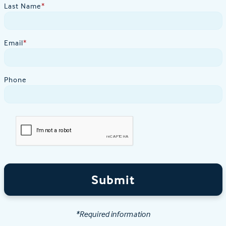
Last Name
*
Email
*
Phone
Submit
*Required information