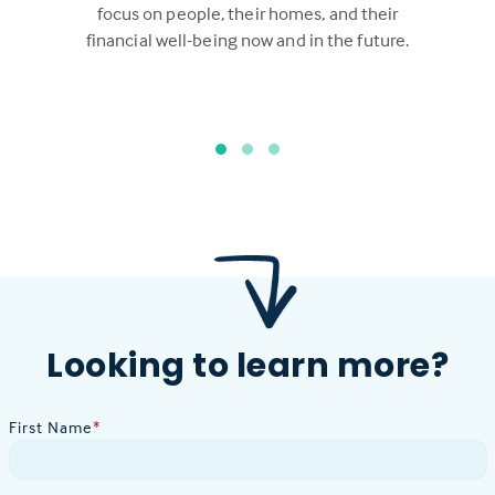
focus on people, their homes, and their
financial well-being now and in the future.
Looking to learn more?
First Name
*