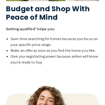
Budget and Shop With
Peace of Mind
Getting qualified
helps you:
1
Save time searching for homes because you focus on
your specific price range.
Make an offer as soon as you find the home you like.
Give you negotiating power because sellers will know
you’re ready to buy.