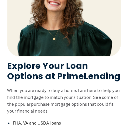
Explore Your Loan
Options at PrimeLending
When you are ready to buy a home, I am here to help you
find the mortgage to match your situation. See some of
the popular purchase mortgage options that could fit
your financial needs.
FHA, VA and USDA loans