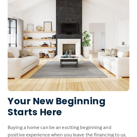
Your New Beginning
Starts Here
Buying a home can be an exciting beginning and
positive experience when you leave the financing to us.