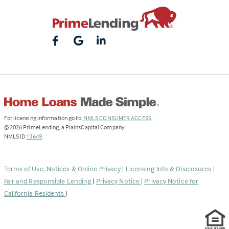
(Link
For licensing information go to:
NMLS CONSUMER ACCESS
.
opens
©
2026
PrimeLending, a PlainsCapital Company
(Link
in
NMLS ID
13649
.
opens
a
in
new
a
tab)
Terms of Use, Notices & Online Privacy
|
Licensing Info & Disclosures
|
new
Fair and Responsible Lending
|
Privacy Notice
|
Privacy Notice for
tab)
California Residents
|