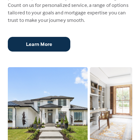
Count on us for personalized service, a range of options
tailored to your goals and mortgage expertise you can
trust to make your journey smooth.
Learn More