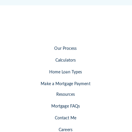
Our Process
Calculators
Home Loan Types
Make a Mortgage Payment
Resources
Mortgage FAQs
Contact Me
Careers