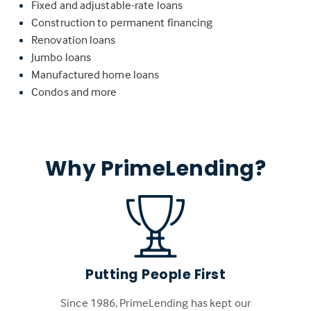
Fixed and adjustable-rate loans
Construction to permanent financing
Renovation loans
Jumbo loans
Manufactured home loans
Condos and more
Why PrimeLending?
Putting People First
Since 1986, PrimeLending has kept our