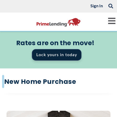
Sign In
Rates are on the move!
Lock yours in today
New Home Purchase