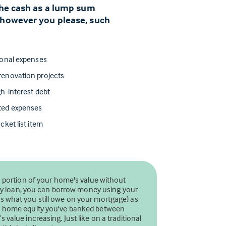
 the cash as a lump sum
 however you please, such
ional expenses
enovation projects
h-interest debt
ted expenses
cket list item
a portion of your home's value without
uity loan, you can borrow money using your
 what you still owe on your mortgage) as
ch home equity you've banked between
value increasing. Just like on a traditional