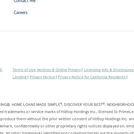
Contact Me
Careers
(Link
S
.
Terms of Use, Notices & Online Privacy
|
Licensing Info & Disclosure
opens
Lending
|
Privacy Notice
|
Privacy Notice for California Residents
|
in
a
new
DING®, HOME LOANS MADE SIMPLE
, DISCOVER YOUR BEST
, NEIGHBORHO
®
®
tab)
ed trademarks or service marks of Hilltop Holdings Inc., licensed to PrimeL
 reproduce them without the prior written consent of Hilltop Holdings Inc. 
emark, confidentiality or other proprietary rights notices displayed on, em
ite. All other trademarks identified and contained herein are the property of