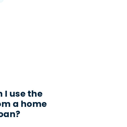
 I use the
rom a home
loan?