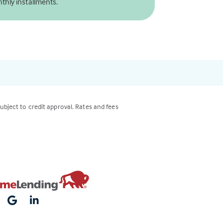
thly installments.
subject to credit approval. Rates and fees