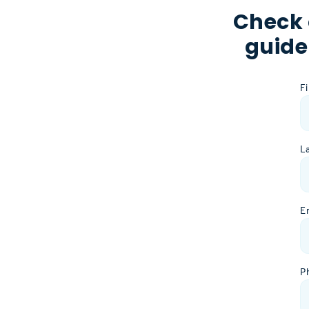
Check 
guide
F
L
E
P