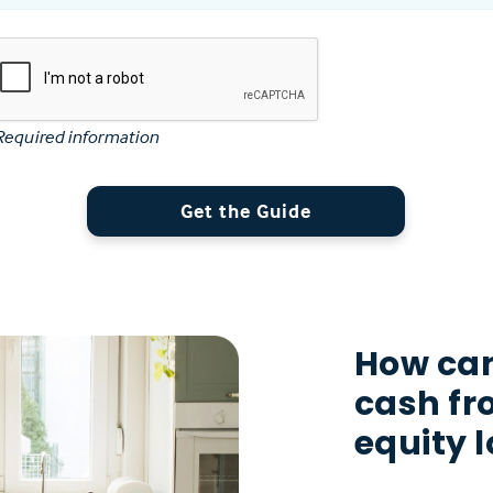
Required information
Get the Guide
How can
cash f
equity 