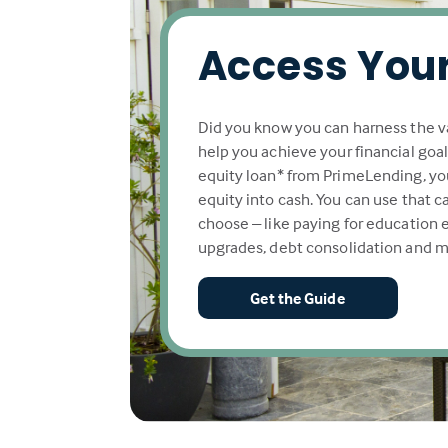
Access Your
Did you know you can harness the v
help you achieve your financial goa
equity loan* from PrimeLending, yo
equity into cash. You can use that 
choose – like paying for education
upgrades, debt consolidation and m
Get the Guide