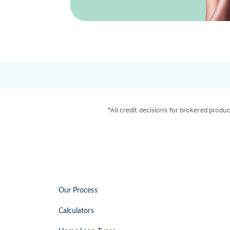
*All credit decisions for brokered produc
Our Process
Calculators