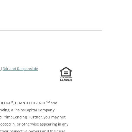
s
|
Fair and Responsible
ODEDGE
, LOANTELLIGENCE
and
®
SM
ending, a PlainsCapital Company
and PrimeLending. Further, you may not
bedded in, or otherwise appearing in any
 their respective owners and their use