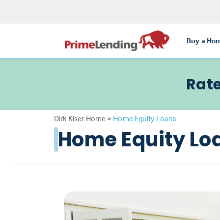
Buy a Ho
Rate
Dirk Kiser Home
>
Home Equity Loans
Home Equity Lo