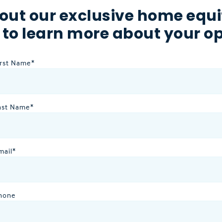
out our exclusive home equi
 to learn more about your op
irst Name
*
ast Name
*
mail
*
hone