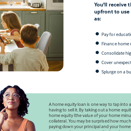
You'll receive
upfront to use
as:
Pay for educat
Finance home r
Consolidate hig
Cover unexpec
Splurge on a bu
A home equity loan is one way to tap into 
having to sell it. By taking out a home eq
home equity (the value of your home minus
collateral. You may be surprised how mu
paying down your principal and your home’s 