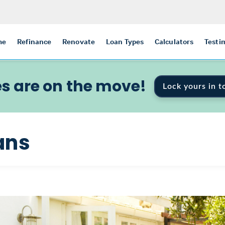
me
Refinance
Renovate
Loan Types
Calculators
Testi
s are on the move!
Lock yours in t
ans