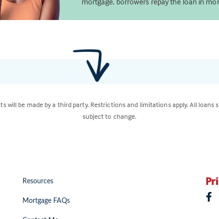
mortgage, borrowers repay the loan in mon
ts will be made by a third party. Restrictions and limitations apply. All loans 
subject to change.
Resources
Mortgage FAQs