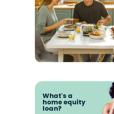
What's a
home equity
loan?