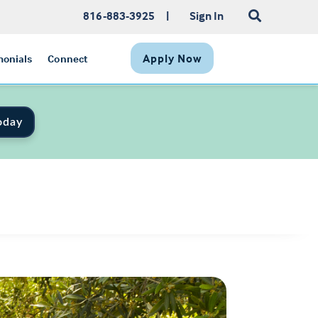
816-883-3925
|
Sign In
Apply Now
monials
Connect
oday