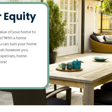
 Equity
alue of your home to
ls? With a home
u can turn your home
cash however you
 expenses, home
ore!