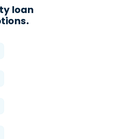
ty loan
tions.