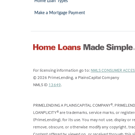
Home Loan Types
Make a Mortgage Payment
For licensing information go to:
NMLS CONSUMER ACCES
©
2026
PrimeLending, a PlainsCapital Company
(Link
NMLS ID
13649
.
opens
in
PRIMELENDING A PLAINSCAPITAL COMPANY
, PRIMELEN
®
a
LOANPLICITY
are trademarks, service marks, or register
®
new
(PrimeLending), for its use. You may not use, display or
tab)
remove, obscure, or otherwise modify any copyright, trad
Content offered by, viewed on, or received through this s