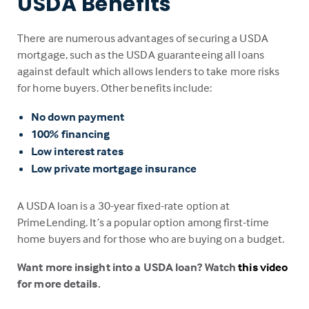
USDA Benefits
There are numerous advantages of securing a USDA
mortgage, such as the USDA guaranteeing all loans
against default which allows lenders to take more risks
for home buyers. Other benefits include:
No down payment
100% financing
Low interest rates
Low private mortgage insurance
A USDA loan is a 30-year fixed-rate option at
PrimeLending. It’s a popular option among first-time
home buyers and for those who are buying on a budget.
Want more insight into a USDA loan? Watch
this video
for more details.