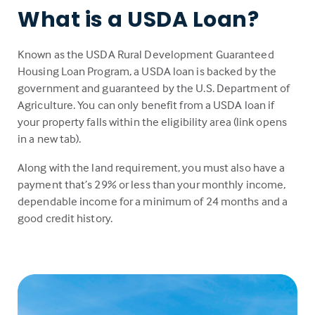
What is a USDA Loan?
Known as the USDA Rural Development Guaranteed
Housing Loan Program, a USDA loan is backed by the
government and guaranteed by the U.S. Department of
Agriculture. You can only benefit from a USDA loan if
your property falls within the eligibility area (link opens
in a new tab).
Along with the land requirement, you must also have a
payment that’s 29% or less than your monthly income,
dependable income for a minimum of 24 months and a
good credit history.