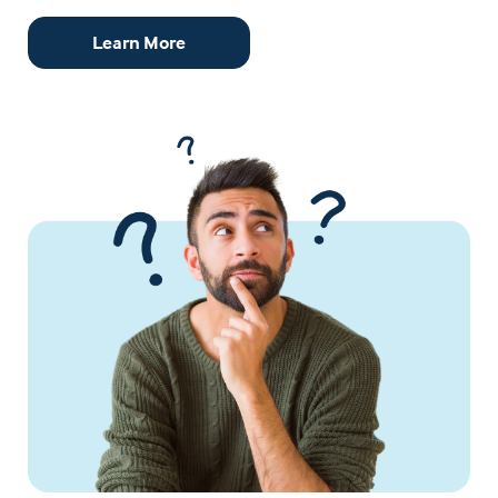
Learn More