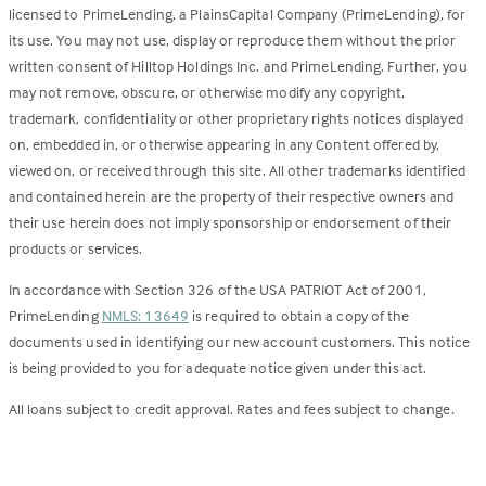
licensed to PrimeLending, a PlainsCapital Company (PrimeLending), for
its use. You may not use, display or reproduce them without the prior
written consent of Hilltop Holdings Inc. and PrimeLending. Further, you
may not remove, obscure, or otherwise modify any copyright,
trademark, confidentiality or other proprietary rights notices displayed
on, embedded in, or otherwise appearing in any Content offered by,
viewed on, or received through this site. All other trademarks identified
and contained herein are the property of their respective owners and
their use herein does not imply sponsorship or endorsement of their
products or services.
In accordance with Section 326 of the USA PATRIOT Act of 2001,
PrimeLending
NMLS: 13649
is required to obtain a copy of the
documents used in identifying our new account customers. This notice
is being provided to you for adequate notice given under this act.
All loans subject to credit approval. Rates and fees subject to change.