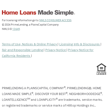
(Link
For licensing information go to:
NMLS CONSUMER ACCESS
.
opens
©
2026
PrimeLending, a PlainsCapital Company
(Link
in
NMLS ID
13649
.
opens
a
in
new
a
tab)
Terms of Use, Notices & Online Privacy
|
Licensing Info & Disclosures
|
new
Fair and Responsible Lending
|
Privacy Notice
|
Privacy Notice for
tab)
California Residents
|
PRIMELENDING A PLAINSCAPITAL COMPANY
, PRIMELENDING®, HOME
®
LOANS MADE SIMPLE
, DISCOVER YOUR BEST
, NEIGHBORHOODEDGE
,
®
®
®
LOANTELLIGENCE
and LOANPLICITY
are trademarks, service marks,
SM
®
or registered trademarks or service marks of Hilltop Holdings Inc.,