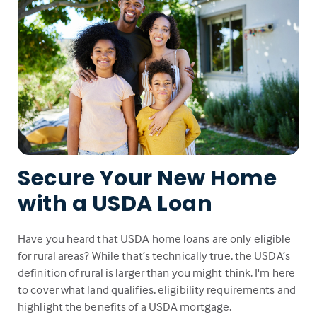
Secure Your New Home
with a USDA Loan
Have you heard that USDA home loans are only eligible
for rural areas? While that’s technically true, the USDA’s
definition of rural is larger than you might think. I'm here
to cover what land qualifies, eligibility requirements and
highlight the benefits of a USDA mortgage.