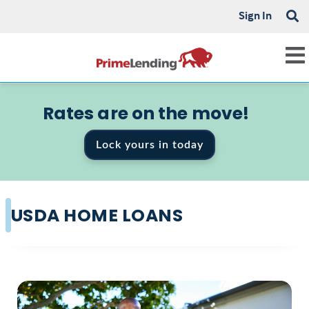
Sign In
Rates are on the move!
Lock yours in today
USDA HOME LOANS