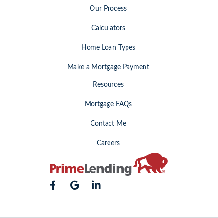
Our Process
Calculators
Home Loan Types
Make a Mortgage Payment
Resources
Mortgage FAQs
Contact Me
Careers