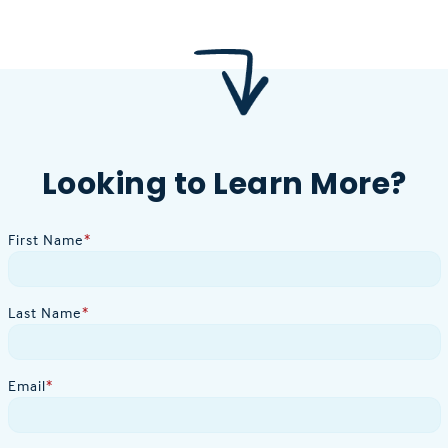
Looking to Learn More?
First Name
*
Last Name
*
Email
*