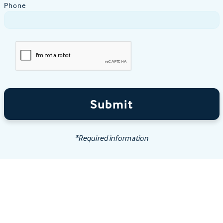
Phone
Submit
*Required information