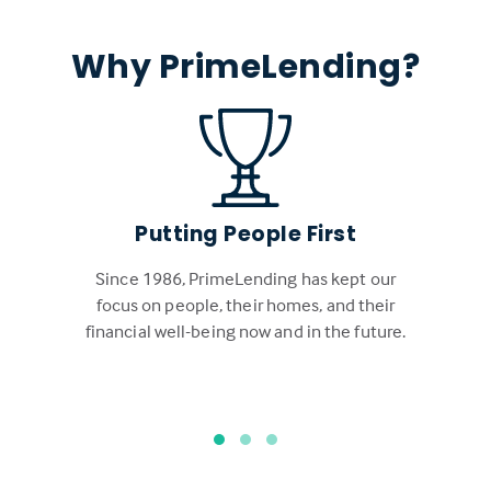
Why PrimeLending?
Putting People First
Since 1986, PrimeLending has kept our
focus on people, their homes, and their
financial well-being now and in the future.