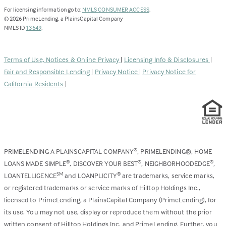
(Link
For licensing information go to:
NMLS CONSUMER ACCESS
.
opens
©
2026
PrimeLending, a PlainsCapital Company
(Link
in
NMLS ID
13649
.
opens
a
in
new
a
tab)
Terms of Use, Notices & Online Privacy
|
Licensing Info & Disclosures
|
new
Fair and Responsible Lending
|
Privacy Notice
|
Privacy Notice for
tab)
California Residents
|
PRIMELENDING A PLAINSCAPITAL COMPANY
, PRIMELENDING®, HOME
®
LOANS MADE SIMPLE
, DISCOVER YOUR BEST
, NEIGHBORHOODEDGE
,
®
®
®
LOANTELLIGENCE
and LOANPLICITY
are trademarks, service marks,
SM
®
or registered trademarks or service marks of Hilltop Holdings Inc.,
licensed to PrimeLending, a PlainsCapital Company (PrimeLending), for
its use. You may not use, display or reproduce them without the prior
written consent of Hilltop Holdings Inc. and PrimeLending. Further, you