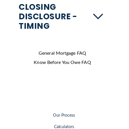
CLOSING
DISCLOSURE -
TIMING
General Mortgage FAQ
Know Before You Owe FAQ
Our Process
Calculators