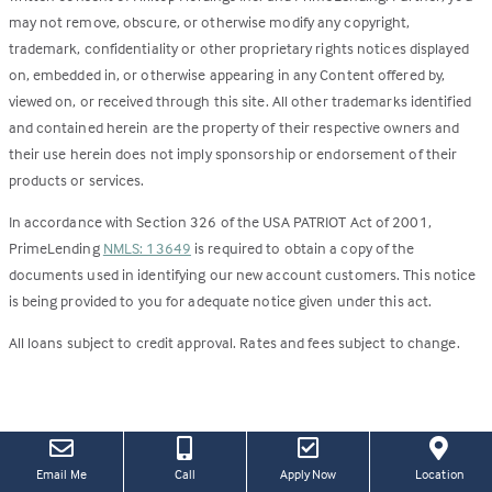
may not remove, obscure, or otherwise modify any copyright,
trademark, confidentiality or other proprietary rights notices displayed
on, embedded in, or otherwise appearing in any Content offered by,
viewed on, or received through this site. All other trademarks identified
and contained herein are the property of their respective owners and
their use herein does not imply sponsorship or endorsement of their
products or services.
In accordance with Section 326 of the USA PATRIOT Act of 2001,
PrimeLending
NMLS: 13649
is required to obtain a copy of the
documents used in identifying our new account customers. This notice
is being provided to you for adequate notice given under this act.
All loans subject to credit approval. Rates and fees subject to change.
(this
(Link
Email Me
Call
Apply Now
Location
link
open