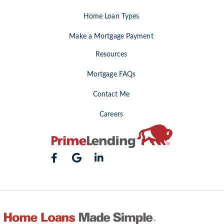
Home Loan Types
Make a Mortgage Payment
Resources
Mortgage FAQs
Contact Me
Careers