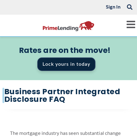
Sign In
Rates are on the move!
Lock yours in today
Business Partner Integrated
Disclosure FAQ
The mortgage industry has seen substantial change