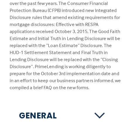
over the past few years. The Consumer Financial
Protection Bureau (CFPB) introduced new Integrated
Disclosure rules that amend existing requirements for
mortgage disclosures: Effective with RESPA
applications received October 3, 2015, The Good Faith
Estimate and Initial Truth in Lending Disclosure will be
replaced with the “Loan Estimate” Disclosure. The
HUD-1 Settlement Statement and Final Truth in
Lending Disclosure will be replaced with the “Closing
Disclosure”. PrimeLending is working diligently to
prepare for the October 3rd implementation date and
in an effort to keep our business partners informed, we
compiled a brief FAQ on the new forms.
GENERAL