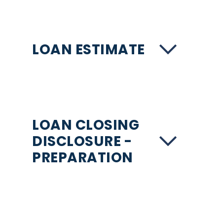
LOAN ESTIMATE
LOAN CLOSING
DISCLOSURE -
PREPARATION