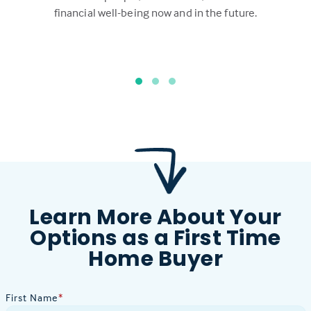
financial well-being now and in the future.
Learn More About Your
Options as a First Time
Home Buyer
First Name
*