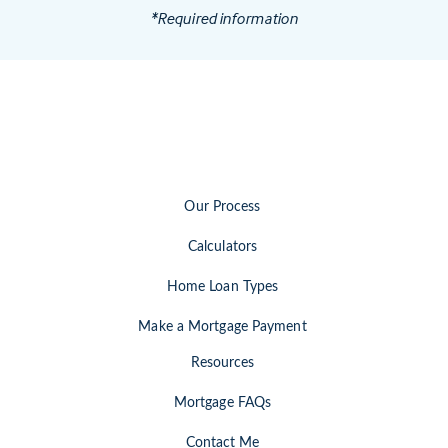
*Required information
Our Process
Calculators
Home Loan Types
Make a Mortgage Payment
Resources
Mortgage FAQs
Contact Me