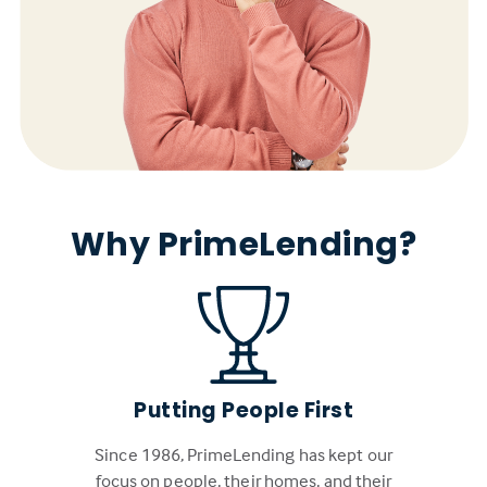
Why PrimeLending?
Putting People First
Since 1986, PrimeLending has kept our
focus on people, their homes, and their