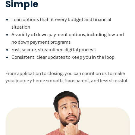
Simple
Loan options that fit every budget and financial
situation
A variety of down payment options, including low and
no down payment programs
Fast, secure, streamlined digital process
Consistent, clear updates to keep you in the loop
From application to closing, you can count on us to make
your journey home smooth, transparent, and less stressful.