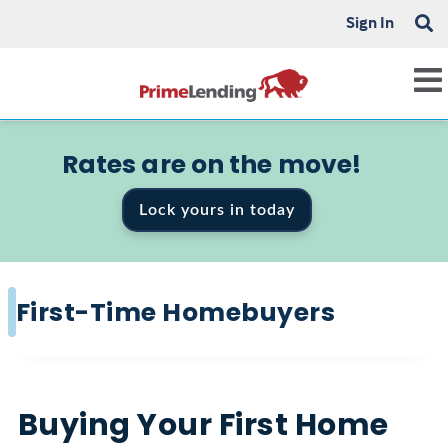
Sign In
Rates are on the move!
Lock yours in today
First-Time Homebuyers
Buying Your First Home