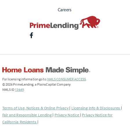
Careers
(Link
For licensing information go to:
NMLS CONSUMER ACCESS
.
opens
©
2026
PrimeLending, a PlainsCapital Company
(Link
in
NMLS ID
13649
.
opens
a
in
new
a
tab)
Terms of Use, Notices & Online Privacy
|
Licensing Info & Disclosures
|
new
Fair and Responsible Lending
|
Privacy Notice
|
Privacy Notice for
tab)
California Residents
|