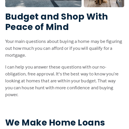
Budget and Shop With
Peace of Mind
Your main questions about buying a home may be figuring
out how much you can afford or if you will qualify for a
mortgage.
I can help you answer these questions with our no-
obligation, free approval. It's the best way to know you’re
looking at homes that are within your budget. That way
you can house hunt with more confidence and buying
power.
We Make Home Loans