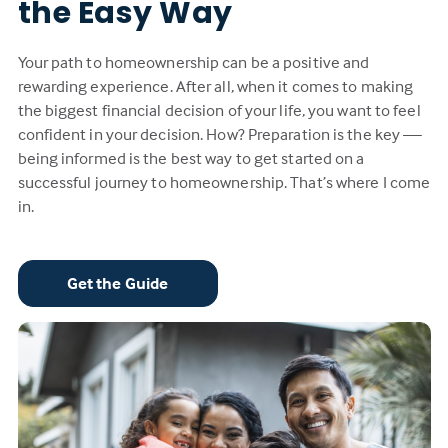
the Easy Way
Your path to homeownership can be a positive and
rewarding experience. After all, when it comes to making
the biggest financial decision of your life, you want to feel
confident in your decision. How? Preparation is the key —
being informed is the best way to get started on a
successful journey to homeownership. That’s where I come
in.
Get the Guide