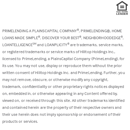
PRIMELENDING A PLAINSCAPITAL COMPANY
, PRIMELENDING®, HOME
®
LOANS MADE SIMPLE
, DISCOVER YOUR BEST
, NEIGHBORHOODEDGE
,
®
®
®
LOANTELLIGENCE
and LOANPLICITY
are trademarks, service marks,
SM
®
or registered trademarks or service marks of Hilltop Holdings Inc.,
licensed to PrimeLending, a PlainsCapital Company (PrimeLending), for
its use. You may not use, display or reproduce them without the prior
written consent of Hilltop Holdings Inc. and PrimeLending. Further, you
may not remove, obscure, or otherwise modify any copyright,
trademark, confidentiality or other proprietary rights notices displayed
on, embedded in, or otherwise appearing in any Content offered by,
viewed on, or received through this site. All other trademarks identified
and contained herein are the property of their respective owners and
their use herein does not imply sponsorship or endorsement of their
products or services.