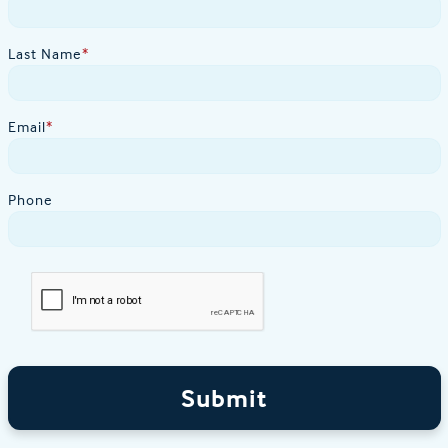
Last Name
*
Email
*
Phone
Submit