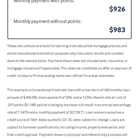
Monthly payment with points:
$926
Monthly payment without points:
$983
These calculations are tools for learning more about the mortgage process and
are for educational/estimation purposes only. Calculator results are rounded
down to the nearest dollar. Payment shown does not include taxes, insurance, or
mortgage insurance (if applicable). This does not constitute an offer or approval of
credit. Contact a PrimeLending home loan officer for actual estimates.
*For example, a Conventional fixed rate loan with a loan term of 360 months, loan
amount of $400,000, down payment of 20%, and a 7.25% interest rate at cost of
.297 points ($1,188) paid at closing by borrower will result in an annual percentage
rate of 7.347% and a monthly payment of $2,728.71. Loan scenario assumes a
credit score of 740+. Rates pulled 5/23/25, rates subject to change. Loans are
subject to borrower qualifications, including income, property evaluation, and
final credit approval. Payment shown is principal and interest only, and does not