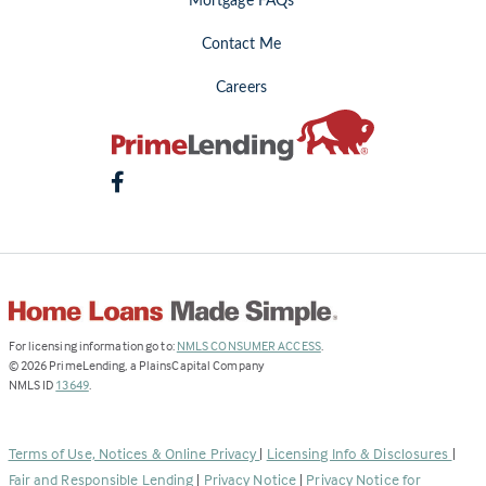
Mortgage FAQs
Contact Me
Careers
(Link
For licensing information go to:
NMLS CONSUMER ACCESS
.
opens
©
2026
PrimeLending, a PlainsCapital Company
(Link
in
NMLS ID
13649
.
opens
a
in
new
a
tab)
Terms of Use, Notices & Online Privacy
|
Licensing Info & Disclosures
|
new
Fair and Responsible Lending
|
Privacy Notice
|
Privacy Notice for
tab)