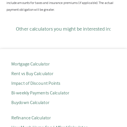
include amounts for taxes and insurance premiums (if applicable). The actual
payment obligation will be greater.
Other calculators you might be interested in:
Mortgage Calculator
Rent vs Buy Calculator
Impact of Discount Points
Bi-weekly Payments Calculator
Buydown Calculator
Refinance Calculator