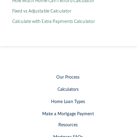
How Much Home Can I Afford Calculator
Fixed vs Adjustable Calculator
Calculate with Extra Payments Calculator
Our Process
Calculators
Home Loan Types
Make a Mortgage Payment
Resources