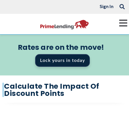
Sign In
Rates are on the move!
Lock yours in today
Calculate The Impact Of
Discount Points