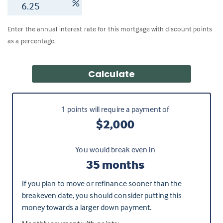
%
Enter the annual interest rate for this mortgage with discount points
as a percentage.
Calculate
1
points will require a payment of
$2,000
You would break even in
35 months
If you plan to move or refinance sooner than the
breakeven date, you should consider putting this
money towards a larger down payment.