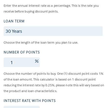
Enter the annual interest rate as a percentage. This is the rate you
receive before buying discount points.
LOAN TERM
Choose the length of the loan term you plan to use.
NUMBER OF POINTS
%
Choose the number of points to buy. One (1) discount point costs 1%
of the loan amount. This calculator is based on 1 discount point
reducing the interest rate by 0.25%, please note this will vary based on
the product and loan characteristics.
INTEREST RATE WITH POINTS