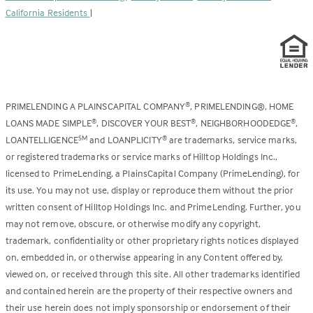
California Residents
|
PRIMELENDING A PLAINSCAPITAL COMPANY
, PRIMELENDING®, HOME
®
LOANS MADE SIMPLE
, DISCOVER YOUR BEST
, NEIGHBORHOODEDGE
,
®
®
®
LOANTELLIGENCE
and LOANPLICITY
are trademarks, service marks,
SM
®
or registered trademarks or service marks of Hilltop Holdings Inc.,
licensed to PrimeLending, a PlainsCapital Company (PrimeLending), for
its use. You may not use, display or reproduce them without the prior
written consent of Hilltop Holdings Inc. and PrimeLending. Further, you
may not remove, obscure, or otherwise modify any copyright,
trademark, confidentiality or other proprietary rights notices displayed
on, embedded in, or otherwise appearing in any Content offered by,
viewed on, or received through this site. All other trademarks identified
and contained herein are the property of their respective owners and
their use herein does not imply sponsorship or endorsement of their