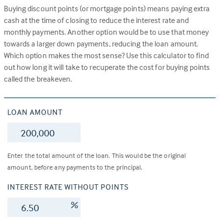
Buying discount points (or mortgage points) means paying extra
cash at the time of closing to reduce the interest rate and
monthly payments. Another option would be to use that money
towards a larger down payments, reducing the loan amount.
Which option makes the most sense? Use this calculator to find
out how long it will take to recuperate the cost for buying points
called the breakeven.
LOAN AMOUNT
$
Enter the total amount of the loan. This would be the original
amount, before any payments to the principal.
INTEREST RATE WITHOUT POINTS
%